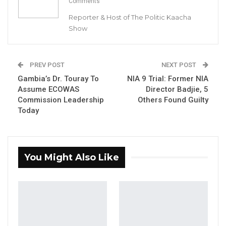
Comments
Reporter & Host of The Politic Kaacha
Pa Jabbi Gassama
Show
Gambia Market Union, Chairman
By Buba Gagigo
PREV POST
NEXT POST
Gambia’s Dr. Touray To
NIA 9 Trial: Former NIA
YOU MIGHT ALSO LIKE
Assume ECOWAS
Director Badjie, 5
Commission Leadership
Others Found Guilty
Coalition 2026 Flagbearer Race
Today
Narrows to Three as Essa…
Aug 7, 2026
Pa Njie Girigara Calls on UDP to Pass
You Might Also Like
Leadership to Younger…
Aug 7, 2026
A Decade of Decline: Opposition
Figures Fault Barrow on Cost…
Aug 7, 2026