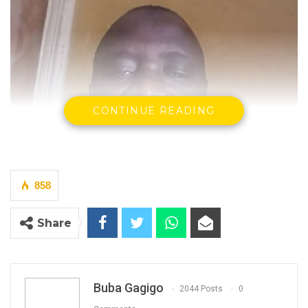
CONTINUE READING
858
Share
Buba Gagigo
2044 Posts
0