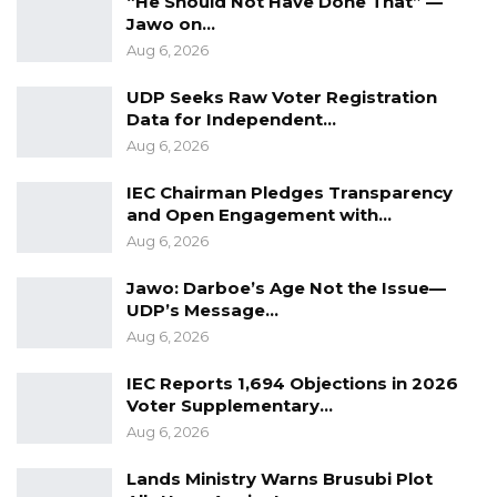
“He Should Not Have Done That” —
that to the IGP but it didn’t only stop in
Jawo on…
Aug 6, 2026
Serekunda. The ‘wanterr’ was stopped
throughout the country and everyone is happy
UDP Seeks Raw Voter Registration
with their job. We want them to continue the
Data for Independent…
Aug 6, 2026
operation,” he concluded
IEC Chairman Pledges Transparency
‘Wanterr’, (Open market sale) is a seasonal
and Open Engagement with…
business activity when goods are sold at
Aug 6, 2026
giveaway prices. Mostly in the Gambia, it is
Jawo: Darboe’s Age Not the Issue—
done in the build up to Koriteh and Tobaski
UDP’s Message…
feasts.
Aug 6, 2026
IEC Reports 1,694 Objections in 2026
Voter Supplementary…
Aug 6, 2026
Lands Ministry Warns Brusubi Plot