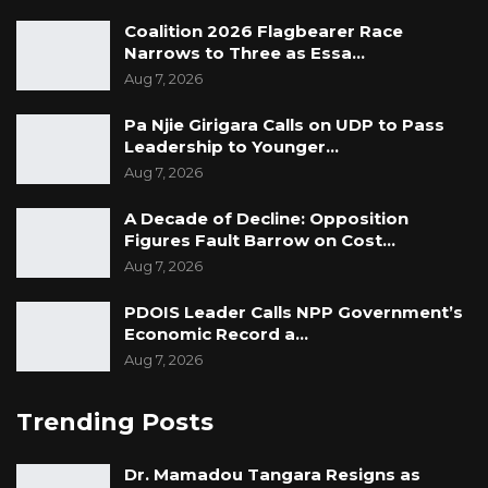
Coalition 2026 Flagbearer Race
Narrows to Three as Essa…
Aug 7, 2026
Pa Njie Girigara Calls on UDP to Pass
Leadership to Younger…
Aug 7, 2026
A Decade of Decline: Opposition
Figures Fault Barrow on Cost…
Aug 7, 2026
PDOIS Leader Calls NPP Government’s
Economic Record a…
Aug 7, 2026
Trending Posts
Dr. Mamadou Tangara Resigns as