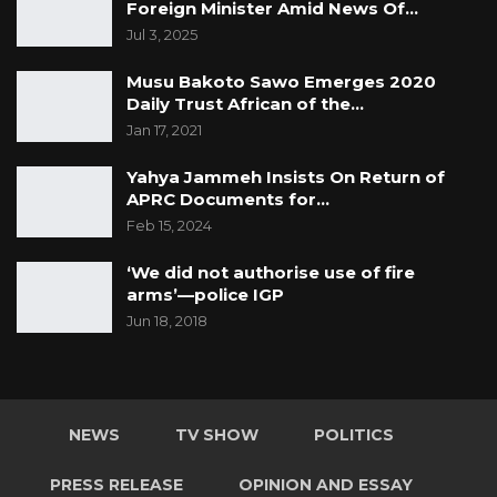
Foreign Minister Amid News Of…
Jul 3, 2025
Musu Bakoto Sawo Emerges 2020
Daily Trust African of the…
Jan 17, 2021
Yahya Jammeh Insists On Return of
APRC Documents for…
Feb 15, 2024
‘We did not authorise use of fire
arms’—police IGP
Jun 18, 2018
NEWS
TV SHOW
POLITICS
PRESS RELEASE
OPINION AND ESSAY