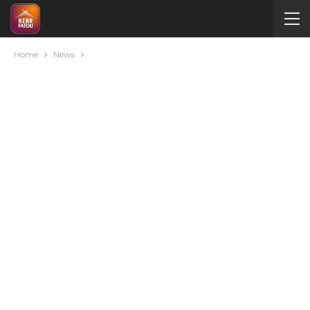
Home
News