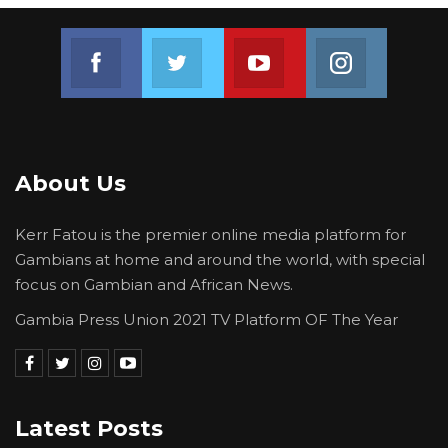
Join us on Facebook
Join us on Twitter
Join us on Youtube
Join us on 
About Us
Kerr Fatou is the premier online media platform for
Gambians at home and around the world, with special
focus on Gambian and African News.
Gambia Press Union 2021 TV Platform OF The Year
Latest Posts