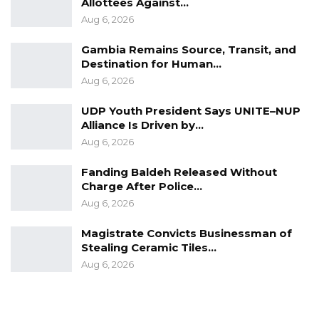
Allottees Against…
Aug 6, 2026
Gambia Remains Source, Transit, and
Destination for Human…
Aug 6, 2026
UDP Youth President Says UNITE–NUP
Alliance Is Driven by…
Aug 6, 2026
Fanding Baldeh Released Without
Charge After Police…
Aug 6, 2026
Magistrate Convicts Businessman of
Stealing Ceramic Tiles…
Aug 6, 2026