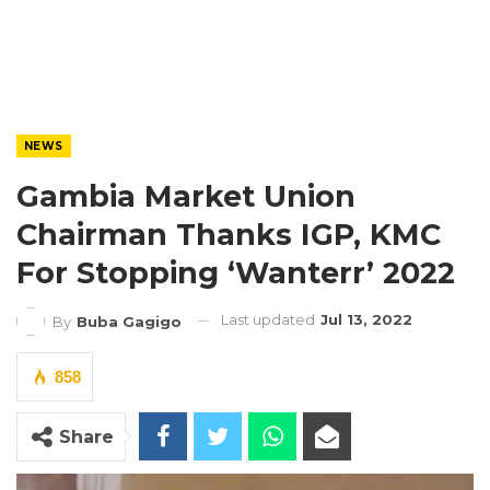
NEWS
Gambia Market Union
Chairman Thanks IGP, KMC
For Stopping ‘Wanterr’ 2022
Last updated
Jul 13, 2022
By
Buba Gagigo
858
Share