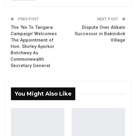
Aug 8, 2026
PREV POST
NEXT POST
Seedy Njie Says Government Subsidies
Have Kept Gambia’s Cost…
The ‘No To Tangara
Dispute Over Alikalo
Campaign’ Welcomes
Successor in Bakindick
Aug 8, 2026
The Appointment of
Village
Hon. Shirley Ayorkor
“I Do Not Accept This as a Prize. I
Botchwey As
Accept It as a Duty,”…
Commonwealth
Aug 8, 2026
Secretary General
By Ramatoulie Jawo
You Might Also Like
The Gambia’s National Youth Parliament
began its 2024 ordinary session on Monday,
marking the start of two days of discussions
on key issues impacting young people across
the country.