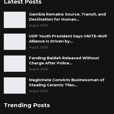
Latest Posts
Gambia Remains Source, Transit, and
Destination for Human…
Aug 6, 2026
UDP Youth President Says UNITE–NUP
Alliance Is Driven by…
Aug 6, 2026
Fanding Baldeh Released Without
Charge After Police…
Aug 6, 2026
Magistrate Convicts Businessman of
Stealing Ceramic Tiles…
Aug 6, 2026
Trending Posts