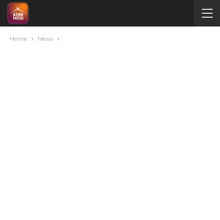
Home
News