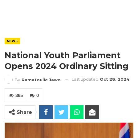
NEWS
National Youth Parliament
Opens 2024 Ordinary Sitting
Last updated
Oct 28, 2024
By
Ramatoulie Jawo
365
0
Share