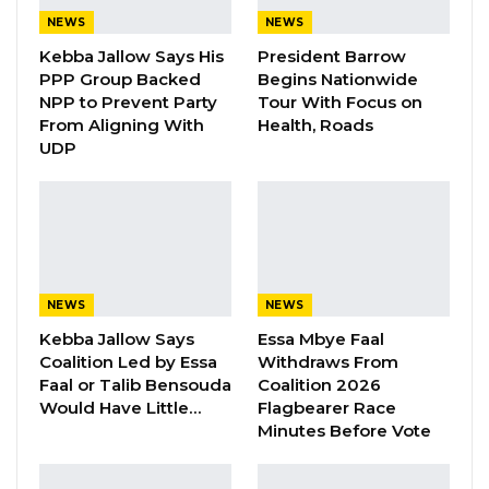
NEWS
NEWS
As a non-profit, non-partisan body, the
Kebba Jallow Says His
President Barrow
National Youth Parliament was established to
PPP Group Backed
Begins Nationwide
elevate the voices of Gambian youth and
NPP to Prevent Party
Tour With Focus on
advocate on their behalf.
From Aligning With
Health, Roads
UDP
In her address, Deputy Speaker Ndegen Jobe,
presiding over the sitting, emphasized the
importance of not only deliberating on youth
issues but also tackling essential national
priorities that will shape the future of the
NEWS
NEWS
Gambia.”The recently concluded census has
Kebba Jallow Says
Essa Mbye Faal
revealed that young people now constitute
Coalition Led by Essa
Withdraws From
Faal or Talib Bensouda
Coalition 2026
over 70% of the Gambia’s population, this
Would Have Little…
Flagbearer Race
statistic alone reinforces the imperative role of
Minutes Before Vote
youth in defining our nation’s course. The
national youth parliament proudly represents