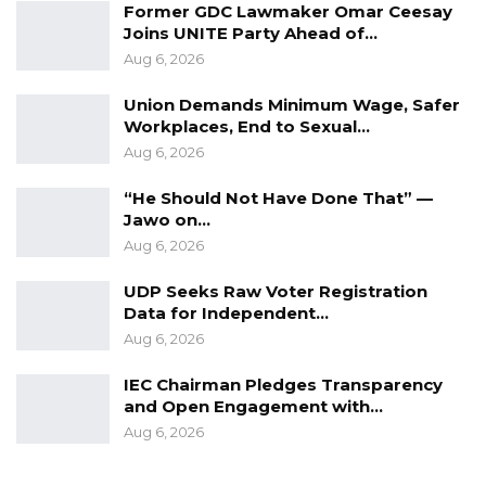
Former GDC Lawmaker Omar Ceesay
upholds democratic principles. This draft
Joins UNITE Party Ahead of…
constitution must be a beacon of hope for all
Aug 6, 2026
Gambians and serve as the framework
Union Demands Minimum Wage, Safer
through which justice, equality and fairness are
Workplaces, End to Sexual…
upheld,” she said.
Aug 6, 2026
She highlighted that over the past year, the
“He Should Not Have Done That” —
Jawo on…
National Youth Parliament has actively
Aug 6, 2026
promoted youth well-being, protection, and
empowerment through a series of initiatives
UDP Seeks Raw Voter Registration
across the country.
Data for Independent…
Aug 6, 2026
Their efforts, she noted, have extended into
IEC Chairman Pledges Transparency
critical areas, tackling some of the most
and Open Engagement with…
pressing challenges faced by Gambian youth
Aug 6, 2026
today.