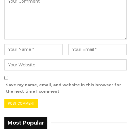
on the draft’s most significant provisions.
These discussions will address pressing
concerns and opportunities for young
Gambians as we seek to ensure that the new
constitution reflects a balanced approach to
governance with adequate checks and
balances that uphold our democratic values,”
she highlighted.
Jobe also stressed the session’s focus on the
nation’s transitional justice process, a journey
Save my name, email, and website in this browser for
she called crucial to peace, stability, and
the next time I comment.
development in the Gambia.
“Following the Truth, Reconciliation, and
Reparations Commission (TRRC), our
commitment to a never again stance must be
Most Popular
deeply rooted in robust coordination,