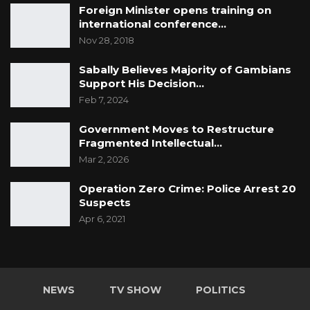
Foreign Minister opens training on
international conference…
Nov 28, 2018
Sabally Believes Majority of Gambians
Support His Decision…
Feb 7, 2024
Government Moves to Restructure
Fragmented Intellectual…
Mar 2, 2026
Operation Zero Crime: Police Arrest 20
Suspects
Apr 6, 2021
NEWS
TV SHOW
POLITICS