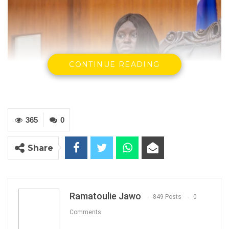
CONTINUE READING
365
0
Ndegen Jobe, The Speaker Of The National
Share
Youth Parliament
Ramatoulie Jawo
YOU MIGHT ALSO LIKE
849 Posts
0
Comments
Gambia For All Party Unveils Four-Pillar
Manifesto Ahead of…