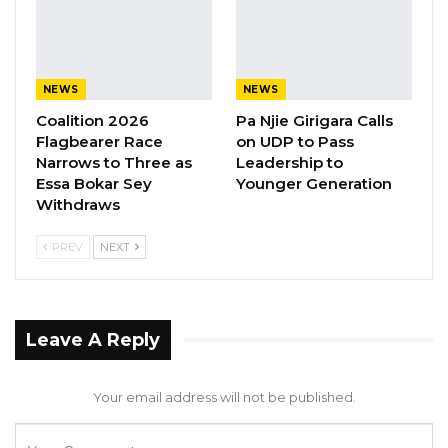
a diverse and inclusive body of 53 constituency
representatives, 7 nominated women from
various regions, and two representatives for
NEWS
NEWS
persons with disabilities, reflecting a
Coalition 2026
Pa Njie Girigara Calls
remarkable 47% women’s representation. This
Flagbearer Race
on UDP to Pass
level of inclusivity is a testament to our
Narrows to Three as
Leadership to
Essa Bokar Sey
Younger Generation
unwavering dedication to ensuring all sectors
Withdraws
of society find a place within our work,” she
said.
PREV
NEXT
She explained that this year’s session centers
on a vital topic: the 2024 draft constitution,
which has now been gazetted.
Leave A Reply
“After extensive consultation with our
constituencies and holding regional forums
Your email address will not be published.
with youth and other key stakeholders, we are
prepared to bring forward youth perspectives