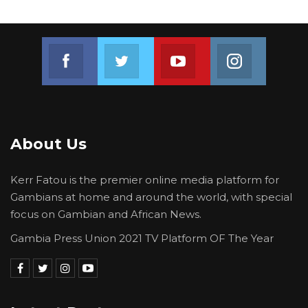
Join us on Facebook
Join us on Twitter
Join us on Youtube
Join us on 
About Us
Kerr Fatou is the premier online media platform for
Gambians at home and around the world, with special
focus on Gambian and African News.
Gambia Press Union 2021 TV Platform OF The Year