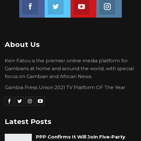
Join us on Facebook
Join us on Twitter
Join us on Youtube
Join us on 
About Us
Kerr Fatou is the premier online media platform for
Gambians at home and around the world, with special
focus on Gambian and African News.
Gambia Press Union 2021 TV Platform OF The Year
Latest Posts
PPP Confirms It Will Join Five-Party