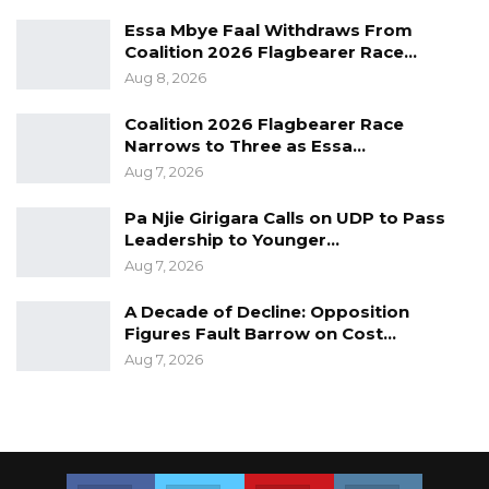
Essa Mbye Faal Withdraws From
Coalition 2026 Flagbearer Race…
Aug 8, 2026
Coalition 2026 Flagbearer Race
Narrows to Three as Essa…
Aug 7, 2026
Pa Njie Girigara Calls on UDP to Pass
Leadership to Younger…
Aug 7, 2026
A Decade of Decline: Opposition
Figures Fault Barrow on Cost…
Aug 7, 2026