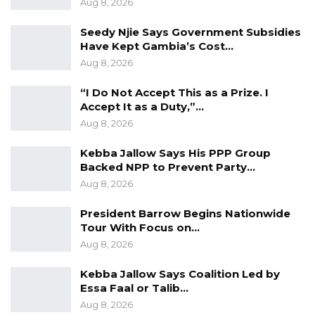
Aug 8, 2026
Seedy Njie Says Government Subsidies
Have Kept Gambia’s Cost…
Aug 8, 2026
“I Do Not Accept This as a Prize. I
Accept It as a Duty,”…
Aug 8, 2026
Kebba Jallow Says His PPP Group
Backed NPP to Prevent Party…
Aug 8, 2026
President Barrow Begins Nationwide
Tour With Focus on…
Aug 8, 2026
Kebba Jallow Says Coalition Led by
Essa Faal or Talib…
Aug 8, 2026