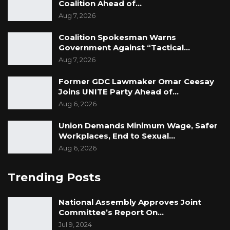
Coalition Ahead of…
Aug 7, 2026
Coalition Spokesman Warns
Government Against “Tactical…
Aug 7, 2026
Former GDC Lawmaker Omar Ceesay
Joins UNITE Party Ahead of…
Aug 6, 2026
Union Demands Minimum Wage, Safer
Workplaces, End to Sexual…
Aug 6, 2026
Trending Posts
National Assembly Approves Joint
Committee’s Report On…
Jul 9, 2024