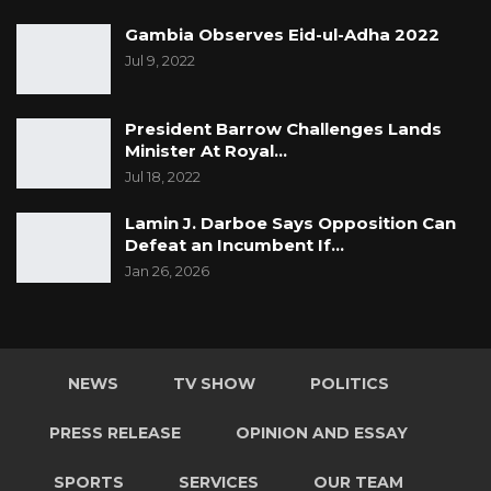
Gambia Observes Eid-ul-Adha 2022
Jul 9, 2022
President Barrow Challenges Lands
Minister At Royal…
Jul 18, 2022
Lamin J. Darboe Says Opposition Can
Defeat an Incumbent If…
Jan 26, 2026
NEWS
TV SHOW
POLITICS
PRESS RELEASE
OPINION AND ESSAY
SPORTS
SERVICES
OUR TEAM