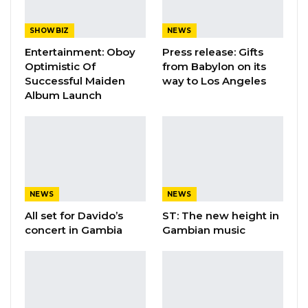
SHOWBIZ
NEWS
Entertainment: Oboy
Press release: Gifts
Optimistic Of
from Babylon on its
Successful Maiden
way to Los Angeles
Album Launch
NEWS
NEWS
All set for Davido’s
ST: The new height in
concert in Gambia
Gambian music