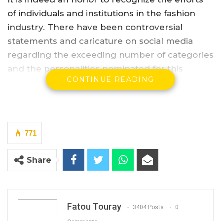
of individuals and institutions in the fashion
industry. There have been controversial
statements and caricature on social media
regarding the exceeding number of categories
and the personalities nominated for this
CONTINUE READING
particular event slated for the 2nd of February
2018.
YOU MIGHT ALSO LIKE
771
Africell Partners with Jizzle as Brand
Ambassador
Share
Feb 27, 2025
Big Banga Wins Artiste of The Year
Award At Soninkara…
Fatou Touray
3404 Posts
0
Apr 24, 2023