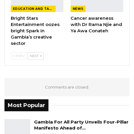
EDUCATION AND TALENTS
NEWS
Bright Stars
Cancer awareness
Entertainment oozes
with Dr Rama Njie and
bright Spark in
Ya Awa Conateh
Gambia’s creative
sector
PREV
NEXT
Comments are closed.
Most Popular
Gambia For All Party Unveils Four-Pillar
Manifesto Ahead of…