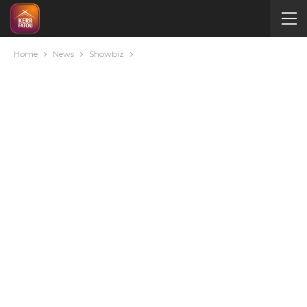
Home
News
Showbiz