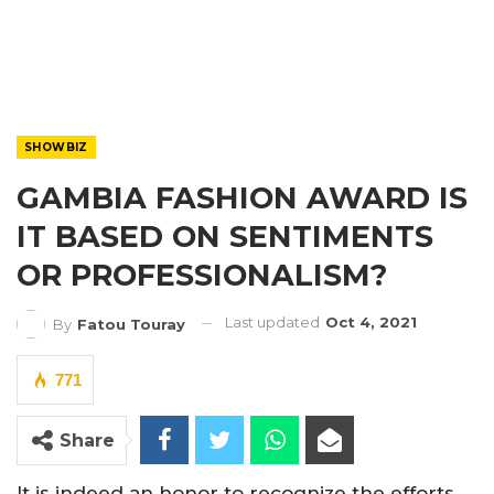
SHOWBIZ
GAMBIA FASHION AWARD IS
IT BASED ON SENTIMENTS
OR PROFESSIONALISM?
Last updated
Oct 4, 2021
By
Fatou Touray
771
Share
It is indeed an honor to recognize the efforts