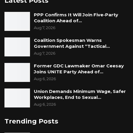
Latest Posts
PPP Confirms It Will Join Five-Party
Coalition Ahead of…
Aug 7, 2026
Coalition Spokesman Warns
Government Against “Tactical…
Aug 7, 2026
Former GDC Lawmaker Omar Ceesay
Joins UNITE Party Ahead of…
Aug 6, 2026
Union Demands Minimum Wage, Safer
Workplaces, End to Sexual…
Aug 6, 2026
Trending Posts