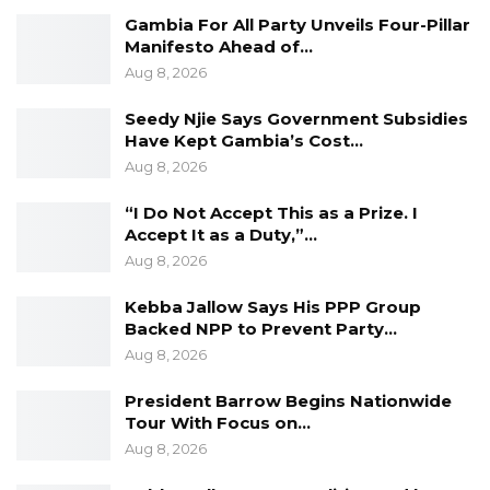
Gambia For All Party Unveils Four-Pillar
Manifesto Ahead of…
Aug 8, 2026
Seedy Njie Says Government Subsidies
Have Kept Gambia’s Cost…
Aug 8, 2026
“I Do Not Accept This as a Prize. I
Accept It as a Duty,”…
Aug 8, 2026
Kebba Jallow Says His PPP Group
Backed NPP to Prevent Party…
Aug 8, 2026
President Barrow Begins Nationwide
Tour With Focus on…
Aug 8, 2026