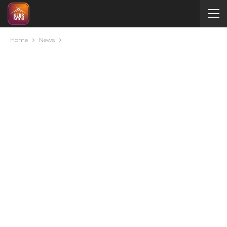
Home
News