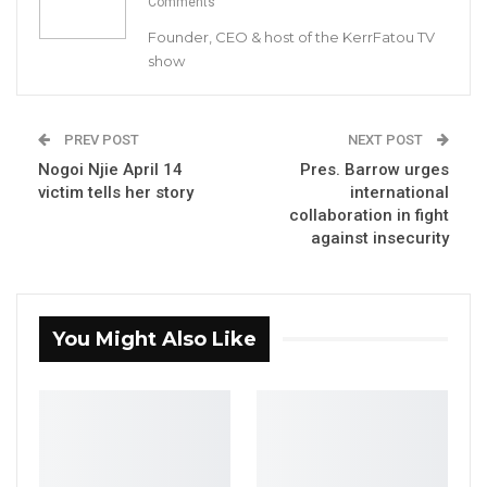
Comments
Founder, CEO & host of the KerrFatou TV
show
PREV POST
NEXT POST
Nogoi Njie April 14
Pres. Barrow urges
victim tells her story
international
collaboration in fight
against insecurity
You Might Also Like