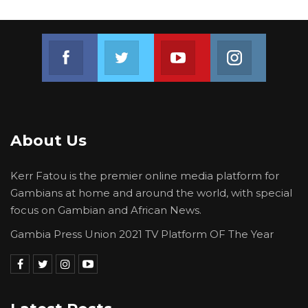
Join us on Facebook
Join us on Twitter
Join us on Youtube
Join us on 
About Us
Kerr Fatou is the premier online media platform for
Gambians at home and around the world, with special
focus on Gambian and African News.
Gambia Press Union 2021 TV Platform OF The Year