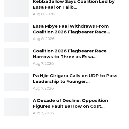
Kebba Jallow Says Coalition Led by
Essa Faal or Talib…
Aug 8, 2026
Essa Mbye Faal Withdraws From
Coalition 2026 Flagbearer Race…
Aug 8, 2026
Coalition 2026 Flagbearer Race
Narrows to Three as Essa…
Aug 7, 2026
Pa Njie Girigara Calls on UDP to Pass
Leadership to Younger…
Aug 7, 2026
A Decade of Decline: Opposition
Figures Fault Barrow on Cost…
Aug 7, 2026