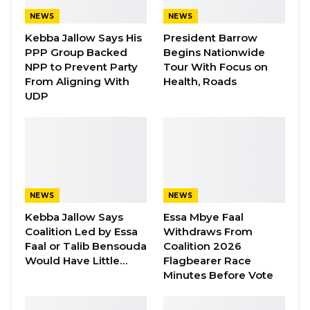
NEWS
NEWS
Kebba Jallow Says His
President Barrow
PPP Group Backed
Begins Nationwide
NPP to Prevent Party
Tour With Focus on
From Aligning With
Health, Roads
UDP
NEWS
NEWS
Kebba Jallow Says
Essa Mbye Faal
Coalition Led by Essa
Withdraws From
Faal or Talib Bensouda
Coalition 2026
Would Have Little…
Flagbearer Race
Minutes Before Vote