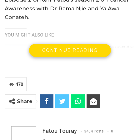
Awareness with Dr Rama Njie and Ya Awa
Conateh.
YOU MIGHT ALSO LIKE
Gambia For All Party Unveils Four-Pillar
CONTINUE READING
Manifesto Ahead of…
Aug 8, 2026
Seedy Njie Says Government Subsidies
Have Kept Gambia’s Cost…
470
Aug 8, 2026
Share
“I Do Not Accept This as a Prize. I
Accept It as a Duty,”…
Aug 8, 2026
Fatou Touray
3404 Posts
0