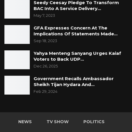
Seedy Ceesay Pledge To Transform
BAC Into A Service Delivery…
May 7, 2023
GFA Expresses Concern At The
Implications Of Statements Made…
Sep 18, 2023
Yahya Menteng Sanyang Urges Kaiaf
Voters to Back UDP…
Dec 26, 2025
Government Recalls Ambassador
Sheikh Tijan Hydara And…
Feb 29, 2024
NEWS
TV SHOW
POLITICS