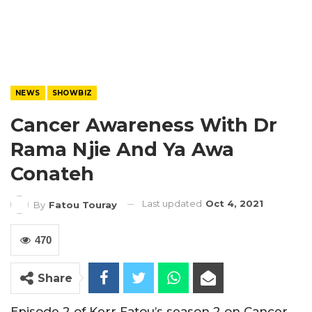
NEWS
SHOWBIZ
Cancer Awareness With Dr
Rama Njie And Ya Awa
Conateh
Last updated
Oct 4, 2021
By
Fatou Touray
470
Share
Episode 2 of Kerr Fatou’s season 2 on Cancer