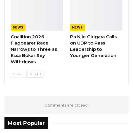
NEWS
NEWS
Coalition 2026
Pa Njie Girigara Calls
Flagbearer Race
on UDP to Pass
Narrows to Three as
Leadership to
Essa Bokar Sey
Younger Generation
Withdraws
PREV
NEXT
Comments are closed.
Most Popular