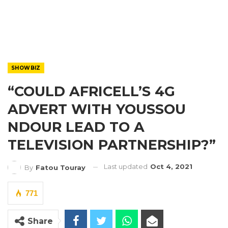
SHOWBIZ
“COULD AFRICELL’S 4G
ADVERT WITH YOUSSOU
NDOUR LEAD TO A
TELEVISION PARTNERSHIP?”
Last updated
Oct 4, 2021
By
Fatou Touray
771
Share