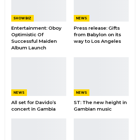
SHOWBIZ
NEWS
Entertainment: Oboy
Press release: Gifts
Optimistic Of
from Babylon on its
Successful Maiden
way to Los Angeles
Album Launch
NEWS
NEWS
All set for Davido’s
ST: The new height in
concert in Gambia
Gambian music