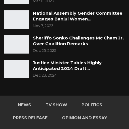
Mar 8, 2023
National Assembly Gender Committee
Engages Banjul Women…
Nov 7, 2023
Sheriffo Sonko Challenges Mc Cham Jr.
Over Coalition Remarks
Dec 25, 2025
Justice Minister Tables Highly
Anticipated 2024 Draft…
Dec 23, 2024
NEWS
TV SHOW
POLITICS
PRESS RELEASE
OPINION AND ESSAY