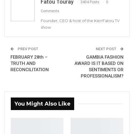
Fatou Touray
3404 Posts
0
Gambian International Producer Set to
Comments
Launch Gambian…
Founder, CEO & host of the KerrFatou TV
Sep 14, 2021
show
Gambians believe that Africell’s 4G advert is a
PREV POST
NEXT POST
brisk of a new relationship between Africell
FEBRUARY 28th –
GAMBIA FASHION
and Youssou Ndoure and that there are great
TRUTH AND
AWARD IS IT BASED ON
RECONCILITATION
SENTIMENTS OR
things ahead.
PROFESSIONALISM?
You Might Also Like