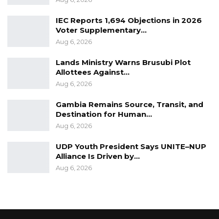
IEC Reports 1,694 Objections in 2026
Voter Supplementary…
Aug 6, 2026
Lands Ministry Warns Brusubi Plot
Allottees Against…
Aug 6, 2026
Gambia Remains Source, Transit, and
Destination for Human…
Aug 6, 2026
UDP Youth President Says UNITE–NUP
Alliance Is Driven by…
Aug 6, 2026