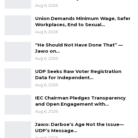
Aug 6, 2026
Union Demands Minimum Wage, Safer
Workplaces, End to Sexual…
Aug 6, 2026
“He Should Not Have Done That” —
Jawo on…
Aug 6, 2026
UDP Seeks Raw Voter Registration
Data for Independent…
Aug 6, 2026
IEC Chairman Pledges Transparency
and Open Engagement with…
Aug 6, 2026
Jawo: Darboe’s Age Not the Issue—
UDP’s Message…
Aug 6, 2026