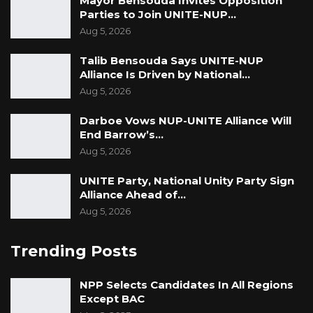
Mayor Bensouda Invites Opposition
Parties to Join UNITE-NUP…
Aug 5, 2026
Talib Bensouda Says UNITE-NUP
Alliance Is Driven by National…
Aug 5, 2026
Darboe Vows NUP-UNITE Alliance Will
End Barrow’s…
Aug 5, 2026
UNITE Party, National Unity Party Sign
Alliance Ahead of…
Aug 5, 2026
Trending Posts
NPP Selects Candidates In All Regions
Except BAC