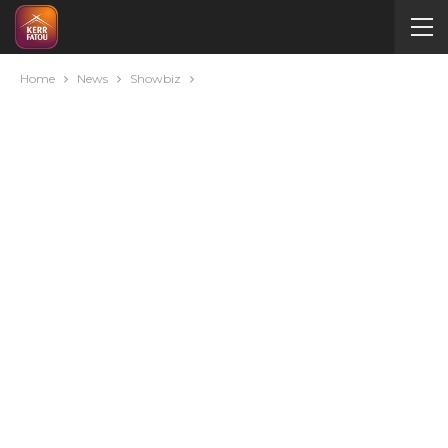
Home
News
Showbiz