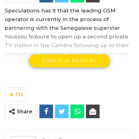
Speculations has it that the leading GSM
operator is currently in the process of
partnering with the Senegalese superstar
Youssou Ndoure to open up a second private
TV station in the Gambia following up to their
competitors standard who already launched
CONTINUE READING
the first private TV station in the Gambia.
YOU MIGHT ALSO LIKE
Africell Partners with Jizzle as Brand
771
Ambassador
Feb 27, 2025
Share
Big Banga Wins Artiste of The Year
Award At Soninkara…
Apr 24, 2023