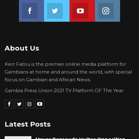
Join us on Facebook
Join us on Twitter
Join us on Youtube
Join us on 
About Us
Kerr Fatou is the premier online media platform for
Gambians at home and around the world, with special
focus on Gambian and African News.
Gambia Press Union 2021 TV Platform OF The Year
Latest Posts