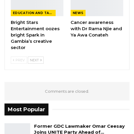
EDUCATION AND TALENTS
NEWS
Bright Stars
Cancer awareness
Entertainment oozes
with Dr Rama Njie and
bright Spark in
Ya Awa Conateh
Gambia’s creative
sector
PREV
NEXT
Comments are closed.
Most Popular
Former GDC Lawmaker Omar Ceesay
Joins UNITE Party Ahead of…