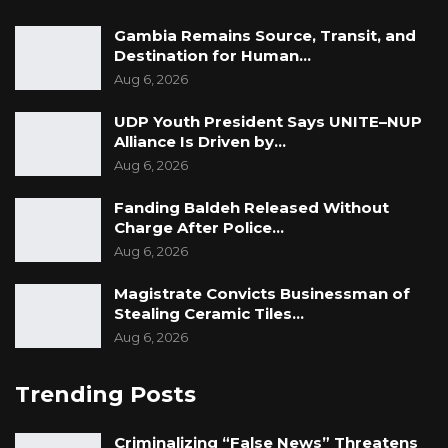
Gambia Remains Source, Transit, and
Destination for Human…
Aug 6, 2026
UDP Youth President Says UNITE–NUP
Alliance Is Driven by…
Aug 6, 2026
Fanding Baldeh Released Without
Charge After Police…
Aug 6, 2026
Magistrate Convicts Businessman of
Stealing Ceramic Tiles…
Aug 6, 2026
Trending Posts
Criminalizing “False News” Threatens