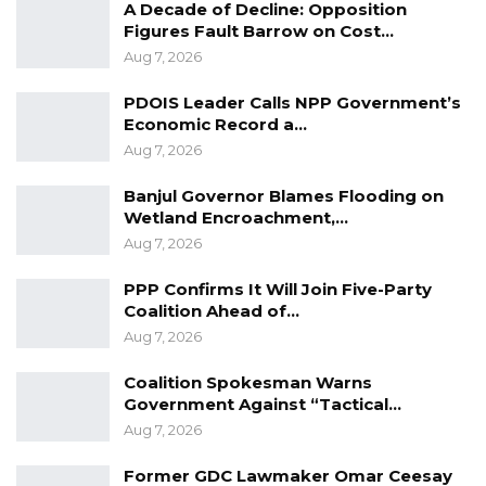
A Decade of Decline: Opposition
Figures Fault Barrow on Cost…
Aug 7, 2026
PDOIS Leader Calls NPP Government’s
Economic Record a…
Aug 7, 2026
Banjul Governor Blames Flooding on
Wetland Encroachment,…
Aug 7, 2026
PPP Confirms It Will Join Five-Party
Coalition Ahead of…
Aug 7, 2026
Coalition Spokesman Warns
Government Against “Tactical…
Aug 7, 2026
Former GDC Lawmaker Omar Ceesay