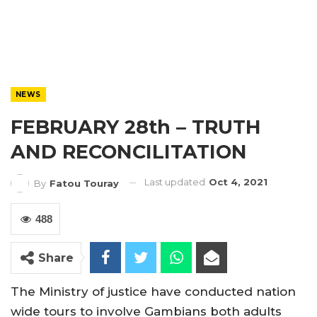
NEWS
FEBRUARY 28th – TRUTH
AND RECONCILITATION
Last updated
Oct 4, 2021
By
Fatou Touray
488
Share
The Ministry of justice have conducted nation
wide tours to involve Gambians both adults