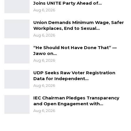
Joins UNITE Party Ahead of…
Aug 6, 2026
Union Demands Minimum Wage, Safer
Workplaces, End to Sexual…
Aug 6, 2026
“He Should Not Have Done That” —
Jawo on…
Aug 6, 2026
UDP Seeks Raw Voter Registration
Data for Independent…
Aug 6, 2026
IEC Chairman Pledges Transparency
and Open Engagement with…
Aug 6, 2026