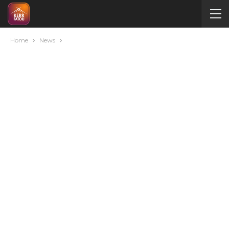
Home
News