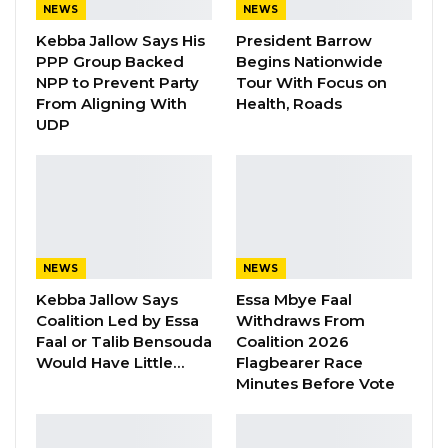
NEWS
NEWS
moral character and integrity who have
Kebba Jallow Says His
President Barrow
distinguished themselves in their respective
PPP Group Backed
Begins Nationwide
fields of vocation or communities,”
NPP to Prevent Party
Tour With Focus on
From Aligning With
Health, Roads
The appointment will be completed by the
UDP
28th of February 2018.
NEWS
NEWS
Kebba Jallow Says
Essa Mbye Faal
Coalition Led by Essa
Withdraws From
Faal or Talib Bensouda
Coalition 2026
Would Have Little…
Flagbearer Race
Minutes Before Vote