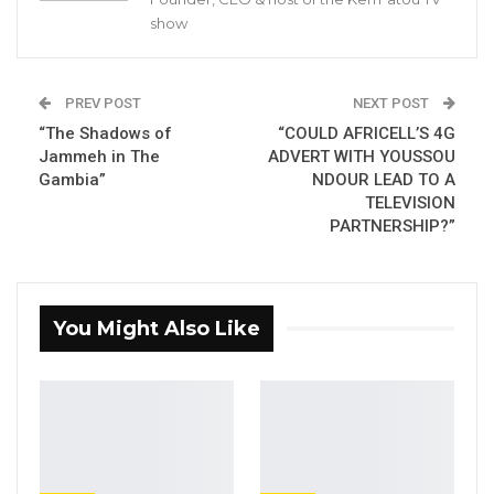
according to an official communication from
show
the ministry of justice.
PREV POST
NEXT POST
YOU MIGHT ALSO LIKE
“The Shadows of
“COULD AFRICELL’S 4G
Jammeh in The
ADVERT WITH YOUSSOU
Gambia For All Party Unveils Four-Pillar
Gambia”
NDOUR LEAD TO A
Manifesto Ahead of…
TELEVISION
Aug 8, 2026
PARTNERSHIP?”
Seedy Njie Says Government Subsidies
Have Kept Gambia’s Cost…
Aug 8, 2026
You Might Also Like
“I Do Not Accept This as a Prize. I
Accept It as a Duty,”…
Aug 8, 2026
The TRRC is composed of Gambians of high