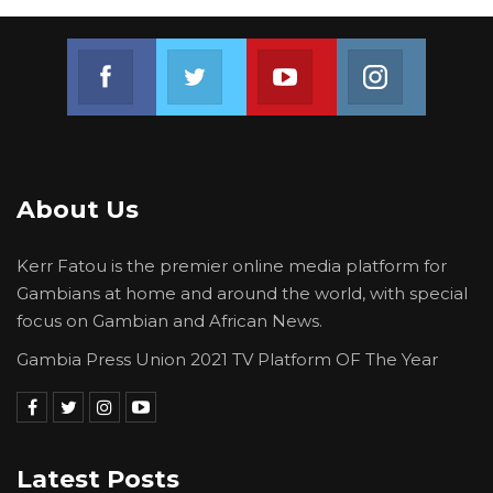
Join us on Facebook
Join us on Twitter
Join us on Youtube
Join us on 
About Us
Kerr Fatou is the premier online media platform for
Gambians at home and around the world, with special
focus on Gambian and African News.
Gambia Press Union 2021 TV Platform OF The Year
Latest Posts