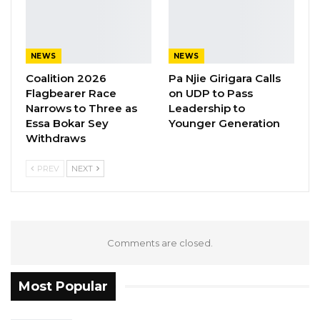
NEWS
NEWS
Coalition 2026
Pa Njie Girigara Calls
Flagbearer Race
on UDP to Pass
Narrows to Three as
Leadership to
Essa Bokar Sey
Younger Generation
Withdraws
PREV
NEXT
Comments are closed.
Most Popular