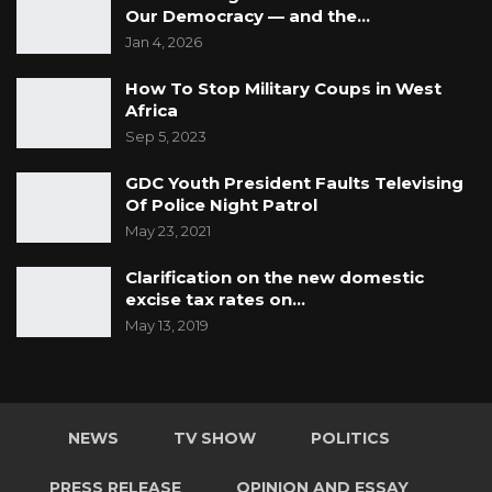
Our Democracy — and the…
Jan 4, 2026
How To Stop Military Coups in West
Africa
Sep 5, 2023
GDC Youth President Faults Televising
Of Police Night Patrol
May 23, 2021
Clarification on the new domestic
excise tax rates on…
May 13, 2019
NEWS
TV SHOW
POLITICS
PRESS RELEASE
OPINION AND ESSAY