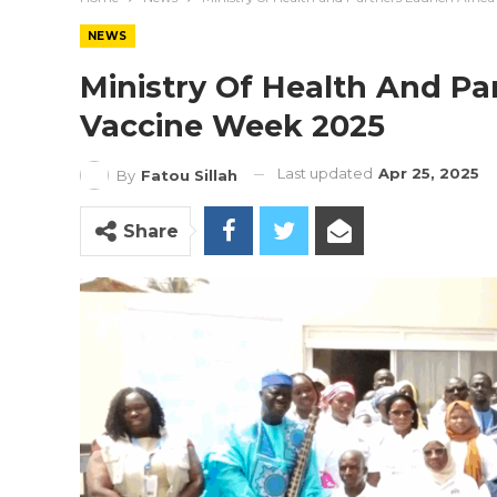
NEWS
Ministry Of Health And Pa
Vaccine Week 2025
Last updated
Apr 25, 2025
By
Fatou Sillah
Share