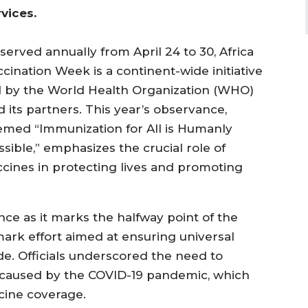
rvices.
served annually from April 24 to 30, Africa
ccination Week is a continent-wide initiative
d by the World Health Organization (WHO)
d its partners. This year’s observance,
emed “Immunization for All is Humanly
sible,” emphasizes the crucial role of
ccines in protecting lives and promoting
ce as it marks the halfway point of the
ark effort aimed at ensuring universal
de. Officials underscored the need to
ns caused by the COVID-19 pandemic, which
cine coverage.