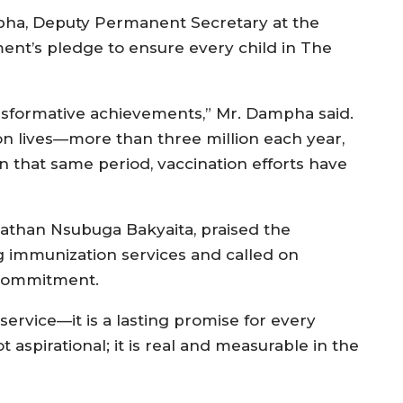
pha, Deputy Permanent Secretary at the
ment’s pledge to ensure every child in The
sformative achievements,” Mr. Dampha said.
ion lives—more than three million each year,
 In that same period, vaccination efforts have
athan Nsubuga Bakyaita, praised the
g immunization services and called on
 commitment.
service—it is a lasting promise for every
ot aspirational; it is real and measurable in the