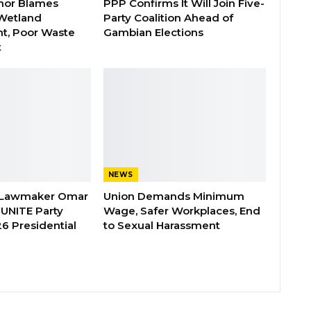
nor Blames
PPP Confirms It Will Join Five-
Wetland
Party Coalition Ahead of
t, Poor Waste
Gambian Elections
t
NEWS
 Lawmaker Omar
Union Demands Minimum
 UNITE Party
Wage, Safer Workplaces, End
6 Presidential
to Sexual Harassment