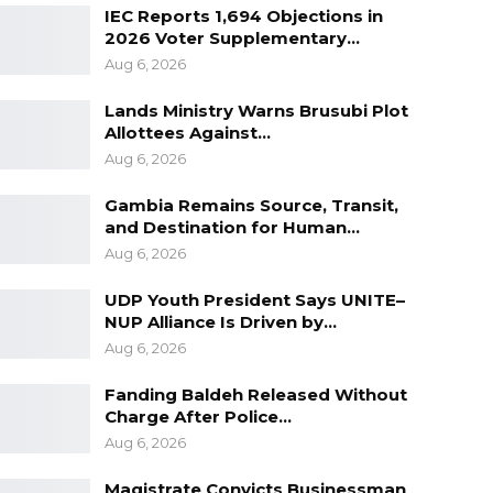
IEC Reports 1,694 Objections in
2026 Voter Supplementary…
Aug 6, 2026
Lands Ministry Warns Brusubi Plot
Allottees Against…
Aug 6, 2026
Gambia Remains Source, Transit,
and Destination for Human…
Aug 6, 2026
UDP Youth President Says UNITE–
NUP Alliance Is Driven by…
Aug 6, 2026
Fanding Baldeh Released Without
Charge After Police…
Aug 6, 2026
Magistrate Convicts Businessman