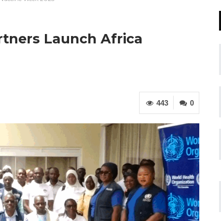
rtners Launch Africa
443
0