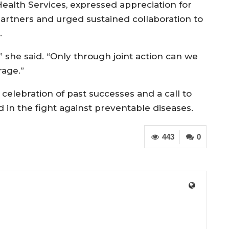
ealth Services, expressed appreciation for
partners and urged sustained collaboration to
.
,” she said. “Only through joint action can we
rage.”
celebration of past successes and a call to
d in the fight against preventable diseases.
443
0