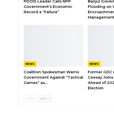
PDOIS Leader Calls NPP
Banjul Gover
Government’s Economic
Flooding on 
Record a “Failure”
Encroachmen
Managemen
NEWS
NEWS
Coalition Spokesman Warns
Former GDC
Government Against “Tactical
Ceesay Joins
Games” as…
Ahead of 202
Election
PREV
NEXT