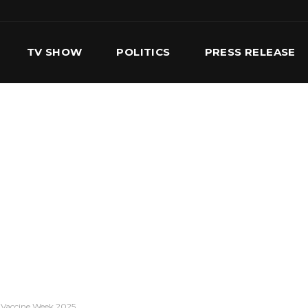
TV SHOW
POLITICS
PRESS RELEASE
S
SERVICES
OUR TEAM
CONTACT US
a Vaccine Week 2025