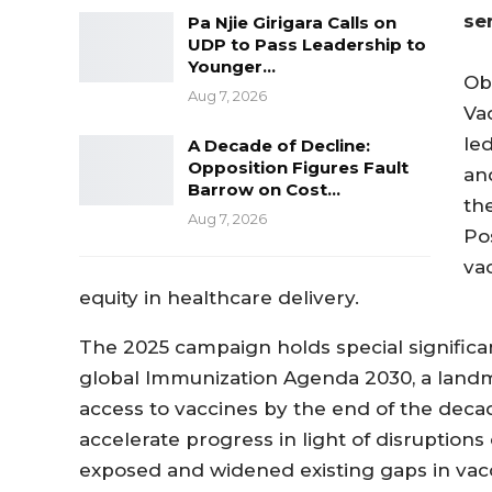
se
Pa Njie Girigara Calls on
UDP to Pass Leadership to
Younger…
Ob
Aug 7, 2026
Va
le
A Decade of Decline:
Opposition Figures Fault
an
Barrow on Cost…
th
Aug 7, 2026
Pos
va
equity in healthcare delivery.
The 2025 campaign holds special significan
global Immunization Agenda 2030, a landm
access to vaccines by the end of the deca
accelerate progress in light of disruptio
exposed and widened existing gaps in vac