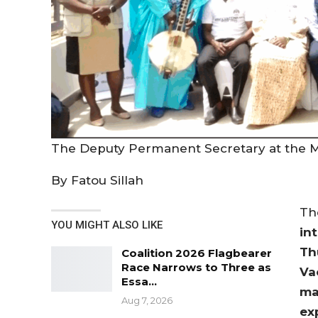
The Deputy Permanent Secretary at the Mi
By Fatou Sillah
T
YOU MIGHT ALSO LIKE
in
Th
Coalition 2026 Flagbearer
Race Narrows to Three as
Va
Essa…
ma
Aug 7, 2026
ex