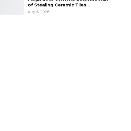
of Stealing Ceramic Tiles…
Aug 6, 2026