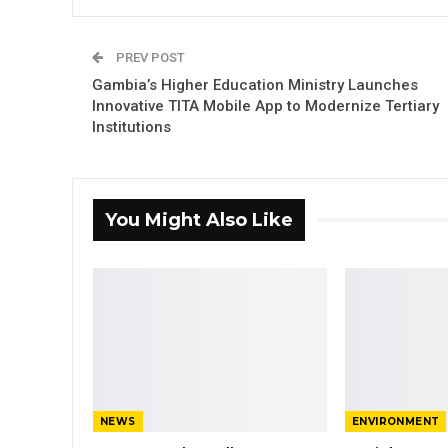
PREV POST
Gambia’s Higher Education Ministry Launches
Innovative TITA Mobile App to Modernize Tertiary
Institutions
You Might Also Like
NEWS
ENVIRONMENT