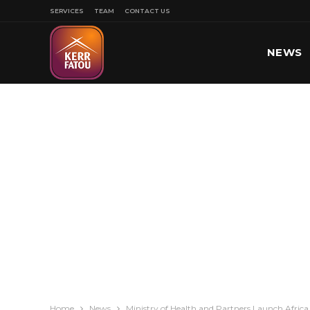
SERVICES
TEAM
CONTACT US
NEWS
SPORT
Home
News
Ministry of Health and Partners Launch Afric