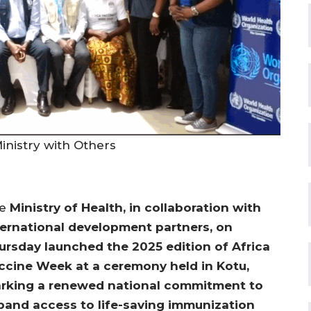
nistry with Others
he
Ministry of Health, in collaboration with
ternational development partners, on
ursday launched the 2025 edition of Africa
ccine Week at a ceremony held in Kotu,
rking a renewed national commitment to
pand access to life-saving immunization