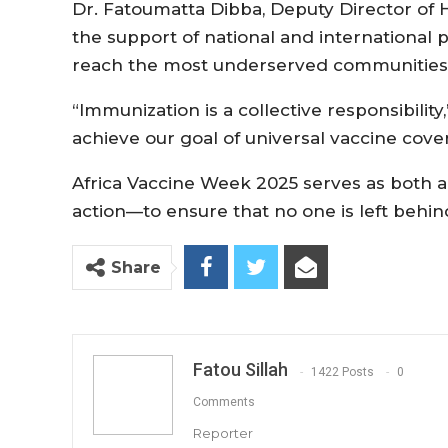
Dr. Fatoumatta Dibba, Deputy Director of H
the support of national and international 
reach the most underserved communities
“Immunization is a collective responsibility
achieve our goal of universal vaccine cove
Africa Vaccine Week 2025 serves as both a 
action—to ensure that no one is left behin
Share
Fatou Sillah
1422 Posts
0
Comments
Reporter