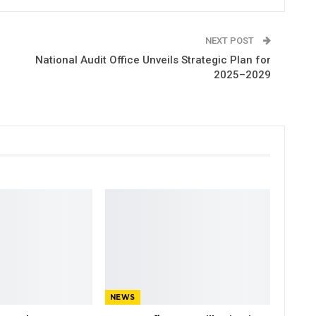
NEXT POST
National Audit Office Unveils Strategic Plan for
2025–2029
NEWS