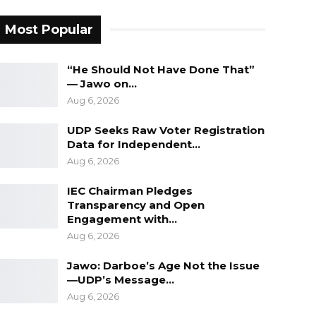
Most Popular
“He Should Not Have Done That”
— Jawo on…
Aug 6, 2026
UDP Seeks Raw Voter Registration
Data for Independent…
Aug 6, 2026
IEC Chairman Pledges
Transparency and Open
Engagement with…
Aug 6, 2026
Jawo: Darboe’s Age Not the Issue
—UDP’s Message…
Aug 6, 2026