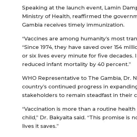
Speaking at the launch event, Lamin Dam
Ministry of Health, reaffirmed the govern
Gambia receives timely immunization.
“Vaccines are among humanity’s most tran
“Since 1974, they have saved over 154 mill
or six lives every minute for five decades.
reduced infant mortality by 40 percent.”
WHO Representative to The Gambia, Dr. N
country’s continued progress in expandin
stakeholders to remain steadfast in their
“Vaccination is more than a routine health 
child,” Dr. Bakyaita said. “This promise is n
lives it saves.”