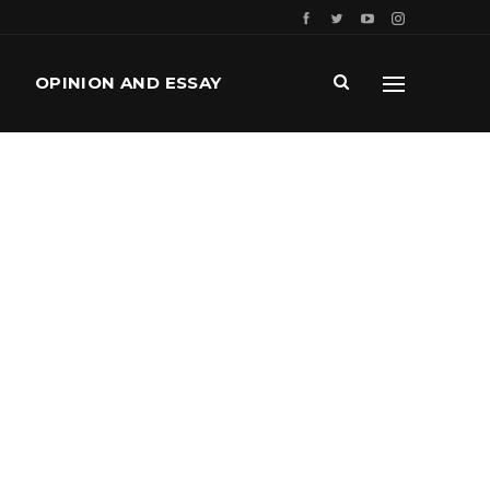
OPINION AND ESSAY