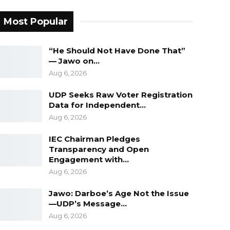
Most Popular
“He Should Not Have Done That”
— Jawo on…
Aug 6, 2026
UDP Seeks Raw Voter Registration
Data for Independent…
Aug 6, 2026
IEC Chairman Pledges
Transparency and Open
Engagement with…
Aug 6, 2026
Jawo: Darboe’s Age Not the Issue
—UDP’s Message…
Aug 6, 2026