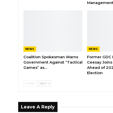
Managemen
NEWS
NEWS
Coalition Spokesman Warns
Former GDC
Government Against “Tactical
Ceesay Joins
Games” as…
Ahead of 202
Election
PREV
NEXT
Leave A Reply