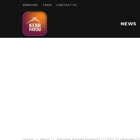
SERVICES
TEAM
CONTACT US
NEWS
SPORT
Home
News
Minister Kinteh Presents D2.8m To Women G