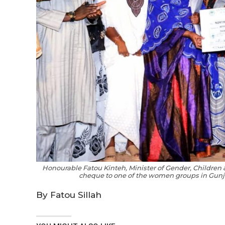
Honourable Fatou Kinteh, Minister of Gender, Children
cheque to one of the women groups in Gunj
By Fatou Sillah