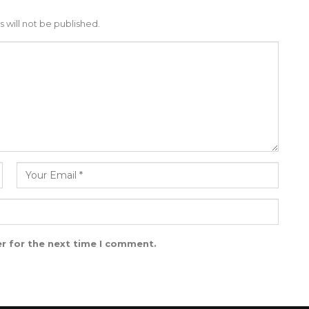
 will not be published.
r for the next time I comment.