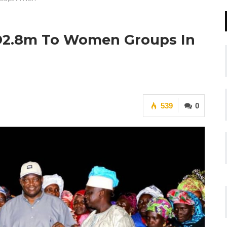
 D2.8m To Women Groups In
539
0