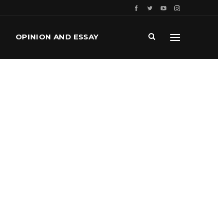
OPINION AND ESSAY