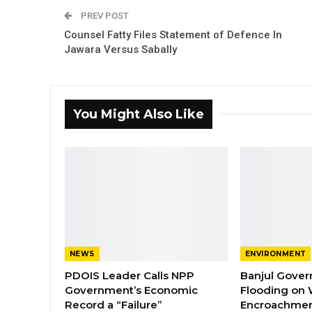
PREV POST
Counsel Fatty Files Statement of Defence In
Jawara Versus Sabally
You Might Also Like
NEWS
ENVIRONMENT
PDOIS Leader Calls NPP
Banjul Gover
Government’s Economic
Flooding on 
Record a “Failure”
Encroachmen