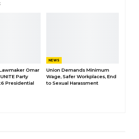
t
NEWS
 Lawmaker Omar
Union Demands Minimum
 UNITE Party
Wage, Safer Workplaces, End
6 Presidential
to Sexual Harassment