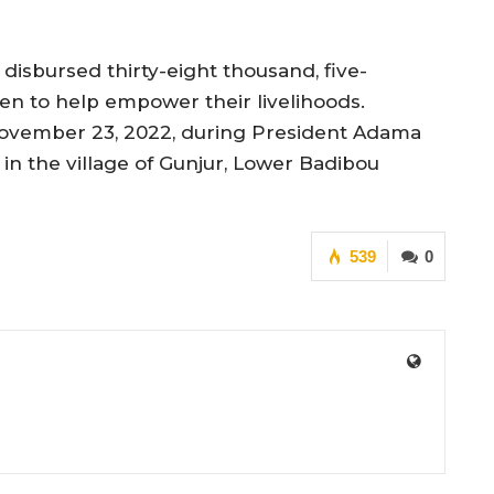
disbursed thirty-eight thousand, five-
en to help empower their livelihoods.
ovember 23, 2022, during President Adama
n the village of Gunjur, Lower Badibou
539
0