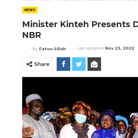
NEWS
Minister Kinteh Presents
NBR
Last updated
Nov 23, 2022
By
Fatou Sillah
Share