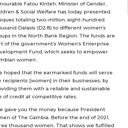
nourable Fatou Kinteh, Minister of Gender,
ildren & Social Welfare has today presented
eques totaling two-million, eight-hundred
ousand Dalasis (D2.8) to different women’s
oups in the North Bank Region. The funds are
rt of the government’s Women’s Enterprise
velopment Fund, which seeks to empower
mbian women.
e hoped that the earmarked funds will serve
e recipients [women] in their businesses, by
oviding them with a reliable and sustainable
e of credit at competitive rates.
e gave you the money because President
n of The Gambia. Before the end of 2021,
ree thousand women. That shows we fulfilled