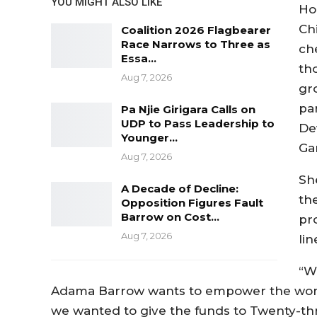
YOU MIGHT ALSO LIKE
Ho
Ch
Coalition 2026 Flagbearer
Race Narrows to Three as
ch
Essa…
th
Aug 7, 2026
gr
pa
Pa Njie Girigara Calls on
UDP to Pass Leadership to
De
Younger…
Ga
Aug 7, 2026
Sh
A Decade of Decline:
th
Opposition Figures Fault
Barrow on Cost…
pr
Aug 7, 2026
lin
“W
Adama Barrow wants to empower the wome
we wanted to give the funds to Twenty-th