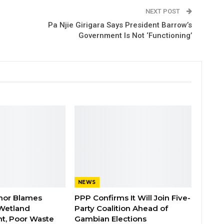
NEXT POST
Pa Njie Girigara Says President Barrow’s
Government Is Not ‘Functioning’
NEWS
nor Blames
PPP Confirms It Will Join Five-
Wetland
Party Coalition Ahead of
t, Poor Waste
Gambian Elections