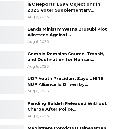
IEC Reports 1,694 Objections in
2026 Voter Supplementary…
Aug 6, 2026
Lands Ministry Warns Brusubi Plot
Allottees Against…
Aug 6, 2026
Gambia Remains Source, Transit,
and Destination for Human…
Aug 6, 2026
UDP Youth President Says UNITE–
NUP Alliance Is Driven by…
Aug 6, 2026
Fanding Baldeh Released Without
Charge After Police…
Aug 6, 2026
Magistrate Convicts Businessman