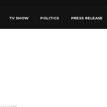
TV SHOW
POLITICS
PRESS RELEASE
S
SERVICES
OUR TEAM
CONTACT US
roups In NBR