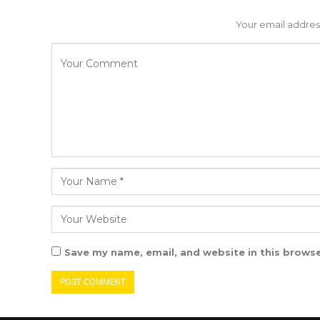
Your email address
Save my name, email, and website in this browse