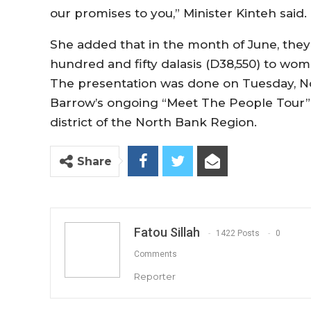
our promises to you,” Minister Kinteh said.
She added that in the month of June, they 
hundred and fifty dalasis (D38,550) to wom
The presentation was done on Tuesday, N
Barrow’s ongoing “Meet The People Tour” i
district of the North Bank Region.
Share
Fatou Sillah
1422 Posts
0
Comments
Reporter