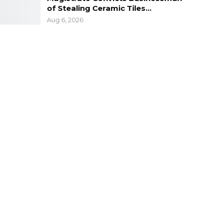
of Stealing Ceramic Tiles…
Aug 6, 2026