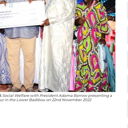
 & Social Welfare with President Adama Barrow presenting a
ur in the Lower Badibou on 22nd November 2022