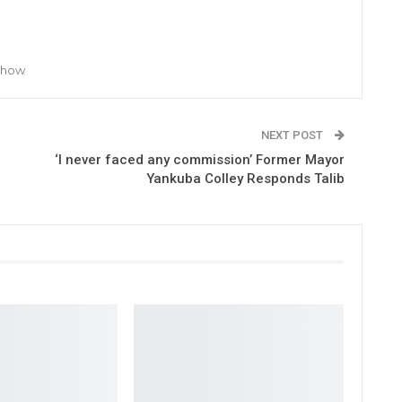
 Show
NEXT POST
‘I never faced any commission’ Former Mayor
Yankuba Colley Responds Talib