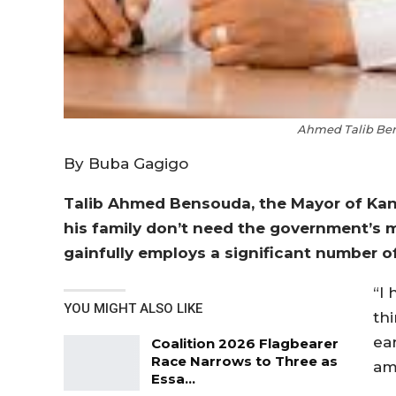
Ahmed Talib Ben
By Buba Gagigo
Talib Ahmed Bensouda, the Mayor of Kani
his family don’t need the government’s 
gainfully employs a significant number o
“I
YOU MIGHT ALSO LIKE
th
ea
Coalition 2026 Flagbearer
Race Narrows to Three as
am
Essa…