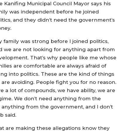
e Kanifing Municipal Council Mayor says his
mily was independent before he joined
litics, and they didn’t need the government’s
ney.
 family was strong before I joined politics,
d we are not looking for anything apart from
velopment. That’s why people like me whose
ilies are comfortable are always afraid of
ng into politics. These are the kind of things
 are avoiding. People fight you for no reason.
e a lot of compounds, we have ability, we are
gime. We don’t need anything from the
anything from the government, and I don’t
b said.
t are making these allegations know they