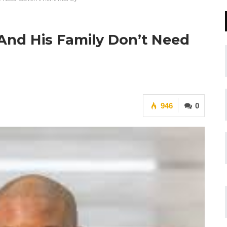
nd His Family Don’t Need
946
0