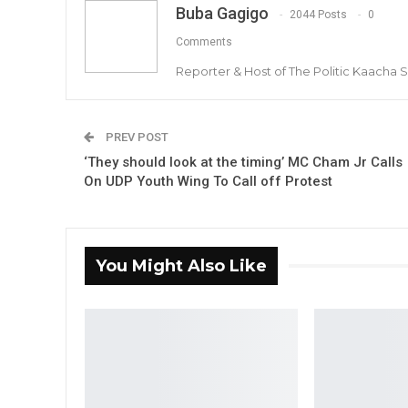
Buba Gagigo
2044 Posts
0
Comments
Reporter & Host of The Politic Kaacha
PREV POST
‘They should look at the timing’ MC Cham Jr Calls
On UDP Youth Wing To Call off Protest
You Might Also Like