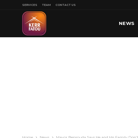
SERVICES
TEAM
CONTACT US
NEWS
SPORT
Home
News
Mayor Bensouda Says He and His Family Don