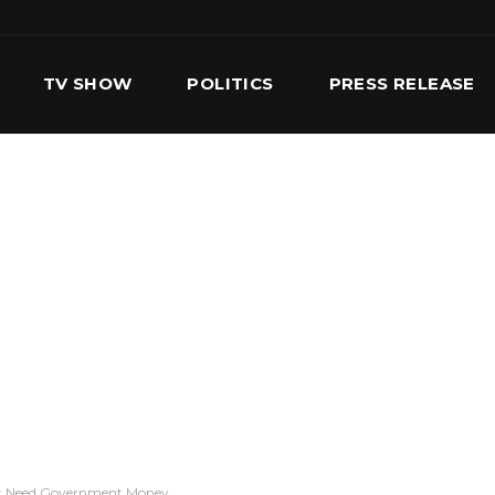
TV SHOW
POLITICS
PRESS RELEASE
S
SERVICES
OUR TEAM
CONTACT US
’t Need Government Money