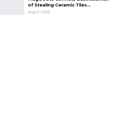
of Stealing Ceramic Tiles…
Aug 6, 2026