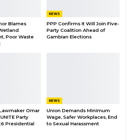
NEWS
nor Blames
PPP Confirms It Will Join Five-
Wetland
Party Coalition Ahead of
t, Poor Waste
Gambian Elections
t
NEWS
 Lawmaker Omar
Union Demands Minimum
 UNITE Party
Wage, Safer Workplaces, End
6 Presidential
to Sexual Harassment