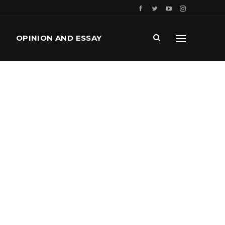
OPINION AND ESSAY