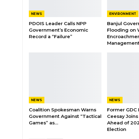
NEWS
ENVIRONMENT
PDOIS Leader Calls NPP
Banjul Gover
Government’s Economic
Flooding on 
Record a “Failure”
Encroachmen
Managemen
NEWS
NEWS
Coalition Spokesman Warns
Former GDC
Government Against “Tactical
Ceesay Joins
Games” as…
Ahead of 202
Election