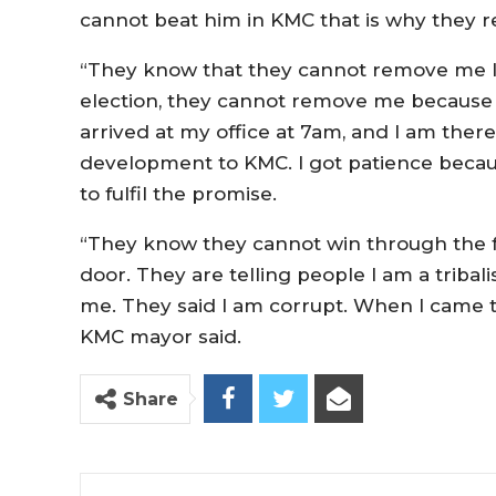
cannot beat him in KMC that is why they re
“They know that they cannot remove me If it 
election, they cannot remove me because I
arrived at my office at 7am, and I am there 
development to KMC. I got patience becau
to fulfil the promise.
“They know they cannot win through the f
door. They are telling people I am a tribalis
me. They said I am corrupt. When I came t
KMC mayor said.
Share