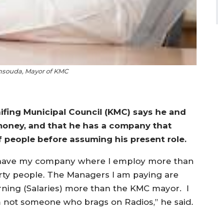
souda, Mayor of KMC
fing Municipal Council (KMC) says he and
money, and that he has a company that
f people before assuming his present role.
 have my company where I employ more than
irty people. The Managers I am paying are
rning (Salaries) more than the KMC mayor. I
 not someone who brags on Radios,” he said.