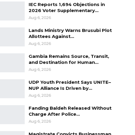
IEC Reports 1,694 Objections in
2026 Voter Supplementary…
Aug 6, 2026
Lands Ministry Warns Brusubi Plot
Allottees Against…
Aug 6, 2026
Gambia Remains Source, Transit,
and Destination for Human…
Aug 6, 2026
UDP Youth President Says UNITE–
NUP Alliance Is Driven by…
Aug 6, 2026
Fanding Baldeh Released Without
Charge After Police…
Aug 6, 2026
Magistrate Convicts Businessman