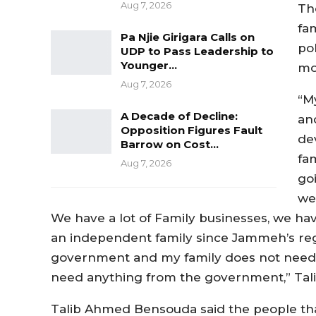
Aug 7, 2026
Th
fa
Pa Njie Girigara Calls on
po
UDP to Pass Leadership to
Younger…
mo
Aug 7, 2026
“My
A Decade of Decline:
an
Opposition Figures Fault
de
Barrow on Cost…
fam
Aug 7, 2026
goi
we
We have a lot of Family businesses, we hav
an independent family since Jammeh’s re
government and my family does not need 
need anything from the government,” Tali
Talib Ahmed Bensouda said the people tha