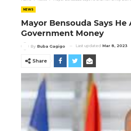
NEWS
Mayor Bensouda Says He A
Government Money
Last updated
Mar 8, 2023
By
Buba Gagigo
Share