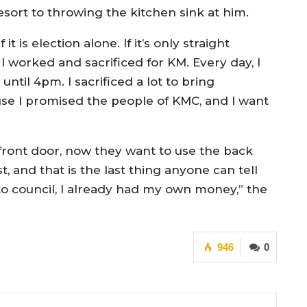
sort to throwing the kitchen sink at him.
is election alone. If it’s only straight
 worked and sacrificed for KM. Every day, I
until 4pm. I sacrificed a lot to bring
se I promised the people of KMC, and I want
ront door, now they want to use the back
t, and that is the last thing anyone can tell
o council, I already had my own money,” the
946
0