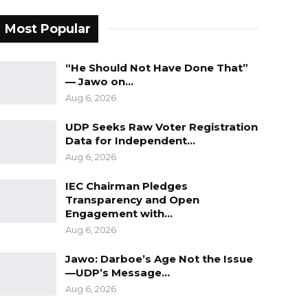
Most Popular
“He Should Not Have Done That”
— Jawo on…
Aug 6, 2026
UDP Seeks Raw Voter Registration
Data for Independent…
Aug 6, 2026
IEC Chairman Pledges
Transparency and Open
Engagement with…
Aug 6, 2026
Jawo: Darboe’s Age Not the Issue
—UDP’s Message…
Aug 6, 2026