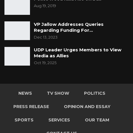
Aug 19, 2019
VP Jallow Addresses Queries
Regarding Funding For…
Dec 13, 2023
UDP Leader Urges Members to View
Media as Allies
Oct 19, 2025
NEWS
TV SHOW
POLITICS
PRESS RELEASE
OPINION AND ESSAY
SPORTS
SERVICES
OUR TEAM