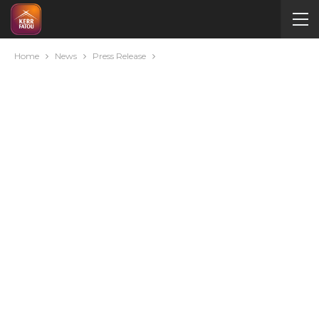
Home
News
Press Release