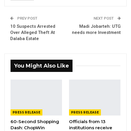
in Tripoli, the International Organization for
Migration (IOM) – Gambia Office and Libya
PREV POST
NEXT POST
Office in a bid to safely repatriate them to
10 Suspects Arrested
Madi Jobarteh: UTG
The Gambia.
Over Alleged Theft At
needs more Investment
Dalaba Estate
YOU MIGHT ALSO LIKE
Gambia Bar Association Challenges Mr.
Edi M.O. Faal’s…
You Might Also Like
Jul 31, 2026
Press Release: Gambian Player Turns
50 GMD Into 250,000 GMD…
Jul 16, 2026
GAMBIA BAR
PRESS RELEASE
PRESS RELEASE
ASSOCIATION RESOLUTION ON THE
60-Second Shopping
Officials from 13
PROPOSED…
Dash: ChopWin
institutions receive
Jul 9, 2026