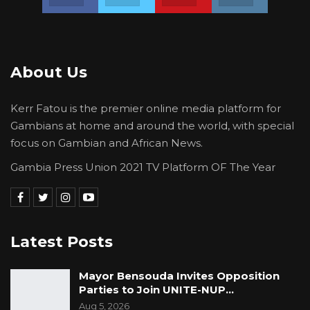
About Us
Kerr Fatou is the premier online media platform for
Gambians at home and around the world, with special
focus on Gambian and African News.
Gambia Press Union 2021 TV Platform OF The Year
Latest Posts
Mayor Bensouda Invites Opposition
Parties to Join UNITE-NUP…
Aug 5, 2026