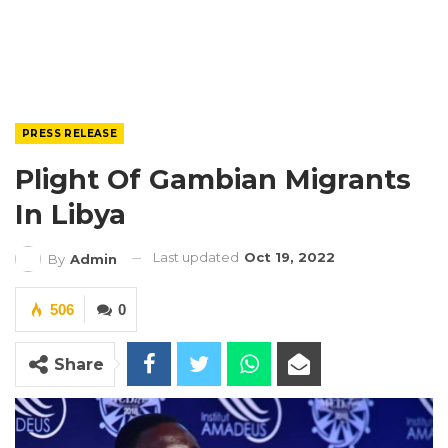
PRESS RELEASE
Plight Of Gambian Migrants
In Libya
Last updated
Oct 19, 2022
By
Admin
506
0
Share