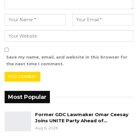
Source: MoFA, 19th October 2022
Save my name, email, and website in this browser for
the next time I comment.
Most Popular
Former GDC Lawmaker Omar Ceesay
Joins UNITE Party Ahead of…
Aug 6, 2026