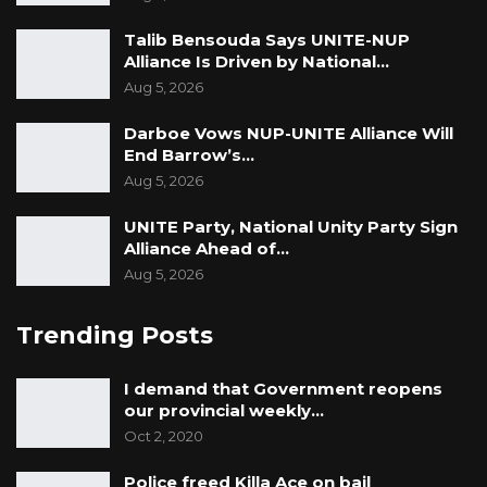
Talib Bensouda Says UNITE-NUP
Alliance Is Driven by National…
Aug 5, 2026
Darboe Vows NUP-UNITE Alliance Will
End Barrow’s…
Aug 5, 2026
UNITE Party, National Unity Party Sign
Alliance Ahead of…
Aug 5, 2026
Trending Posts
I demand that Government reopens
our provincial weekly…
Oct 2, 2020
Police freed Killa Ace on bail