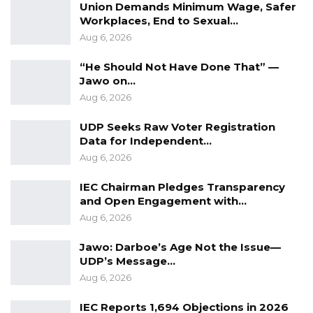
Union Demands Minimum Wage, Safer
Workplaces, End to Sexual…
Aug 6, 2026
“He Should Not Have Done That” —
Jawo on…
Aug 6, 2026
UDP Seeks Raw Voter Registration
Data for Independent…
Aug 6, 2026
IEC Chairman Pledges Transparency
and Open Engagement with…
Aug 6, 2026
Jawo: Darboe’s Age Not the Issue—
UDP’s Message…
Aug 6, 2026
IEC Reports 1,694 Objections in 2026