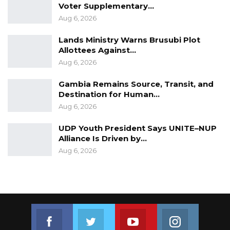
Voter Supplementary…
Aug 6, 2026
Lands Ministry Warns Brusubi Plot
Allottees Against…
Aug 6, 2026
Gambia Remains Source, Transit, and
Destination for Human…
Aug 6, 2026
UDP Youth President Says UNITE–NUP
Alliance Is Driven by…
Aug 6, 2026
Join us on Facebook
Join us on Twitter
Join us on Youtube
Join us on 