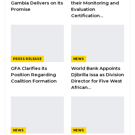
Gambia Delivers on Its
their Monitoring and
Promise
Evaluation
Certification…
The Gambian Association in Libya has
confirmed to this Ministry that the total
number of Gambians currently stranded in
Libya are two hundred and forty-eight (248).
Out of this number, one hundred and sixty-five
PRESS RELEASE
NEWS
(165) already secured exit visas and are ready
GFA Clarifies its
World Bank Appoints
for the next Chartered flight while fifty-two (52)
Position Regarding
Djibrilla Issa as Division
are homeless.
Coalition Formation
Director for Five West
African…
The Ministry of Foreign Affairs and the
Gambian Association are negotiating with the
IOM-Libya Office through their ‘Alternative to
Detention Centre Program’ that provides
support to migrants with vulnerable cases to
NEWS
NEWS