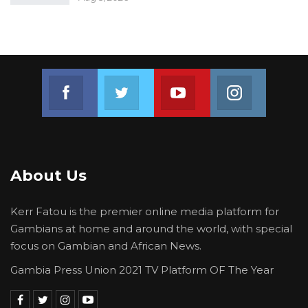
Join us on Facebook
Join us on Twitter
Join us on Youtube
Join us on 
About Us
Kerr Fatou is the premier online media platform for
Gambians at home and around the world, with special
focus on Gambian and African News.
Gambia Press Union 2021 TV Platform OF The Year