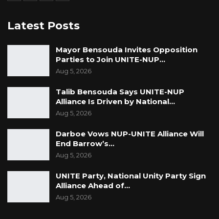
Latest Posts
Mayor Bensouda Invites Opposition
Parties to Join UNITE-NUP…
Aug 5, 2026
Talib Bensouda Says UNITE-NUP
Alliance Is Driven by National…
Aug 5, 2026
Darboe Vows NUP-UNITE Alliance Will
End Barrow’s…
Aug 5, 2026
UNITE Party, National Unity Party Sign
Alliance Ahead of…
Aug 5, 2026