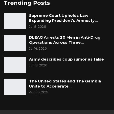
Trending Posts
Supreme Court Upholds Law
Expanding President’s Amnesty…
Jul 8, 2026
DLEAG Arrests 20 Men in Anti-Drug
Operations Across Three…
Jul 14, 2026
Army describes coup rumor as false
Jun 8, 2020
The United States and The Gambia
Unite to Accelerate…
Aug 10, 2021