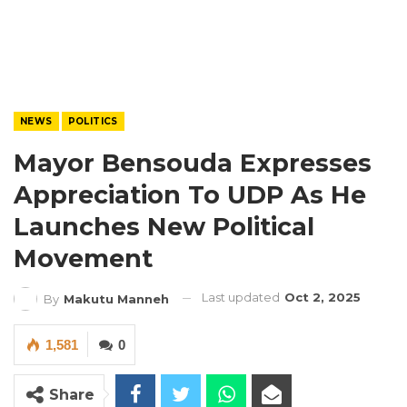
NEWS
POLITICS
Mayor Bensouda Expresses
Appreciation To UDP As He
Launches New Political
Movement
Last updated
Oct 2, 2025
By
Makutu Manneh
1,581
0
Share