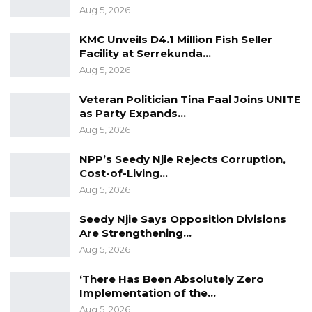
Aug 5, 2026
KMC Unveils D4.1 Million Fish Seller
Facility at Serrekunda…
Aug 5, 2026
Veteran Politician Tina Faal Joins UNITE
as Party Expands…
Aug 5, 2026
NPP’s Seedy Njie Rejects Corruption,
Cost-of-Living…
Aug 5, 2026
Seedy Njie Says Opposition Divisions
Are Strengthening…
Aug 5, 2026
‘There Has Been Absolutely Zero
Implementation of the…
Aug 5, 2026