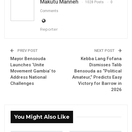
his political journey. The announcement was
Makutu Manneh
1028 Posts
0
made on Thursday, October 2, 2025.
Comments
YOU MIGHT ALSO LIKE
Reporter
Former GDC Lawmaker Omar Ceesay
Joins UNITE Party Ahead of…
Aug 6, 2026
PREV POST
NEXT POST
Mayor Bensouda
Kebba Lang Fofana
Union Demands Minimum Wage, Safer
Launches ‘Unite
Dismisses Talib
Workplaces, End to Sexual…
Movement Gambia’ to
Bensouda as “Political
Address National
Amateur,” Predicts Easy
Aug 6, 2026
Challenges
Victory for Barrow in
2026
“He Should Not Have Done That” —
Jawo on…
Aug 6, 2026
You Might Also Like
Addressing the public, Mayor Bensouda