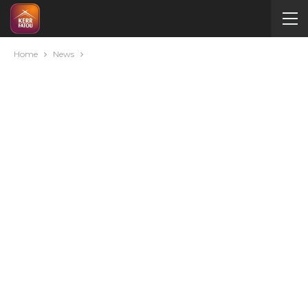
Home
News