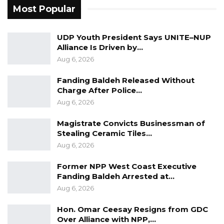
Most Popular
UDP Youth President Says UNITE–NUP
Alliance Is Driven by…
Aug 6, 2026
Fanding Baldeh Released Without
Charge After Police…
Aug 6, 2026
Magistrate Convicts Businessman of
Stealing Ceramic Tiles…
Aug 6, 2026
Former NPP West Coast Executive
Fanding Baldeh Arrested at…
Aug 6, 2026
Hon. Omar Ceesay Resigns from GDC
Over Alliance with NPP,…