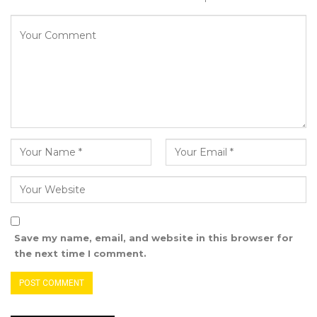
Save my name, email, and website in this browser for
the next time I comment.