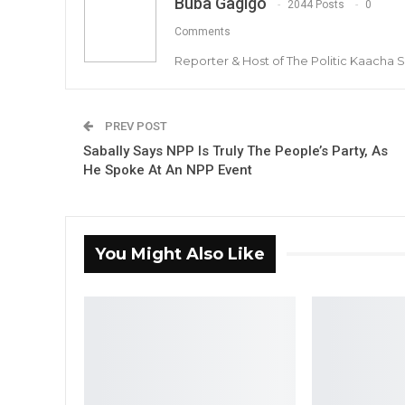
Buba Gagigo
2044 Posts
0
Comments
Reporter & Host of The Politic Kaacha
PREV POST
Sabally Says NPP Is Truly The People’s Party, As
He Spoke At An NPP Event
You Might Also Like