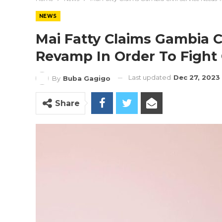
NEWS
Mai Fatty Claims Gambia Ci
Revamp In Order To Fight
Last updated
Dec 27, 2023
By
Buba Gagigo
Share