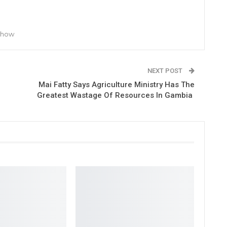
 Show
NEXT POST
Mai Fatty Says Agriculture Ministry Has The
Greatest Wastage Of Resources In Gambia