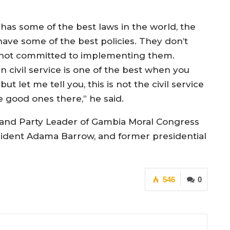
has some of the best laws in the world, the
ave some of the best policies. They don’t
not committed to implementing them.
 civil service is one of the best when you
let me tell you, this is not the civil service
he good ones there,” he said.
 and Party Leader of Gambia Moral Congress
sident Adama Barrow, and former presidential
546
0