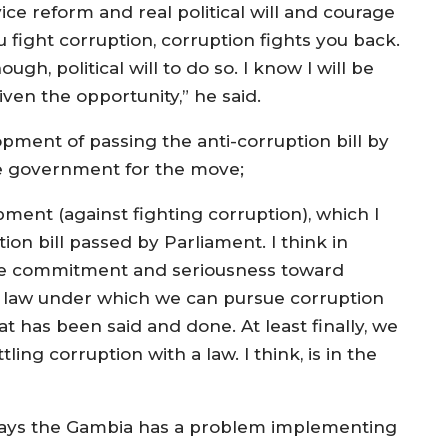
vice reform and real political will and courage
fight corruption, corruption fights you back.
h, political will to do so. I know I will be
given the opportunity,” he said.
ment of passing the anti-corruption bill by
 government for the move;
ment (against fighting corruption), which I
on bill passed by Parliament. I think in
 some commitment and seriousness toward
 a law under which we can pursue corruption
at has been said and done. At least finally, we
ing corruption with a law. I think, is in the
 says the Gambia has a problem implementing