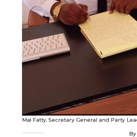
Mai Fatty, Secretary General and Party L
By