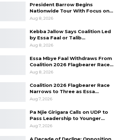
President Barrow Begins
Nationwide Tour With Focus on…
Aug 8, 2026
Kebba Jallow Says Coalition Led
by Essa Faal or Talib…
Aug 8, 2026
Essa Mbye Faal Withdraws From
Coalition 2026 Flagbearer Race…
Aug 8, 2026
Coalition 2026 Flagbearer Race
Narrows to Three as Essa…
Aug 7, 2026
Pa Njie Girigara Calls on UDP to
Pass Leadership to Younger…
Aug 7, 2026
A Decade of Decline: Opposition