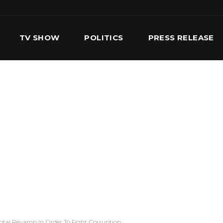
TV SHOW
POLITICS
PRESS RELEASE
S
SERVICES
OUR TEAM
CONTACT US
Total Revamp In Order To Fight Corruption