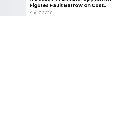
Figures Fault Barrow on Cost…
Aug 7, 2026