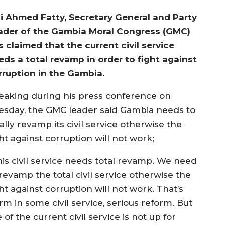
i Ahmed Fatty, Secretary General and Party
ader of the Gambia Moral Congress (GMC)
s claimed that the current civil service
eds a total revamp in order to fight against
rruption in the Gambia.
eaking during his press conference on
esday, the GMC leader said Gambia needs to
ally revamp its civil service otherwise the
ht against corruption will not work;
his civil service needs total revamp. We need
revamp the total civil service otherwise the
ht against corruption will not work. That’s
m in some civil service, serious reform. But
f the current civil service is not up for