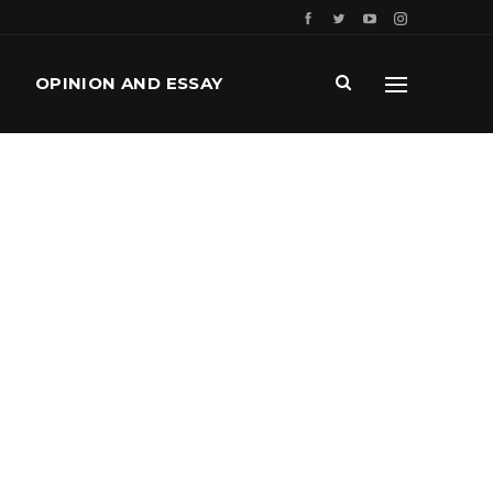
OPINION AND ESSAY