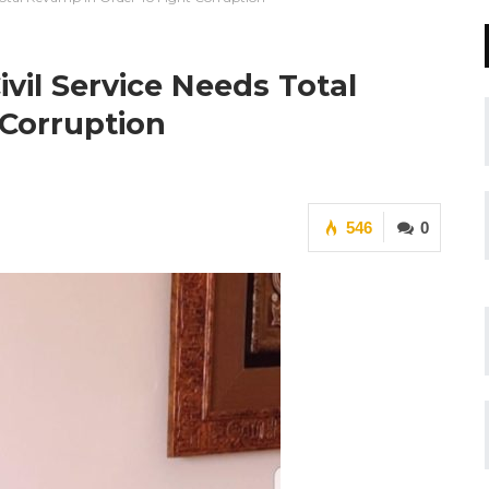
vil Service Needs Total
 Corruption
546
0