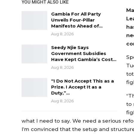
YOU MIGHT ALSO LIKE
Ma
Gambia For All Party
Le
Unveils Four-Pillar
Manifesto Ahead of…
ha
Aug 8, 2026
ne
co
Seedy Njie Says
Government Subsidies
Sp
Have Kept Gambia’s Cost…
Tu
Aug 8, 2026
tot
“I Do Not Accept This as a
fig
Prize. I Accept It as a
Duty,”…
“T
Aug 8, 2026
to 
fig
what I need to say. We need a serious refor
I’m convinced that the setup and structure o