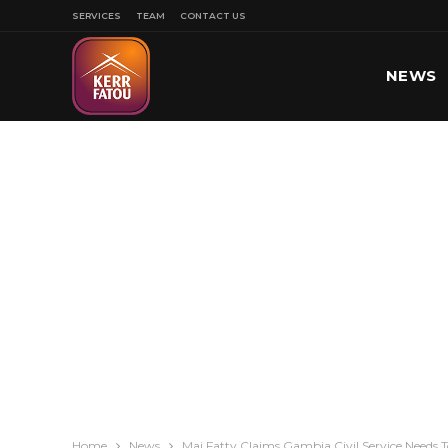
SERVICES
TEAM
CONTACT US
NEWS
SPORT
Home
News
Mai Fatty Claims Gambia Civil Service Needs 