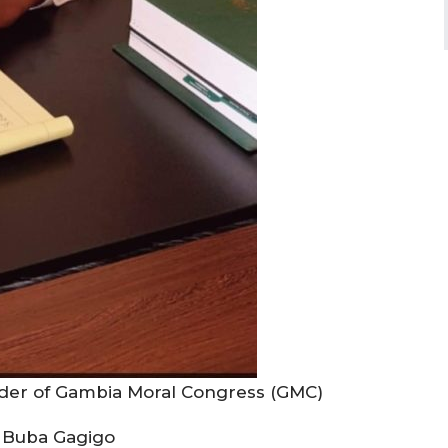
eader of Gambia Moral Congress (GMC)
 Buba Gagigo