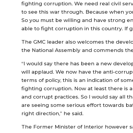
fighting corruption. We need real civil ser
to see this war through. Because when you 
So you must be willing and have strong enoug
able to fight corruption in this country. If 
The GMC leader also welcomes the develop
the National Assembly and commends the
“I would say there has been a new develop
will applaud. We now have the anti-corrupti
terms of policy, this is an indication of
fighting corruption. Now at least there is
and corrupt practices. So I would say all th
are seeing some serious effort towards battl
right direction,” he said.
The Former Minister of Interior however