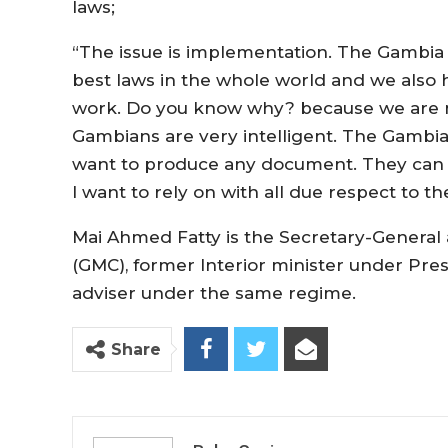
laws;
“The issue is implementation. The Gambia 
best laws in the whole world and we also h
work. Do you know why? because we are 
Gambians are very intelligent. The Gambian
want to produce any document. They can but 
I want to rely on with all due respect to t
Mai Ahmed Fatty is the Secretary-General
(GMC), former Interior minister under Pre
adviser under the same regime.
Share