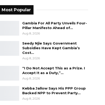
Most Popular
Gambia For All Party Unveils Four-
Pillar Manifesto Ahead of…
Aug 8, 2026
Seedy Njie Says Government
Subsidies Have Kept Gambia’s
Cost…
Aug 8, 2026
“I Do Not Accept This as a Prize. I
Accept It as a Duty,”…
Aug 8, 2026
Kebba Jallow Says His PPP Group
Backed NPP to Prevent Party…
Aug 8, 2026