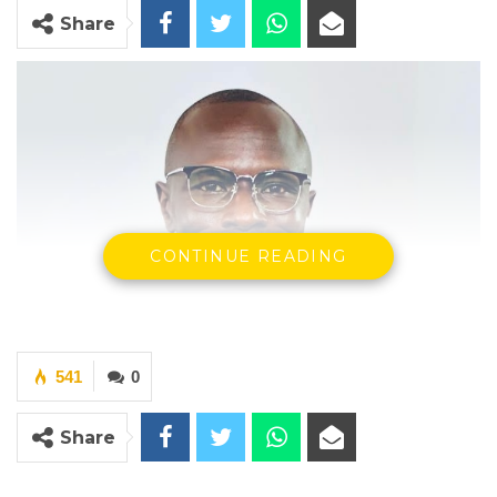
Share
CONTINUE READING
541
0
Share
MC Cham Jr., a nominated councilor at the Kanifing Municipal
Council (KMC)