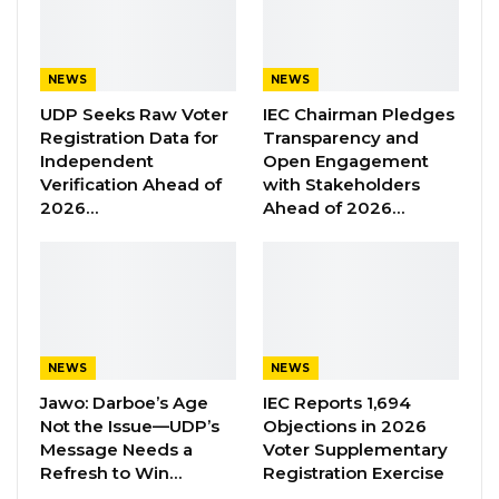
and genuine results, not narratives designed
to instill fear about age or ambition,” Cham
NEWS
NEWS
stated.
UDP Seeks Raw Voter
IEC Chairman Pledges
Registration Data for
Transparency and
YOU MIGHT ALSO LIKE
Independent
Open Engagement
Verification Ahead of
with Stakeholders
Former GDC Lawmaker Omar Ceesay
2026…
Ahead of 2026…
Joins UNITE Party Ahead of…
Aug 6, 2026
Union Demands Minimum Wage, Safer
Workplaces, End to Sexual…
Aug 6, 2026
NEWS
NEWS
Jawo: Darboe’s Age
IEC Reports 1,694
“He Should Not Have Done That” —
Not the Issue—UDP’s
Objections in 2026
Jawo on…
Message Needs a
Voter Supplementary
Aug 6, 2026
Refresh to Win…
Registration Exercise