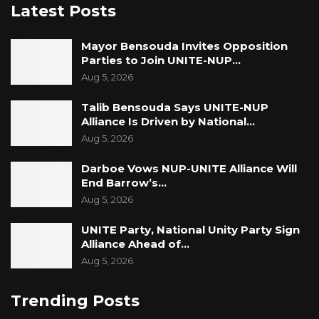
Latest Posts
Mayor Bensouda Invites Opposition
Parties to Join UNITE-NUP…
Aug 5, 2026
Talib Bensouda Says UNITE-NUP
Alliance Is Driven by National…
Aug 5, 2026
Darboe Vows NUP-UNITE Alliance Will
End Barrow’s…
Aug 5, 2026
UNITE Party, National Unity Party Sign
Alliance Ahead of…
Aug 5, 2026
Trending Posts