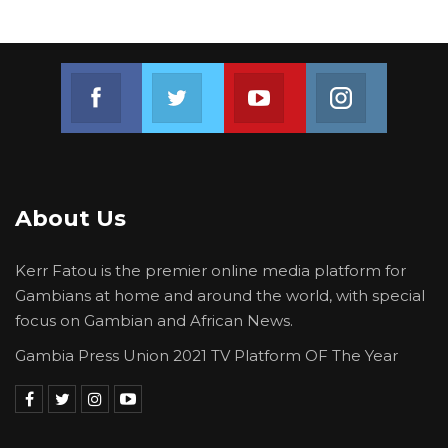
Join us on Facebook
Join us on Twitter
Join us on Youtube
Join us on 
About Us
Kerr Fatou is the premier online media platform for
Gambians at home and around the world, with special
focus on Gambian and African News.
Gambia Press Union 2021 TV Platform OF The Year