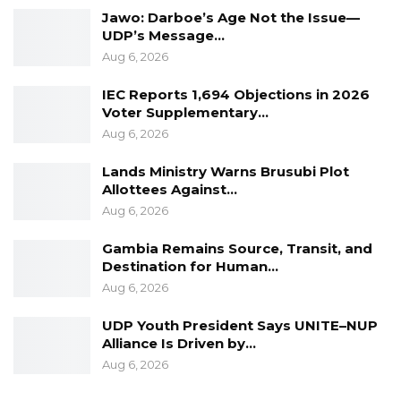
Jawo: Darboe’s Age Not the Issue—
hard, who lead with sincerity, and who are
UDP’s Message…
dedicated to driving the development the
Aug 6, 2026
country deserves.”
IEC Reports 1,694 Objections in 2026
Voter Supplementary…
Aug 6, 2026
Lands Ministry Warns Brusubi Plot
Allottees Against…
Aug 6, 2026
Gambia Remains Source, Transit, and
Destination for Human…
Aug 6, 2026
UDP Youth President Says UNITE–NUP
Alliance Is Driven by…
Aug 6, 2026