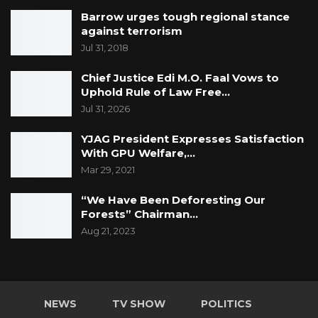
Barrow urges tough regional stance
against terrorism
Jul 31, 2018
Chief Justice Edi M.O. Faal Vows to
Uphold Rule of Law Free…
Jul 31, 2026
YJAG President Expresses Satisfaction
With GPU Welfare,…
Mar 29, 2021
“We Have Been Deforesting Our
Forests” Chairman…
Aug 21, 2023
NEWS
TV SHOW
POLITICS