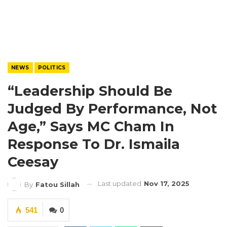
NEWS
POLITICS
“Leadership Should Be
Judged By Performance, Not
Age,” Says MC Cham In
Response To Dr. Ismaila
Ceesay
Last updated
Nov 17, 2025
By
Fatou Sillah
541
0