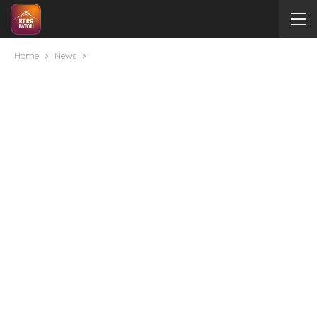
Home
News