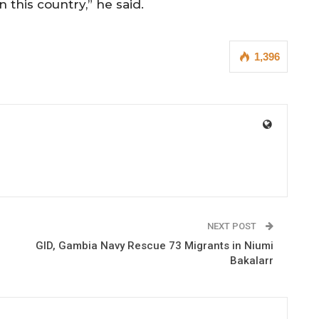
n this country,” he said.
1,396
NEXT POST
GID, Gambia Navy Rescue 73 Migrants in Niumi
Bakalarr