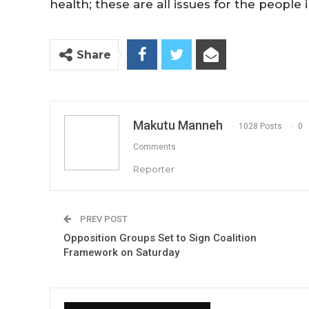
health; these are all issues for the people i
Share
Makutu Manneh
1028 Posts
0
Comments
Reporter
PREV POST
Opposition Groups Set to Sign Coalition
Framework on Saturday