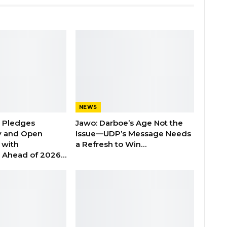
NEWS
n Pledges
Jawo: Darboe’s Age Not the
y and Open
Issue—UDP’s Message Needs
with
a Refresh to Win…
s Ahead of 2026…