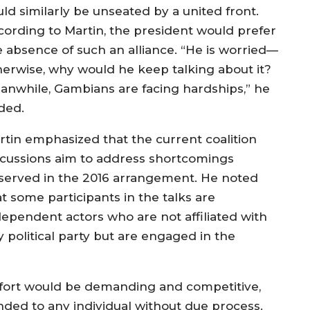
uld similarly be unseated by a united front.
cording to Martin, the president would prefer
e absence of such an alliance. “He is worried—
herwise, why would he keep talking about it?
anwhile, Gambians are facing hardships,” he
ded.
rtin emphasized that the current coalition
scussions aim to address shortcomings
served in the 2016 arrangement. He noted
t some participants in the talks are
dependent actors who are not affiliated with
y political party but are engaged in the
effort would be demanding and competitive,
nded to any individual without due process.