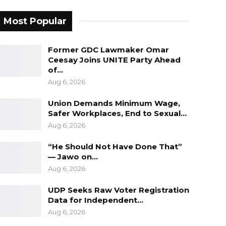
Most Popular
Former GDC Lawmaker Omar
Ceesay Joins UNITE Party Ahead
of…
Aug 6, 2026
Union Demands Minimum Wage,
Safer Workplaces, End to Sexual…
Aug 6, 2026
“He Should Not Have Done That”
— Jawo on…
Aug 6, 2026
UDP Seeks Raw Voter Registration
Data for Independent…
Aug 6, 2026