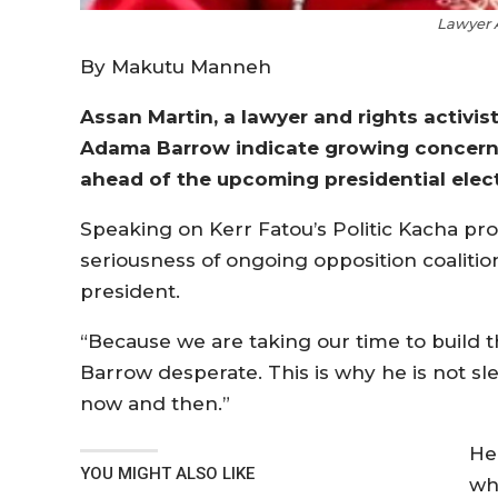
Lawyer 
By Makutu Manneh
Assan Martin, a lawyer and rights activi
Adama Barrow indicate growing concern 
ahead of the upcoming presidential elect
Speaking on Kerr Fatou’s Politic Kacha pr
seriousness of ongoing opposition coalitio
president.
“Because we are taking our time to build t
Barrow desperate. This is why he is not sl
now and then.”
He
YOU MIGHT ALSO LIKE
wh