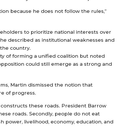
ion because he does not follow the rules,”
keholders to prioritize national interests over
 he described as institutional weaknesses and
the country.
y of forming a unified coalition but noted
 opposition could still emerge as a strong and
s, Martin dismissed the notion that
re of progress.
 constructs these roads. President Barrow
hese roads. Secondly, people do not eat
sh power, livelihood, economy, education, and