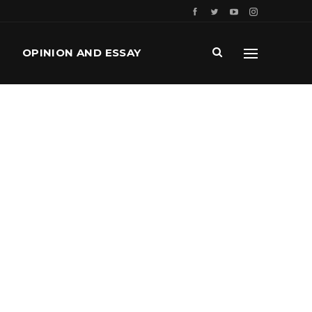
OPINION AND ESSAY