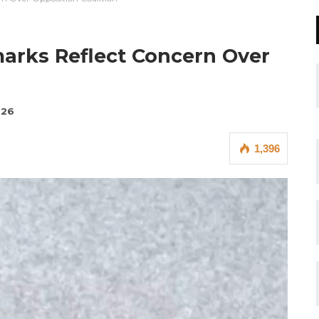
arks Reflect Concern Over
026
1,396