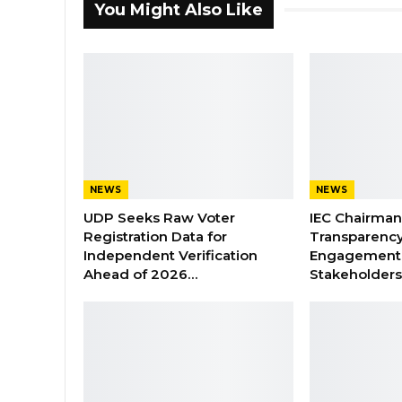
You Might Also Like
NEWS
NEWS
UDP Seeks Raw Voter
IEC Chairma
Registration Data for
Transparenc
Independent Verification
Engagement 
Ahead of 2026…
Stakeholder