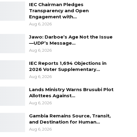
IEC Chairman Pledges
Transparency and Open
Engagement with…
Aug 6, 2026
Jawo: Darboe’s Age Not the Issue
—UDP’s Message…
Aug 6, 2026
IEC Reports 1,694 Objections in
2026 Voter Supplementary…
Aug 6, 2026
Lands Ministry Warns Brusubi Plot
Allottees Against…
Aug 6, 2026
Gambia Remains Source, Transit,
and Destination for Human…
Aug 6, 2026