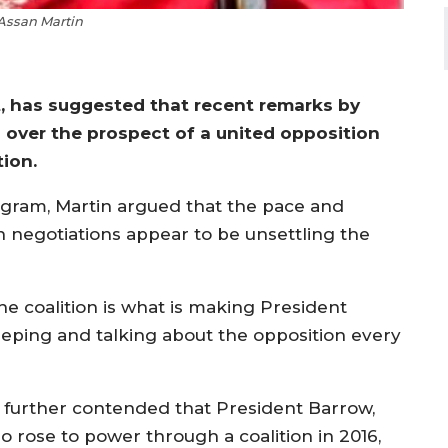
Assan Martin
st, has suggested that recent remarks by
over the prospect of a united opposition
ion.
ogram, Martin argued that the pace and
n negotiations appear to be unsettling the
he coalition is what is making President
eeping and talking about the opposition every
 further contended that President Barrow,
o rose to power through a coalition in 2016,