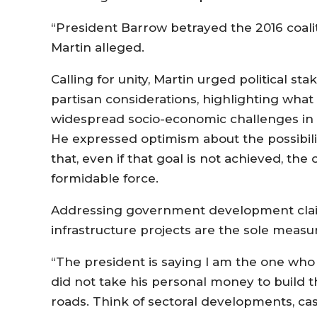
“President Barrow betrayed the 2016 coalit
Martin alleged.
Calling for unity, Martin urged political sta
partisan considerations, highlighting what
widespread socio-economic challenges in 
He expressed optimism about the possibilit
that, even if that goal is not achieved, the
formidable force.
Addressing government development claim
infrastructure projects are the sole measu
“The president is saying I am the one who
did not take his personal money to build t
roads. Think of sectoral developments, ca