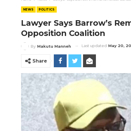
NEWS
POLITICS
Lawyer Says Barrow’s Rem
Opposition Coalition
Last updated
May 20, 2
By
Makutu Manneh
Share