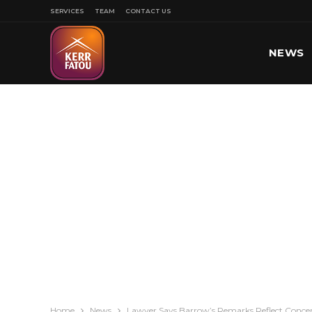
SERVICES
TEAM
CONTACT US
NEWS
SPORT
Home
News
Lawyer Says Barrow’s Remarks Reflect Concer