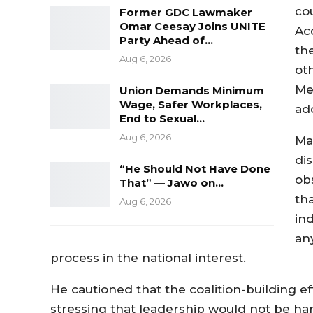
co
Former GDC Lawmaker
Omar Ceesay Joins UNITE
Ac
Party Ahead of…
th
Aug 6, 2026
ot
Me
Union Demands Minimum
Wage, Safer Workplaces,
ad
End to Sexual…
Aug 6, 2026
Ma
di
“He Should Not Have Done
ob
That” — Jawo on…
tha
Aug 6, 2026
in
an
process in the national interest.
He cautioned that the coalition-building 
stressing that leadership would not be ha