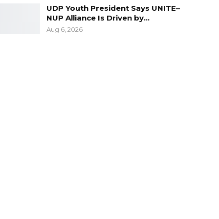
UDP Youth President Says UNITE–
NUP Alliance Is Driven by…
Aug 6, 2026