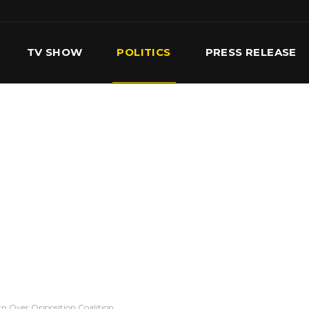
TV SHOW
POLITICS
PRESS RELEASE
S
SERVICES
OUR TEAM
CONTACT US
n Over Opposition Coalition