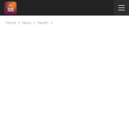
Home
News
Health