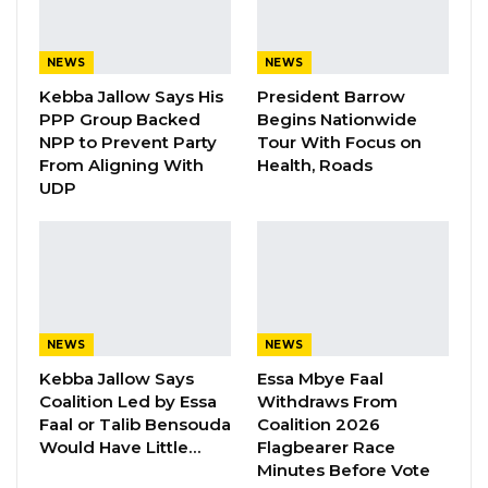
Radio on Tuesday, Dr. Bittaye explained that
the revision follows years of advocacy by
health sector leaders who argued that the
NEWS
NEWS
previous fee structure was no longer viable for
Kebba Jallow Says His
President Barrow
PPP Group Backed
Begins Nationwide
maintaining hospital operations and delivering
NPP to Prevent Party
Tour With Focus on
quality care.
From Aligning With
Health, Roads
UDP
“As hospital and health leaders, we have been
at the forefront of advocating for these
changes because they are essential for
sustainability,” he said.
According to Dr. Bittaye, discussions on
NEWS
NEWS
adjusting the fees have been ongoing for
Kebba Jallow Says
Essa Mbye Faal
Coalition Led by Essa
Withdraws From
more than two years. He emphasized that the
Faal or Talib Bensouda
Coalition 2026
initiative was not solely driven by the
Would Have Little…
Flagbearer Race
government, but also by healthcare
Minutes Before Vote