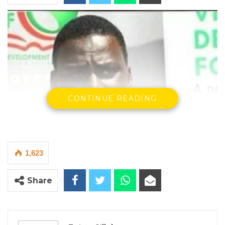
CONTINUE READING
1,623
Share