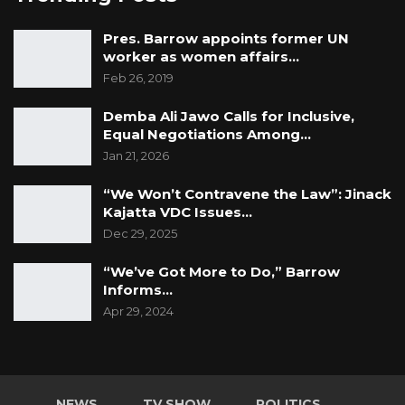
He also highlighted existing social protection
Pres. Barrow appoints former UN
mechanisms that allow hospitals to identify
worker as women affairs…
Feb 26, 2019
and exempt vulnerable patients from fees.
Demba Ali Jawo Calls for Inclusive,
“We have systems in place that enable us to
Equal Negotiations Among…
verify eligibility within 30 minutes. Once
Jan 21, 2026
confirmed, patients can be exempted and
“We Won’t Contravene the Law”: Jinack
provided with the necessary care,” he said.
Kajatta VDC Issues…
Dec 29, 2025
“We’ve Got More to Do,” Barrow
Informs…
Apr 29, 2024
NEWS
TV SHOW
POLITICS