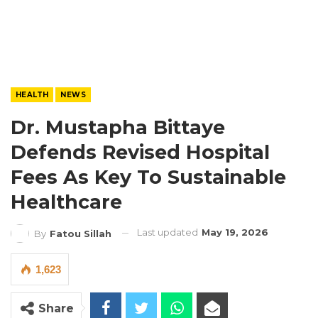
HEALTH
NEWS
Dr. Mustapha Bittaye
Defends Revised Hospital
Fees As Key To Sustainable
Healthcare
Last updated
May 19, 2026
By
Fatou Sillah
1,623
Share