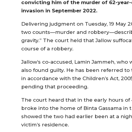
convicting him of the murder of 62-year
invasion in September 2022.
Delivering judgment on Tuesday, 19 May 202
two counts—murder and robbery—describin
gravity.” The court held that Jallow suffo
course of a robbery.
Jallow’s co-accused, Lamin Jammeh, who wa
also found guilty. He has been referred to
in accordance with the Children’s Act, 2005
pending that proceeding.
The court heard that in the early hours 
broke into the home of Binta Gassama in t
showed the two had earlier been at a nig
victim’s residence.