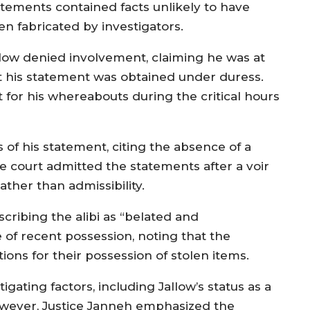
atements contained facts unlikely to have
en fabricated by investigators.
llow denied involvement, claiming he was at
at his statement was obtained under duress.
nt for his whereabouts during the critical hours
of his statement, citing the absence of a
e court admitted the statements after a voir
rather than admissibility.
cribing the alibi as “belated and
 of recent possession, noting that the
ions for their possession of stolen items.
ating factors, including Jallow’s status as a
However, Justice Janneh emphasized the