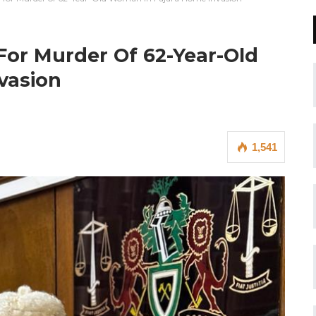
or Murder Of 62-Year-Old
vasion
1,541