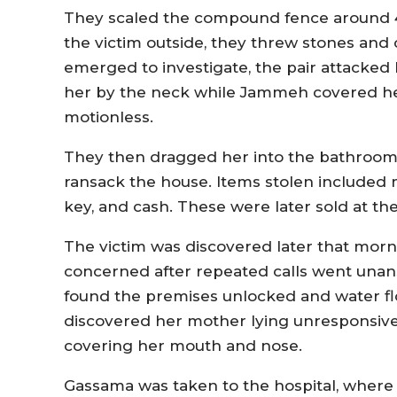
They scaled the compound fence around 4:0
the victim outside, they threw stones an
emerged to investigate, the pair attacked 
her by the neck while Jammeh covered he
motionless.
They then dragged her into the bathroom
ransack the house. Items stolen included mo
key, and cash. These were later sold at t
The victim was discovered later that morn
concerned after repeated calls went unan
found the premises unlocked and water fl
discovered her mother lying unresponsive
covering her mouth and nose.
Gassama was taken to the hospital, wher