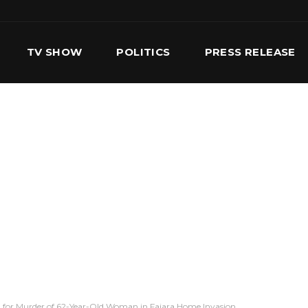
TV SHOW
POLITICS
PRESS RELEASE
S
SERVICES
OUR TEAM
CONTACT US
 for Murder of 62-Year-Old Woman in Fajara Home Invasion