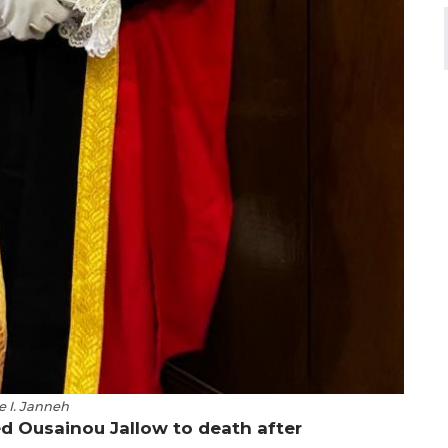
e I. Janneh
d Ousainou Jallow to death after