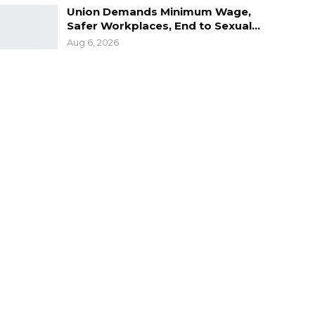
Union Demands Minimum Wage,
Safer Workplaces, End to Sexual…
Aug 6, 2026