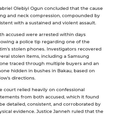
briel Olebiyi Ogun concluded that the cause
ering and neck compression, compounded by
stent with a sustained and violent assault.
th accused were arrested within days
lowing a police tip regarding one of the
ctim’s stolen phones. Investigators recovered
veral stolen items, including a Samsung
one traced through multiple buyers and an
hone hidden in bushes in Bakau, based on
low’s directions.
e court relied heavily on confessional
atements from both accused, which it found
 be detailed, consistent, and corroborated by
ysical evidence. Justice Janneh ruled that the