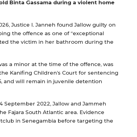
-old Binta Gassama during a violent home
6, Justice I. Janneh found Jallow guilty on
g the offence as one of “exceptional
cated the victim in her bathroom during the
s a minor at the time of the offence, was
 the Kanifing Children’s Court for sentencing
, and will remain in juvenile detention
of 4 September 2022, Jallow and Jammeh
he Fajara South Atlantic area. Evidence
htclub in Senegambia before targeting the