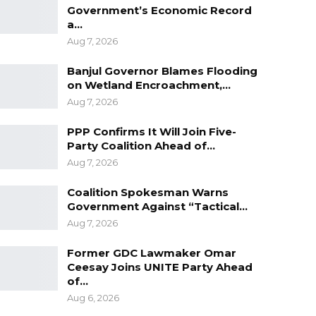
Government’s Economic Record
a…
Aug 7, 2026
Banjul Governor Blames Flooding
on Wetland Encroachment,…
Aug 7, 2026
PPP Confirms It Will Join Five-
Party Coalition Ahead of…
Aug 7, 2026
Coalition Spokesman Warns
Government Against “Tactical…
Aug 7, 2026
Former GDC Lawmaker Omar
Ceesay Joins UNITE Party Ahead
of…
Aug 6, 2026