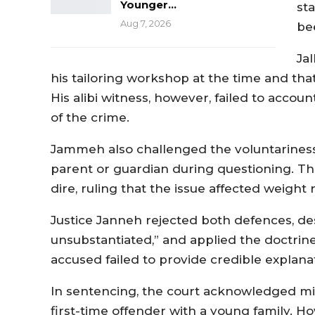
Younger…
st
Aug 7, 2026
be
Ja
his tailoring workshop at the time and th
His alibi witness, however, failed to accou
of the crime.
Jammeh also challenged the voluntariness 
parent or guardian during questioning. Th
dire, ruling that the issue affected weight 
Justice Janneh rejected both defences, des
unsubstantiated,” and applied the doctrine
accused failed to provide credible explanat
In sentencing, the court acknowledged mitig
first-time offender with a young family. 