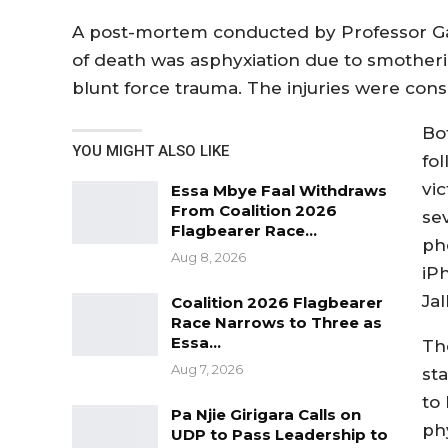
A post-mortem conducted by Professor Ga
of death was asphyxiation due to smoth
blunt force trauma. The injuries were consi
Bo
YOU MIGHT ALSO LIKE
fol
vi
Essa Mbye Faal Withdraws
From Coalition 2026
se
Flagbearer Race…
ph
Aug 8, 2026
iP
Jal
Coalition 2026 Flagbearer
Race Narrows to Three as
Essa…
Th
Aug 7, 2026
st
to
Pa Njie Girigara Calls on
ph
UDP to Pass Leadership to