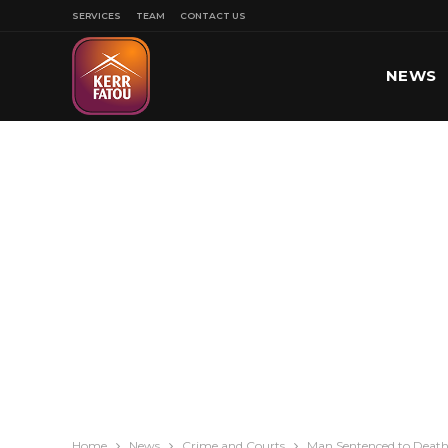
SERVICES
TEAM
CONTACT US
NEWS
SPORT
Home
News
Crime and Courts
Man Sentenced to Death