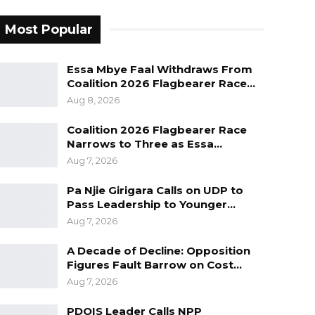
Most Popular
Essa Mbye Faal Withdraws From
Coalition 2026 Flagbearer Race…
Aug 8, 2026
Coalition 2026 Flagbearer Race
Narrows to Three as Essa…
Aug 7, 2026
Pa Njie Girigara Calls on UDP to
Pass Leadership to Younger…
Aug 7, 2026
A Decade of Decline: Opposition
Figures Fault Barrow on Cost…
Aug 7, 2026
PDOIS Leader Calls NPP