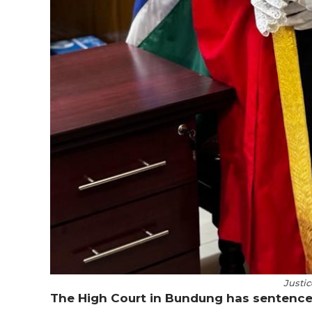
Justic
The High Court in Bundung has sentence