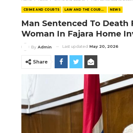
CRIME AND COURTS
LAW AND THE COURTS
NEWS
Man Sentenced To Death F
Woman In Fajara Home In
Last updated
May 20, 2026
By
Admin
Share