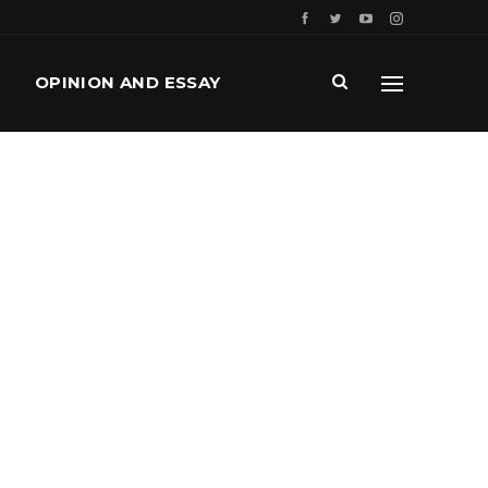
OPINION AND ESSAY