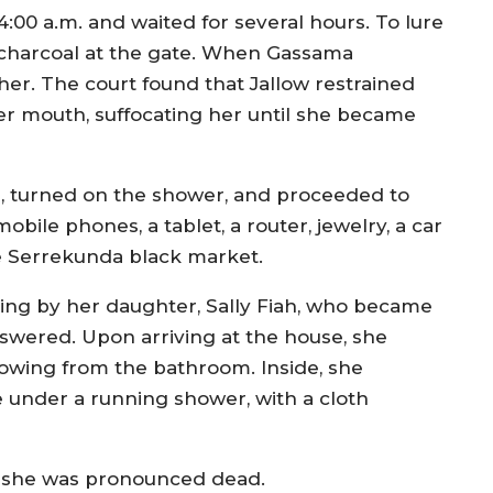
0 a.m. and waited for several hours. To lure
d charcoal at the gate. When Gassama
her. The court found that Jallow restrained
r mouth, suffocating her until she became
, turned on the shower, and proceeded to
bile phones, a tablet, a router, jewelry, a car
he Serrekunda black market.
ing by her daughter, Sally Fiah, who became
swered. Upon arriving at the house, she
owing from the bathroom. Inside, she
 under a running shower, with a cloth
e she was pronounced dead.