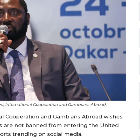
irs, International Cooperation and Gambians Abroad.
ional Cooperation and Gambians Abroad wishes
ns are not banned from entering the United
orts trending on social media.