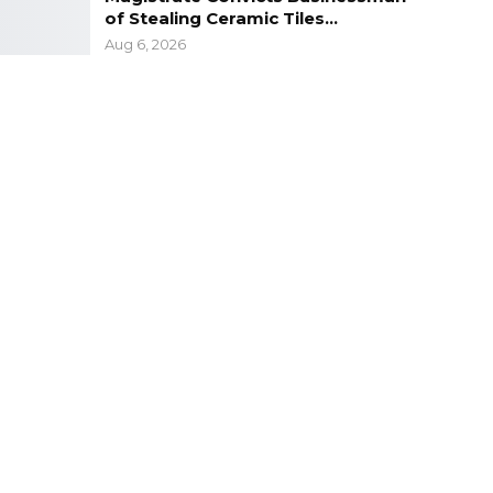
of Stealing Ceramic Tiles…
Aug 6, 2026