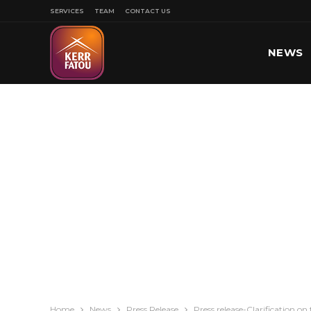
SERVICES
TEAM
CONTACT US
NEWS
SPORT
Home
News
Press Release
Press release-Clarification o