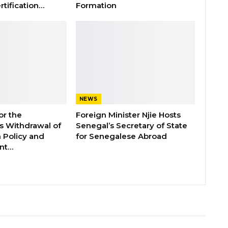
rtification…
Formation
NEWS
or the
Foreign Minister Njie Hosts
 Withdrawal of
Senegal’s Secretary of State
 Policy and
for Senegalese Abroad
ent…