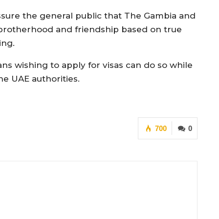
assure the general public that The Gambia and
 brotherhood and friendship based on true
ing.
ns wishing to apply for visas can do so while
e UAE authorities.
700
0