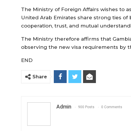
The Ministry of Foreign Affairs wishes to 
United Arab Emirates share strong ties of
cooperation, trust, and mutual understand
The Ministry therefore affirms that Gambia
observing the new visa requirements by th
END
Share
Admin
900 Posts
0 Comments