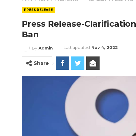
PRESS RELEASE
Press Release-Clarificati
Ban
Last updated
Nov 4, 2022
By
Admin
Share