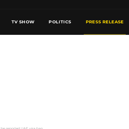
TV SHOW
POLITICS
PRESS RELEASE
S
SERVICES
OUR TEAM
CONTACT US
n the reported UAE visa ban