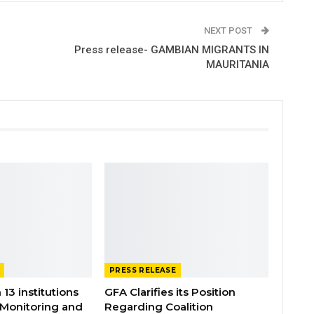
NEXT POST
Press release- GAMBIAN MIGRANTS IN
MAURITANIA
PRESS RELEASE
 13 institutions
GFA Clarifies its Position
 Monitoring and
Regarding Coalition