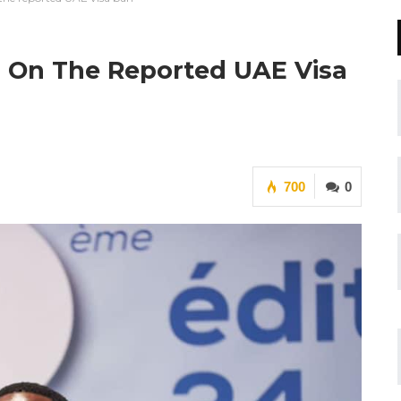
on On The Reported UAE Visa
700
0