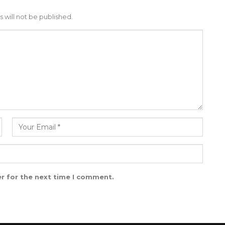
 will not be published.
r for the next time I comment.