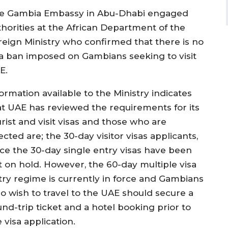
e Gambia Embassy in Abu-Dhabi engaged
thorities at the African Department of the
reign Ministry who confirmed that there is no
sa ban imposed on Gambians seeking to visit
E.
ormation available to the Ministry indicates
at UAE has reviewed the requirements for its
rist and visit visas and those who are
ected are; the 30-day visitor visas applicants,
nce the 30-day single entry visas have been
t on hold. However, the 60-day multiple visa
try regime is currently in force and Gambians
o wish to travel to the UAE should secure a
und-trip ticket and a hotel booking prior to
 visa application.