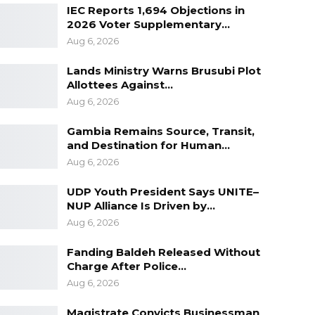
IEC Reports 1,694 Objections in
2026 Voter Supplementary…
Aug 6, 2026
Lands Ministry Warns Brusubi Plot
Allottees Against…
Aug 6, 2026
Gambia Remains Source, Transit,
and Destination for Human…
Aug 6, 2026
UDP Youth President Says UNITE–
NUP Alliance Is Driven by…
Aug 6, 2026
Fanding Baldeh Released Without
Charge After Police…
Aug 6, 2026
Magistrate Convicts Businessman