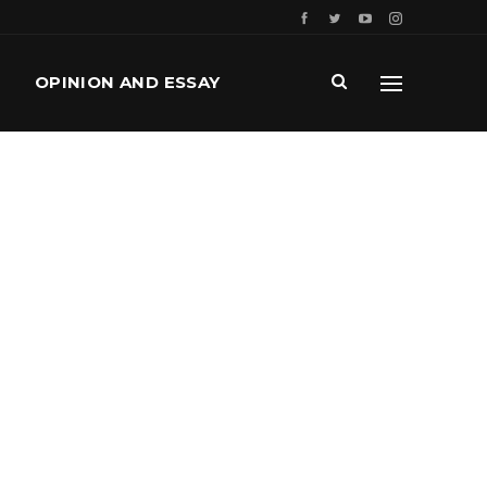
OPINION AND ESSAY