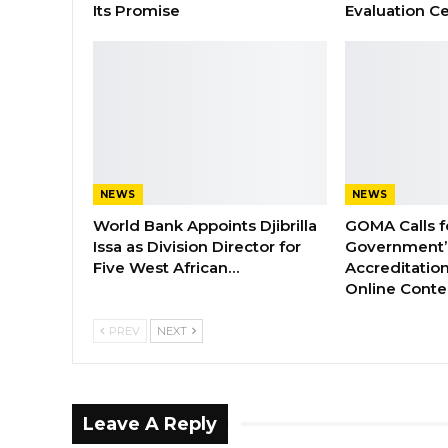
Its Promise
Evaluation Ce
NEWS
NEWS
World Bank Appoints Djibrilla
GOMA Calls f
Issa as Division Director for
Government’s
Five West African…
Accreditation
Online Cont
PREV
NEXT
Leave A Reply