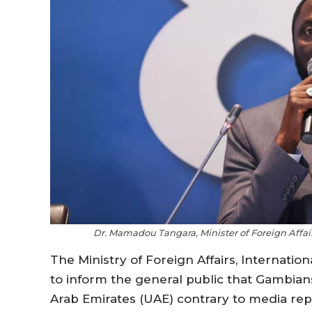
Dr. Mamadou Tangara, Minister of Foreign Affa
The Ministry of Foreign Affairs, Internat
to inform the general public that Gambia
Arab Emirates (UAE) contrary to media rep