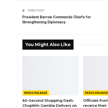
PREV POST
President Barrow Commends Chiefs for
Strengthening Diplomacy
You Might Also Like
PRESS RELEASE
PRESS RELEASE
60-Second Shopping Dash:
Officials from
ChopWin Gambia Delivers on
receive their