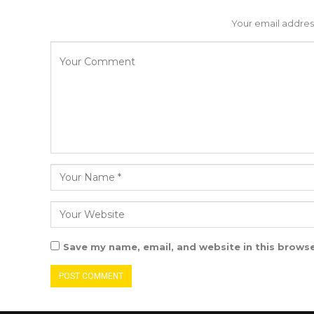
Your email address
Save my name, email, and website in this browse