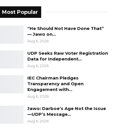
Most Popular
“He Should Not Have Done That”
— Jawo on…
Aug 6, 2026
UDP Seeks Raw Voter Registration
Data for Independent…
Aug 6, 2026
IEC Chairman Pledges
Transparency and Open
Engagement with…
Aug 6, 2026
Jawo: Darboe’s Age Not the Issue
—UDP’s Message…
Aug 6, 2026