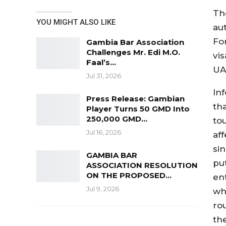
Th
YOU MIGHT ALSO LIKE
au
Fo
Gambia Bar Association
Challenges Mr. Edi M.O.
vi
Faal’s…
UA
Jul 31, 2026
Inf
Press Release: Gambian
th
Player Turns 50 GMD Into
250,000 GMD…
tou
Jul 16, 2026
aff
si
GAMBIA BAR
pu
ASSOCIATION RESOLUTION
ON THE PROPOSED…
en
Jul 9, 2026
wh
ro
the