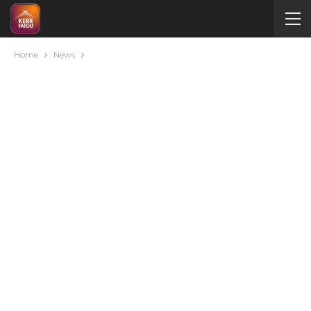
Home
News