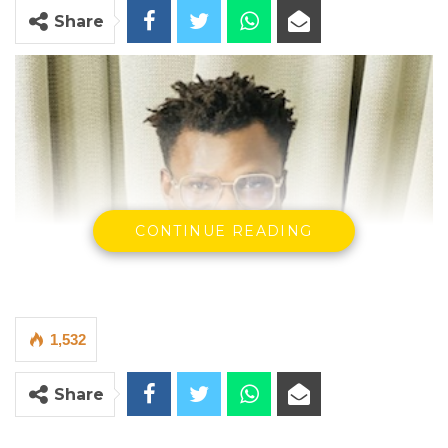
Share
CONTINUE READING
1,532
Share