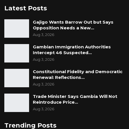
“Gambian people have suffered since 1965 out
Latest Posts
of bad governance. Gambia is not poor, Poorly
managed from 1965 as of 2026, people go to
Gajigo Wants Barrow Out but Says
Opposition Needs a New…
bed hungry in this country, people die in
Aug 3, 2026
hospitals because we don’t have healthcare
and even our schools cannot educate us, that
Gambian Immigration Authorities
Intercept 46 Suspected…
is catastrophic and this is the vision of GALA,”
Aug 3, 2026
he said.
Constitutional Fidelity and Democratic
Renewal: Reflections…
Aug 3, 2026
Trade Minister Says Gambia Will Not
Reintroduce Price…
Aug 3, 2026
Trending Posts