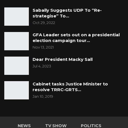
Sabally Suggests UDP To “Re-
strategise” To…
Oct 29, 2022
GFA Leader sets out on a presidential
election campaign tour…
Nov 13, 2021
Dear President Macky Sall
Jul 4, 2023
Cabinet tasks Justice Minister to
resolve TRRC-GRTS…
Jan 10, 2019
NEWS
TV SHOW
POLITICS