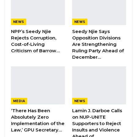
a destabilizing force rather than a reform-
oriented movement. He argued that
administrations with weak leadership are
NEWS
NEWS
inherently uncomfortable with organizations
NPP’s Seedy Njie
Seedy Njie Says
that demand transparency and accountability.
Rejects Corruption,
Opposition Divisions
Cost-of-Living
Are Strengthening
Criticism of Barrow…
Ruling Party Ahead of
“The Adama Barrow government is corrupt to
December…
the core, continues to disregard the rule of law,
and he is incompetent,” Camara said.
He went further, suggesting that the
government’s unease with GALA stems
directly from the movement’s anti-corruption
MEDIA
NEWS
mandate—and that such discomfort is, in his
‘There Has Been
Lamin J. Darboe Calls
view, telling.
Absolutely Zero
on NUP-UNITE
Implementation of the
Supporters to Reject
Law,’ GPU Secretary…
Insults and Violence
“These features in a leader will be very
Ahead of…