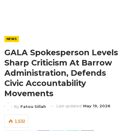
NEWS
GALA Spokesperson Levels
Sharp Criticism At Barrow
Administration, Defends
Civic Accountability
Movements
Last updated
May 19, 2026
By
Fatou Sillah
1,532