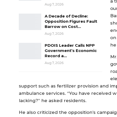
a 
Aug 7, 2026
ou
Ba
A Decade of Decline:
Opposition Figures Fault
sh
Barrow on Cost…
en
Aug 7, 2026
on
he 
PDOIS Leader Calls NPP
Government’s Economic
Record a…
Mr
Aug 7, 2026
go
ro
ele
support such as fertilizer provision and i
ambulance services. “You have received wh
lacking?” he asked residents.
He also criticized the opposition’s campai