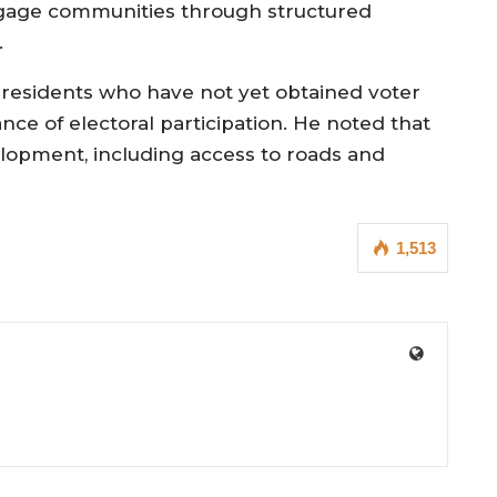
ngage communities through structured
.
 residents who have not yet obtained voter
nce of electoral participation. He noted that
velopment, including access to roads and
1,513