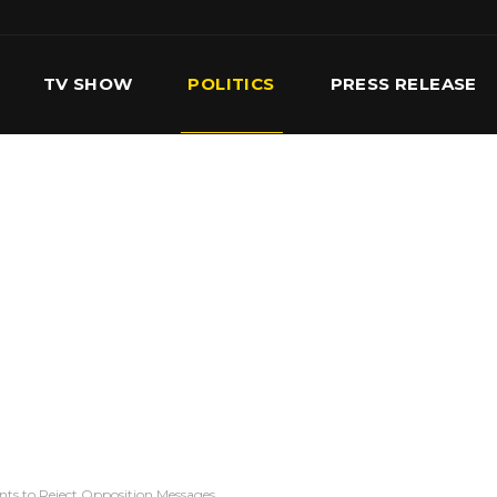
TV SHOW
POLITICS
PRESS RELEASE
S
SERVICES
OUR TEAM
CONTACT US
ts to Reject Opposition Messages