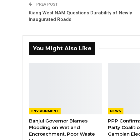
PREV POST
Kiang West NAM Questions Durability of Newly
Inaugurated Roads
You Might Also Like
ENVIRONMENT
NEWS
Banjul Governor Blames
PPP Confirms 
Flooding on Wetland
Party Coaliti
Encroachment, Poor Waste
Gambian Elec