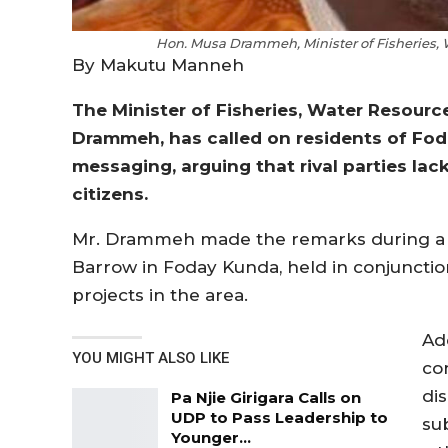
Hon. Musa Drammeh, Minister of Fisheries,
By Makutu Manneh
The Minister of Fisheries, Water Resour
Drammeh, has called on residents of Fod
messaging, arguing that rival parties lac
citizens.
Mr. Drammeh made the remarks during a
Barrow in Foday Kunda, held in conjuncti
projects in the area.
Ad
YOU MIGHT ALSO LIKE
co
dis
Pa Njie Girigara Calls on
UDP to Pass Leadership to
su
Younger…