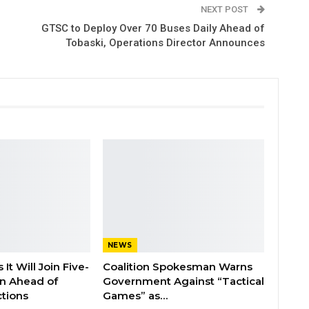
NEXT POST
GTSC to Deploy Over 70 Buses Daily Ahead of
Tobaski, Operations Director Announces
NEWS
It Will Join Five-
Coalition Spokesman Warns
on Ahead of
Government Against “Tactical
tions
Games” as…