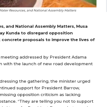
 Water Resources, and National Assembly Matters
ces, and National Assembly Matters, Musa
ay Kunda to disregard opposition
k concrete proposals to improve the lives of
 meeting addressed by President Adama
on with the launch of new road development
dressing the gathering, the minister urged
ntinued support for President Barrow,
missing opposition criticism as lacking
bstance. “They are telling you not to support