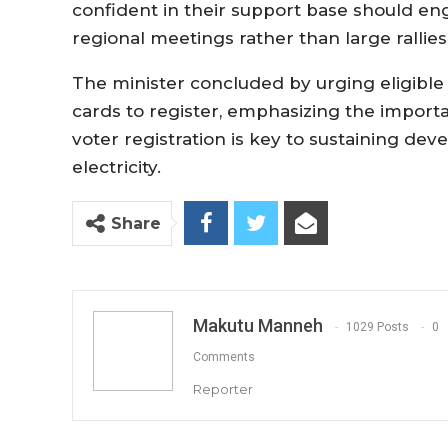
confident in their support base should e
regional meetings rather than large rallies
The minister concluded by urging eligible
cards to register, emphasizing the importa
voter registration is key to sustaining de
electricity.
Share
Makutu Manneh
1029 Posts
0
Comments
Reporter