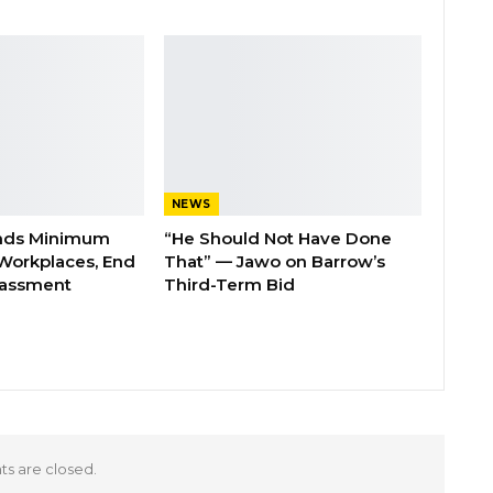
NEWS
nds Minimum
“He Should Not Have Done
Workplaces, End
That” — Jawo on Barrow’s
rassment
Third-Term Bid
 are closed.