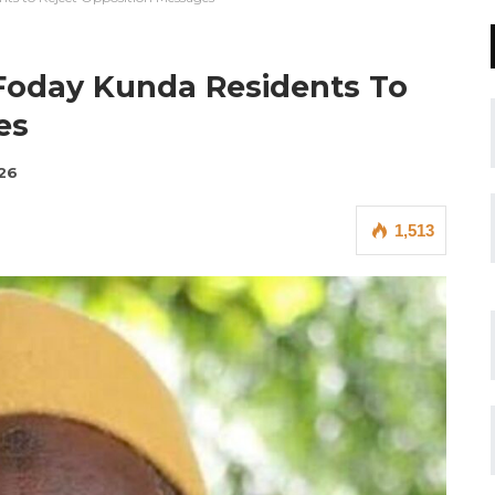
Foday Kunda Residents To
es
026
1,513