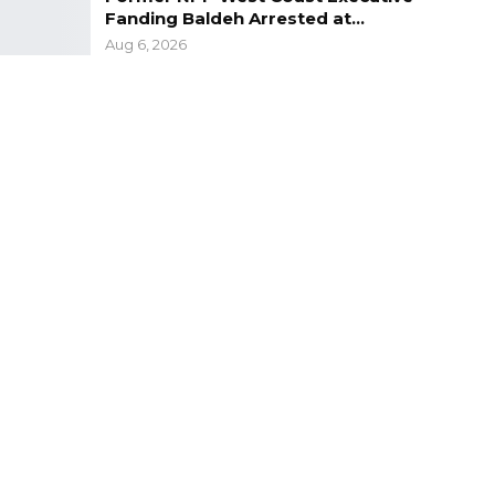
Fanding Baldeh Arrested at…
Aug 6, 2026