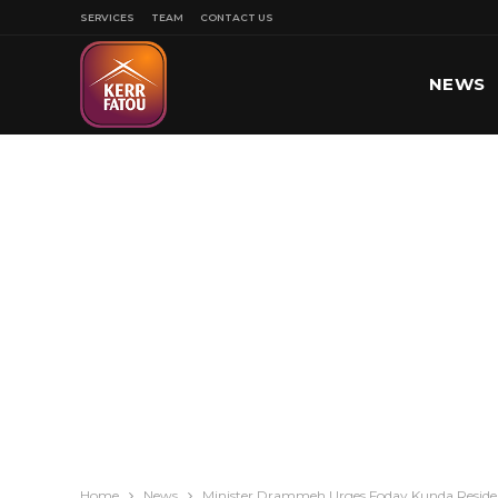
SERVICES
TEAM
CONTACT US
NEWS
SPORT
Home
News
Minister Drammeh Urges Foday Kunda Residen