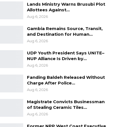
Lands Ministry Warns Brusubi Plot
Allottees Against…
Aug 6, 2026
Gambia Remains Source, Transit,
and Destination for Human…
Aug 6, 2026
UDP Youth President Says UNITE–
NUP Alliance Is Driven by…
Aug 6, 2026
Fanding Baldeh Released Without
Charge After Police…
Aug 6, 2026
Magistrate Convicts Businessman
of Stealing Ceramic Tiles…
Aug 6, 2026
Former NPP West Coast Executive