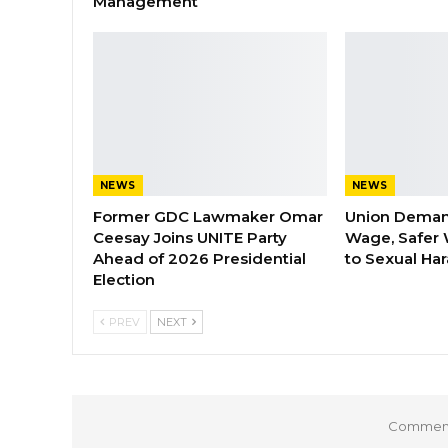
Management
NEWS
NEWS
Former GDC Lawmaker Omar
Union Dema
Ceesay Joins UNITE Party
Wage, Safer 
Ahead of 2026 Presidential
to Sexual Ha
Election
PREV
NEXT
Comments