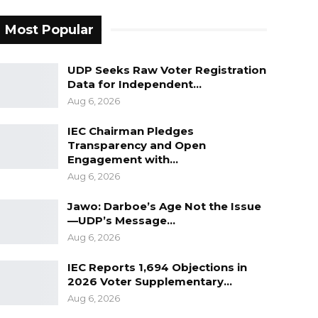
Most Popular
UDP Seeks Raw Voter Registration
Data for Independent…
Aug 6, 2026
IEC Chairman Pledges
Transparency and Open
Engagement with…
Aug 6, 2026
Jawo: Darboe’s Age Not the Issue
—UDP’s Message…
Aug 6, 2026
IEC Reports 1,694 Objections in
2026 Voter Supplementary…
Aug 6, 2026