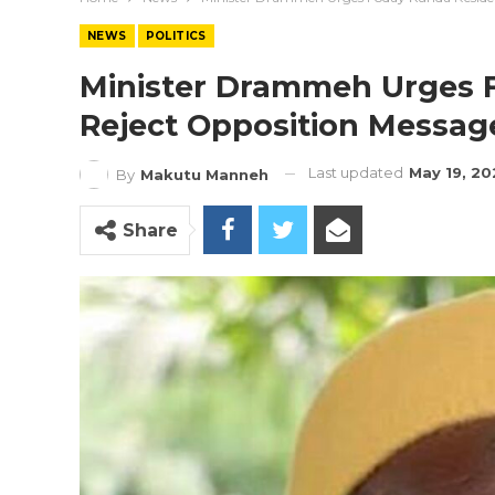
NEWS
POLITICS
Minister Drammeh Urges 
Reject Opposition Messag
Last updated
May 19, 2
By
Makutu Manneh
Share