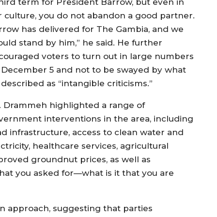
third term for President Barrow, but even in
r culture, you do not abandon a good partner.
rrow has delivered for The Gambia, and we
ould stand by him,” he said. He further
couraged voters to turn out in large numbers
 December 5 and not to be swayed by what
described as “intangible criticisms.”
. Drammeh highlighted a range of
vernment interventions in the area, including
ad infrastructure, access to clean water and
ctricity, healthcare services, agricultural
mproved groundnut prices, as well as
at you asked for—what is it that you are
gn approach, suggesting that parties