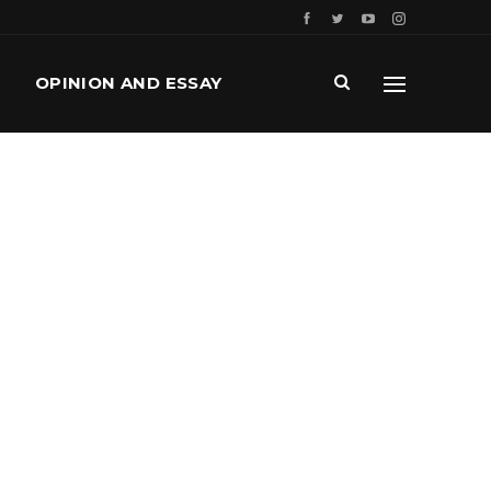
OPINION AND ESSAY