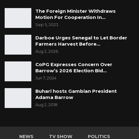
The Foreign Minister Withdraws
Motion For Cooperation In…
Sep 5, 2023
Darboe Urges Senegal to Let Border
Farmers Harvest Before…
Aug 2, 2026
CoPG Expresses Concern Over
Barrow’s 2026 Election Bid…
Jun 7, 2024
Buhari hosts Gambian President
Adama Barrow
Aug 2, 2018
NEWS
TV SHOW
POLITICS