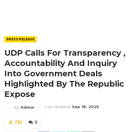
PRESS RELEASE
UDP Calls For Transparency ,
Accountability And Inquiry
Into Government Deals
Highlighted By The Republic
Expose
Last updated
Sep 18, 2025
By
Admin
716
0