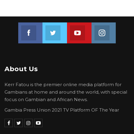
The Gambian people deserve nothing less.
Issued by the United Democratic Party Media
Team
Join us on Facebook
Join us on Twitter
Join us on Youtube
Join us on 
About Us
Kerr Fatou is the premier online media platform for
Gambians at home and around the world, with special
focus on Gambian and African News.
Gambia Press Union 2021 TV Platform OF The Year