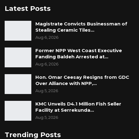
Latest Posts
Magistrate Convicts Businessman of
Stealing Ceramic Tiles…
Aug 6, 2026
Former NPP West Coast Executive
Fanding Baldeh Arrested at…
Aug 6, 2026
Hon. Omar Ceesay Resigns from GDC
Over Alliance with NPP,…
Aug 5, 2026
KMC Unveils D4.1 Million Fish Seller
Facility at Serrekunda…
Aug 5, 2026
Trending Posts