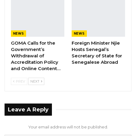
ASSOCIATION RESOLUTION ON THE
PROPOSED…
Jul 9, 2026
NEWS
NEWS
GOMA Calls for the
Foreign Minister Njie
1.  Nepotism & Conflict of Interest.
Government’s
Hosts Senegal’s
Withdrawal of
Secretary of State for
The article alleges that President Barrow’s
Accreditation Policy
Senegalese Abroad
nephew has been made a major food importer
and Online Content…
through a government venture. Given the
PREV
NEXT
scale of the funds involved, this raises serious
concerns about abuse of office and favoritism
in government dealings.
Leave A Reply
2.  Loan Awards Without Transparency.
Your email address will not be published.
It has been reported that government loans