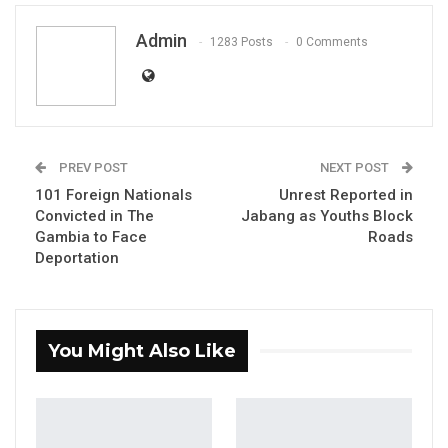
Admin
1283 Posts
0 Comments
UDP LOGO
UDP CALLS FOR TRANSPARENCY,
ACCOUNTABILITY AND INQUIRY INTO
PREV POST
NEXT POST
101 Foreign Nationals
Unrest Reported in
GOVERNMENT DEALS HIGHLIGHTED BY THE
Convicted in The
Jabang as Youths Block
REPUBLIC EXPOSE!
Gambia to Face
Roads
Deportation
Date: 18/09/2025
By: UDP Media
The United Democratic Party (UDP) is deeply
You Might Also Like
alarmed by serious allegations raised in The
Republic article “Inside the multi-million-dollar
Gambia gov’t venture that makes president’s