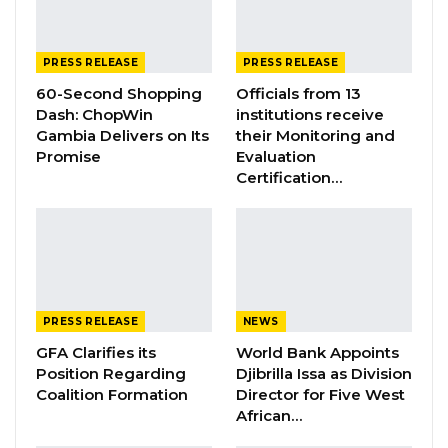
nephew a major food importer”, as well as the
questionable handling of the sale of Mega
Bank under President Barrow’s administration.
PRESS RELEASE
PRESS RELEASE
These matters point to corruption, nepotism,
60-Second Shopping
Officials from 13
Dash: ChopWin
institutions receive
and systemic failure to follow due process.
Gambia Delivers on Its
their Monitoring and
Promise
Evaluation
Key Concerns:
Certification…
YOU MIGHT ALSO LIKE
Gambia Bar Association Challenges Mr.
Edi M.O. Faal’s…
Jul 31, 2026
PRESS RELEASE
NEWS
GFA Clarifies its
World Bank Appoints
Press Release: Gambian Player Turns
50 GMD Into 250,000 GMD…
Position Regarding
Djibrilla Issa as Division
Coalition Formation
Director for Five West
Jul 16, 2026
African…
GAMBIA BAR