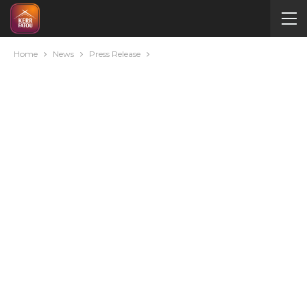
Home
News
Press Release