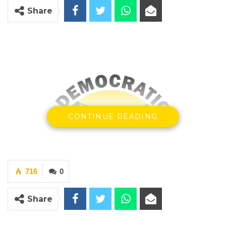
Share
CONTINUE READING
716
0
Share