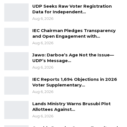
UDP Seeks Raw Voter Registration
Crucially, the Lands Ministry as an oversight
Data for Independent…
Aug 6, 2026
authority under
Section 150
of the
Local
Government Act
,
2002
had
IEC Chairman Pledges Transparency
clearly communicated its concerns and
and Open Engagement with…
Aug 6, 2026
standpoint on these circumstances to
the Brikama Area Council and other
Jawo: Darboe’s Age Not the Issue—
stakeholders in
UDP’s Message…
th
its 30
November, 2023 missive.
Aug 6, 2026
IEC Reports 1,694 Objections in 2026
Regrettably, the
BAC
Vice Chairman and some
Voter Supplementary…
Councillors took matters into their own hands
Aug 6, 2026
by tampering with the official vehicle of the
Lands Ministry Warns Brusubi Plot
CEO and forcibly taking the keys from the
Allottees Against…
drivers of both the CEO and the Director of
Aug 6, 2026
Finance. In addition, some Councilors resorted