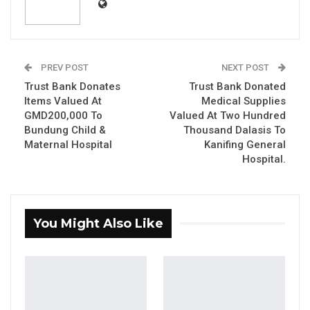
Finance, as well as the change of signatories to
the accounts of Council in a manner
grossly inconsistent with relevant legislative
instruments.
PREV POST
NEXT POST
Trust Bank Donates
Trust Bank Donated
Items Valued At
Medical Supplies
YOU MIGHT ALSO LIKE
GMD200,000 To
Valued At Two Hundred
Bundung Child &
Thousand Dalasis To
Gambia Bar Association Challenges Mr.
Maternal Hospital
Kanifing General
Edi M.O. Faal’s…
Hospital.
Jul 31, 2026
Press Release: Gambian Player Turns
50 GMD Into 250,000 GMD…
You Might Also Like
Jul 16, 2026
GAMBIA BAR
ASSOCIATION RESOLUTION ON THE
PROPOSED…
Jul 9, 2026