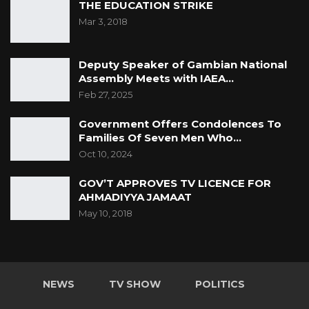
THE EDUCATION STRIKE
Mar 3, 2018
Deputy Speaker of Gambian National
Assembly Meets with IAEA…
Feb 27, 2025
Government Offers Condolences To
Families Of Seven Men Who…
Oct 10, 2024
GOV’T APPROVES TV LICENCE FOR
AHMADIYYA JAMAAT
May 10, 2018
NEWS
TV SHOW
POLITICS