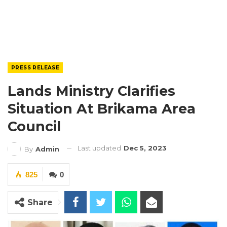
PRESS RELEASE
Lands Ministry Clarifies
Situation At Brikama Area
Council
Last updated
Dec 5, 2023
By
Admin
825
0
Share