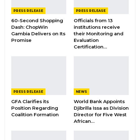
PRESS RELEASE
PRESS RELEASE
60-Second Shopping
Officials from 13
Genesis of The Problem
Dash: ChopWin
institutions receive
Gambia Delivers on Its
their Monitoring and
The Local Government Service
Promise
Evaluation
Commission had received a resolution from
Certification…
the Council recommending the removal of the
Chief Executive Officer and the Director of
Financeon grounds
of alleged corrupt practices and abuse of
office. These allegations are currently under
PRESS RELEASE
NEWS
review by the
Local Government Service
GFA Clarifies its
World Bank Appoints
Commission
as the competent body with
Position Regarding
Djibrilla Issa as Division
statutory mandate for staff appointment,
Coalition Formation
Director for Five West
African…
promotion and discipline as provided for
by
Section 118 of the Local Government