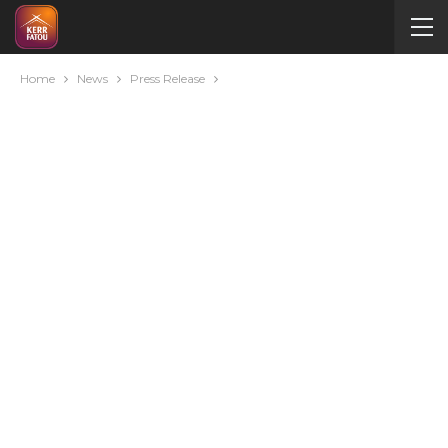
Home
News
Press Release