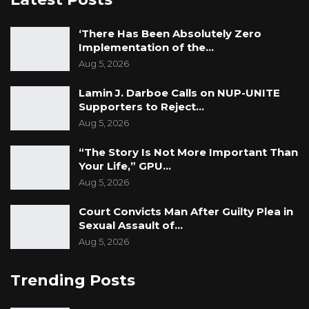
‘There Has Been Absolutely Zero
Implementation of the…
Aug 5, 2026
Lamin J. Darboe Calls on NUP-UNITE
Supporters to Reject…
Aug 5, 2026
“The Story Is Not More Important Than
Your Life,” GPU…
Aug 5, 2026
Court Convicts Man After Guilty Plea in
Sexual Assault of…
Aug 5, 2026
Trending Posts