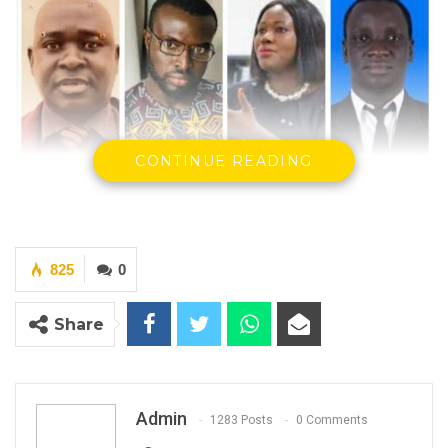
CONTINUE READING
825
0
The Ministry of Lands, Regional Government
Share
and Religious Affairs is deeply concerned
with recent events unfolding at the
Brikama
Area Council
(BAC) in relation to the position of
Admin
1283 Posts
0 Comments
the Chief Executive Officer and Director of