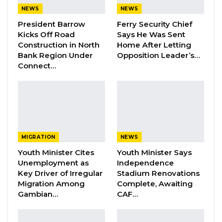
Ahmed Bensouda emphasized the council’s
NEWS
NEWS
commitment to innovation and collaboration in
President Barrow
Ferry Security Chief
Kicks Off Road
Says He Was Sent
tackling urban challenges.
Construction in North
Home After Letting
Bank Region Under
Opposition Leader’s…
Connect…
“By leveraging Google plus codes, we are
taking a bold step towards transforming waste
management, improving tax systems and
enhancing the delivery of essential public
services. These advancements aim to re-
MIGRATION
NEWS
enforce our social contract with Kanifing
Youth Minister Cites
Youth Minister Says
citizens, fostering a cleaner, healthier and
Unemployment as
Independence
more susceptible Municipal. These
Key Driver of Irregular
Stadium Renovations
Migration Among
Complete, Awaiting
advancements aim to reintroduce our
Gambian…
CAF…
commitment to better serve Kanifing citizens,
fostering a more sustainable city,” he said.