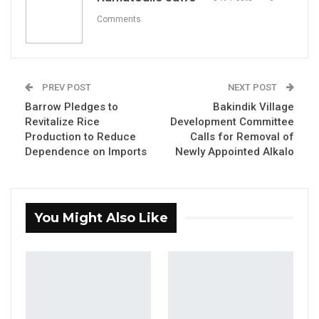
Google Plus Codes to improve waste
Comments
management and local governance in the
municipality. Launched on Thursday, this
initiative seeks to optimize waste collection,
PREV POST
NEXT POST
enhance property tax systems, and expand
Barrow Pledges to
Bakindik Village
access to essential services, fostering a
Revitalize Rice
Development Committee
cleaner and healthier community.
Production to Reduce
Calls for Removal of
Dependence on Imports
Newly Appointed Alkalo
The project aims to address critical urban
governance challenges by improving waste
collection efficiency through GPS tracking and
You Might Also Like
real-time monitoring. It also intends to elevate
environmental quality and public health by
providing better access to waste management
services.
Speaking at the launch, KMC Mayor Talib