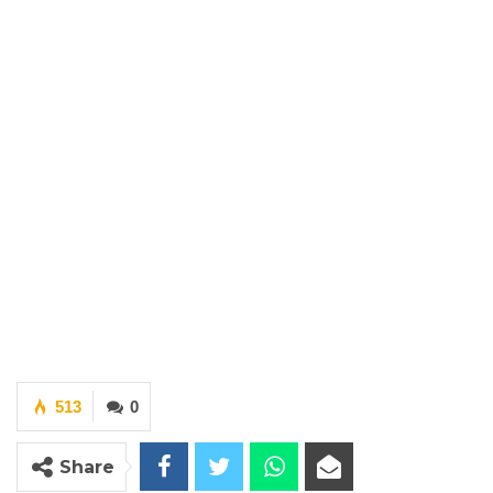
513
0
Share