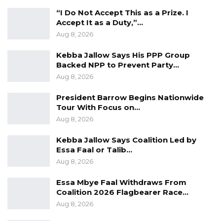
Could Push Gambia Into…
“I Do Not Accept This as a Prize. I
Aug 10, 2026
Accept It as a Duty,”…
Aug 8, 2026
Barrow Says Critics Fear His
Development Record as He Lays…
Kebba Jallow Says His PPP Group
Backed NPP to Prevent Party…
Aug 10, 2026
Aug 8, 2026
President Barrow Begins Nationwide
He disclosed that the project has a budget of
Tour With Focus on…
D30 million, with D11 million allocated
Aug 8, 2026
specifically to KMC initiatives. He urged all
Kebba Jallow Says Coalition Led by
stakeholders to remain actively involved,
Essa Faal or Talib…
emphasizing that the initiative demonstrates
Aug 8, 2026
the power of collaboration, with its success
Essa Mbye Faal Withdraws From
hinging on their collective commitment.
Coalition 2026 Flagbearer Race…
Aug 8, 2026
The Chief Executive Officer of the Kanifing
Municipal Council (KMC), Pa Sait Ceesay,