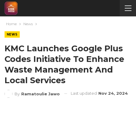
Home
News
NEWS
KMC Launches Google Plus
Codes Initiative To Enhance
Waste Management And
Local Services
Last updated
Nov 24, 2024
By
Ramatoulie Jawo