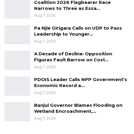
Coalition 2026 Flagbearer Race
described the project as a significant
Narrows to Three as Essa…
milestone in advancing the municipality’s
Aug 7, 2026
development. He highlighted that the initiative
Pa Njie Girigara Calls on UDP to Pass
would not only enhance waste management
Leadership to Younger…
but also ensure greater transparency and
Aug 7, 2026
fairness in property tax collection.
A Decade of Decline: Opposition
Figures Fault Barrow on Cost…
He further noted that the project aims to
Aug 7, 2026
create a more efficient and accessible system
for all residents of Kanifing.
PDOIS Leader Calls NPP Government’s
Economic Record a…
Aug 7, 2026
“The significance of these initiatives can not be
Banjul Governor Blames Flooding on
overstated as we work towards a smarter,
Wetland Encroachment,…
more sustainable city by leveraging
Aug 7, 2026
technology to improve service delivery. We will