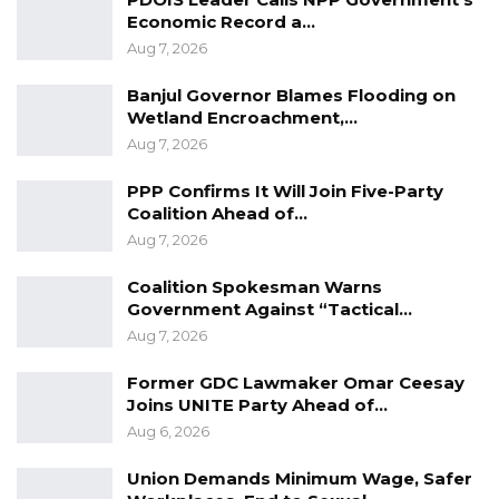
real objective was to transfer the matter to
Economic Record a…
Aug 7, 2026
another court, describing the move as a clear
case of forum shopping.
Banjul Governor Blames Flooding on
Wetland Encroachment,…
Aug 7, 2026
YOU MIGHT ALSO LIKE
Essa Mbye Faal Withdraws From
PPP Confirms It Will Join Five-Party
Coalition 2026 Flagbearer Race…
Coalition Ahead of…
Aug 7, 2026
Aug 8, 2026
Coalition Spokesman Warns
Coalition 2026 Flagbearer Race
Government Against “Tactical…
Narrows to Three as Essa…
Aug 7, 2026
Aug 7, 2026
Former GDC Lawmaker Omar Ceesay
Pa Njie Girigara Calls on UDP to Pass
Joins UNITE Party Ahead of…
Leadership to Younger…
Aug 6, 2026
Aug 7, 2026
Union Demands Minimum Wage, Safer