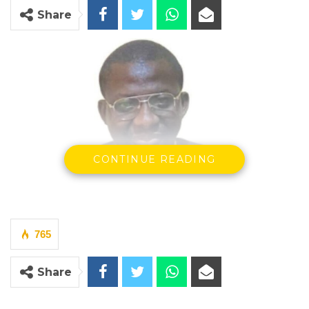
Share
CONTINUE READING
765
Principal Magistrate Krubally
The prosecution on Tuesday applied to
Share
withdraw all charges against Abdul Wahab
Jobarteh before the Banjul Magistrates’