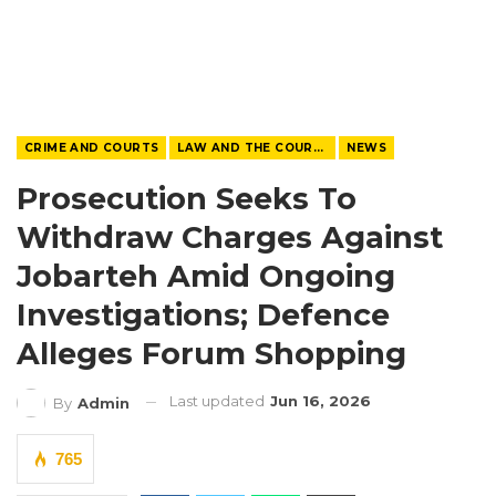
CRIME AND COURTS
LAW AND THE COURTS
NEWS
Prosecution Seeks To
Withdraw Charges Against
Jobarteh Amid Ongoing
Investigations; Defence
Alleges Forum Shopping
Last updated
Jun 16, 2026
By
Admin
765