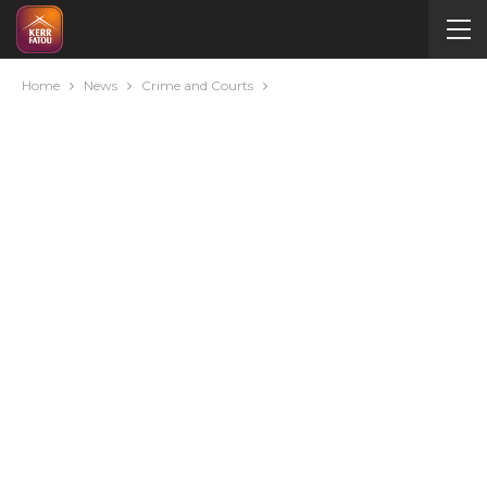
Home
News
Crime and Courts