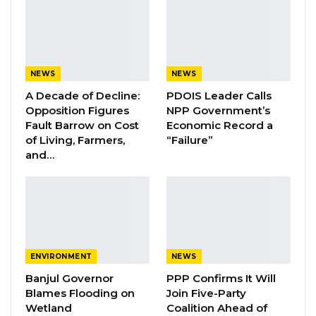
court.
When the case was called, ACP Manga
informed the court that the prosecution was
NEWS
NEWS
seeking to discontinue proceedings pursuant
A Decade of Decline:
PDOIS Leader Calls
to Sections 78(1), 78(2)(a), and 78(2)(b) of the
Opposition Figures
NPP Government’s
Fault Barrow on Cost
Economic Record a
Criminal Procedure Act.
of Living, Farmers,
“Failure”
and…
Responding to questions from the court, ACP
Manga stated that investigations remained
active and that emerging evidence could
necessitate the institution of further charges
against the accused. He argued that
withdrawing the current case would prevent
ENVIRONMENT
NEWS
procedural complications and avoid delays
Banjul Governor
PPP Confirms It Will
Blames Flooding on
Join Five-Party
while investigators completed their work.
Wetland
Coalition Ahead of