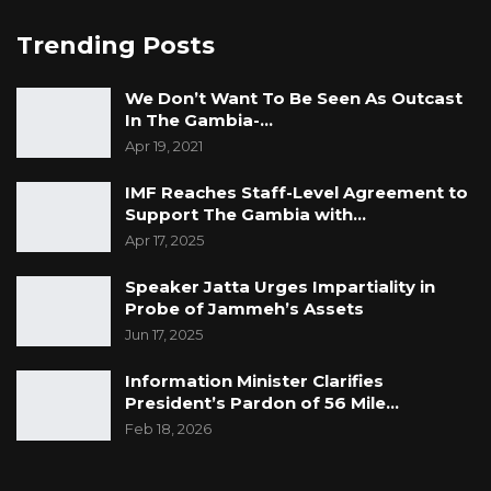
discontinuing the case could expose the
accused to the risk of renewed detention,
Trending Posts
thereby undermining his constitutional right to
We Don’t Want To Be Seen As Outcast
liberty.
In The Gambia-…
Apr 19, 2021
He reminded the court of its constitutional role
as a guardian of fundamental rights and
IMF Reaches Staff-Level Agreement to
freedoms, urging Magistrate Krubally not to
Support The Gambia with…
permit a process that could leave the accused
Apr 17, 2025
vulnerable to indefinite uncertainty regarding
Speaker Jatta Urges Impartiality in
his legal status.
Probe of Jammeh’s Assets
Jun 17, 2025
According to the defence, Section 78 requires
Information Minister Clarifies
judicial consent before any withdrawal can
President’s Pardon of 56 Mile…
take effect, and the court should withhold that
Feb 18, 2026
consent where the application appears
abusive or lacking in merit.