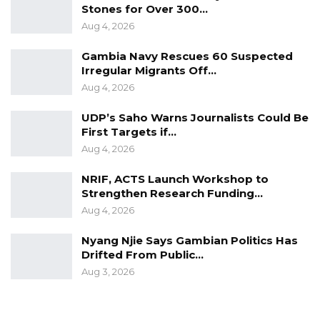
Stones for Over 300…
minister and was convinced by the ministry’s
Aug 4, 2026
answers. This is why she voted for the motion.
Gambia Navy Rescues 60 Suspected
Irregular Migrants Off…
Aug 4, 2026
UDP’s Saho Warns Journalists Could Be
First Targets if…
Aug 4, 2026
NRIF, ACTS Launch Workshop to
Strengthen Research Funding…
Aug 4, 2026
Nyang Njie Says Gambian Politics Has
Drifted From Public…
Aug 3, 2026