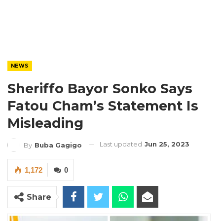
NEWS
Sheriffo Bayor Sonko Says
Fatou Cham’s Statement Is
Misleading
Last updated
Jun 25, 2023
By
Buba Gagigo
1,172
0
Share