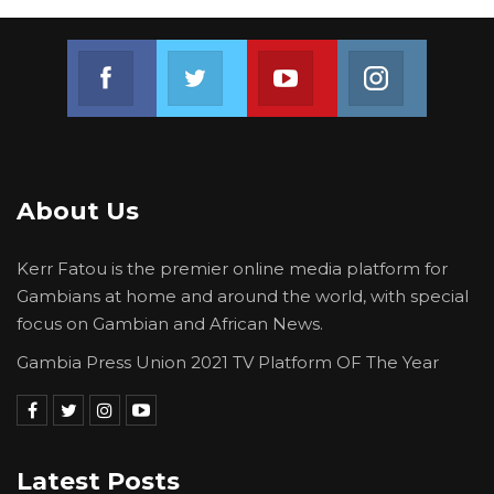
Join us on Facebook
Join us on Twitter
Join us on Youtube
Join us on 
About Us
Kerr Fatou is the premier online media platform for
Gambians at home and around the world, with special
focus on Gambian and African News.
Gambia Press Union 2021 TV Platform OF The Year
Latest Posts