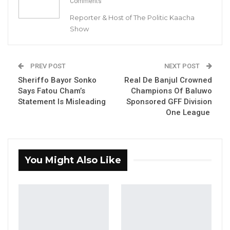
Comments
Sannehmenterang Constituency
Reporter & Host of The Politic Kaacha
Show
By Buba Gagigo
PREV POST
NEXT POST
Sheriffo Bayor Sonko
Real De Banjul Crowned
YOU MIGHT ALSO LIKE
Says Fatou Cham’s
Champions Of Baluwo
Statement Is Misleading
Sponsored GFF Division
Hon. Omar Ceesay Resigns from GDC
One League
Over Alliance with NPP,…
Aug 5, 2026
KMC Unveils D4.1 Million Fish Seller
You Might Also Like
Facility at Serrekunda…
Aug 5, 2026
Veteran Politician Tina Faal Joins UNITE
as Party Expands…
Aug 5, 2026