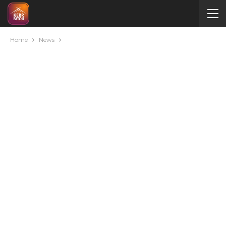
Home
News