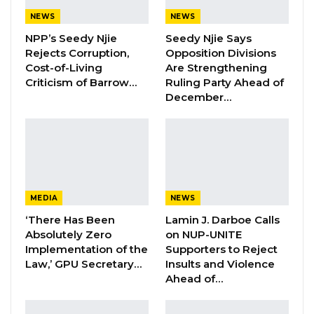
NEWS
NEWS
NPP’s Seedy Njie
Seedy Njie Says
Sheriffo Bayor Sonko, a prominent supporter
Rejects Corruption,
Opposition Divisions
of the United Democratic Party (UDP), has
Cost-of-Living
Are Strengthening
accused Hon. Fatou Cham of making
Criticism of Barrow…
Ruling Party Ahead of
December…
misleading comments.
In a leaked audio recording, Hon. Fatou Cham
claimed that members of the opposition
United Democratic Party (UDP) in the National
Assembly had met to reject a motion. Cham
MEDIA
NEWS
said she was absent from the meeting due to
‘There Has Been
Lamin J. Darboe Calls
illness and that no one had informed her of
Absolutely Zero
on NUP-UNITE
the outcome. However, Sheriffo Bayor Sonko
Implementation of the
Supporters to Reject
Law,’ GPU Secretary…
Insults and Violence
denied that any such meeting took place.
Ahead of…
“Sister Fatou Fatou Cham, your audio recording