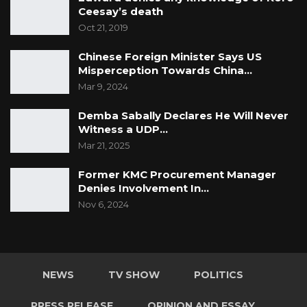
Ceesay’s death
Oct 21, 2019
Chinese Foreign Minister Says US
Misperception Towards China…
Mar 9, 2024
Demba Sabally Declares He Will Never
Witness a UDP…
Mar 21, 2025
Former KMC Procurement Manager
Denies Involvement In…
Nov 6, 2024
NEWS
TV SHOW
POLITICS
PRESS RELEASE
OPINION AND ESSAY