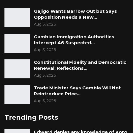
Gajigo Wants Barrow Out but Says
Opposition Needs a New…
Aug 3, 2026
Gambian Immigration Authorities
Intercept 46 Suspected…
Aug 3, 2026
Constitutional Fidelity and Democratic
Renewal: Reflections…
Aug 3, 2026
Trade Minister Says Gambia Will Not
Reintroduce Price…
Aug 3, 2026
Trending Posts
Edward denies any knowledge of Koro