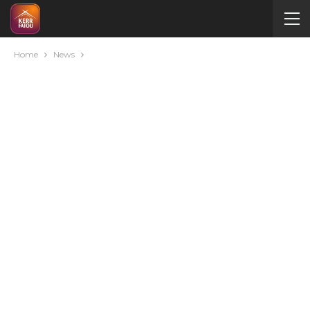
Home
News