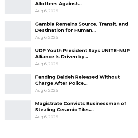
Allottees Against…
Aug 6, 2026
Gambia Remains Source, Transit, and
Destination for Human…
Aug 6, 2026
UDP Youth President Says UNITE–NUP
Alliance Is Driven by…
Aug 6, 2026
Fanding Baldeh Released Without
Charge After Police…
Aug 6, 2026
Magistrate Convicts Businessman of
Stealing Ceramic Tiles…
Aug 6, 2026