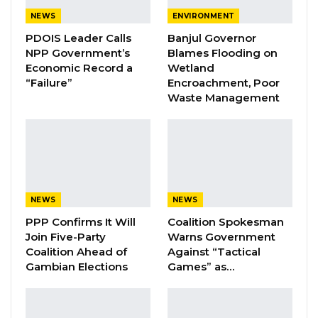
nation, we cannot address that issue unless we
NEWS
ENVIRONMENT
begin producing our own rice,” he said.
PDOIS Leader Calls
Banjul Governor
NPP Government’s
Blames Flooding on
YOU MIGHT ALSO LIKE
Economic Record a
Wetland
“Failure”
Encroachment, Poor
Coalition 2026 Flagbearer Race
Waste Management
Narrows to Three as Essa…
Aug 7, 2026
Pa Njie Girigara Calls on UDP to Pass
Leadership to Younger…
Aug 7, 2026
NEWS
NEWS
A Decade of Decline: Opposition
PPP Confirms It Will
Coalition Spokesman
Figures Fault Barrow on Cost…
Join Five-Party
Warns Government
Coalition Ahead of
Against “Tactical
Aug 7, 2026
Gambian Elections
Games” as…
President Barrow further elaborated on plans