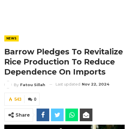
NEWS
Barrow Pledges To Revitalize
Rice Production To Reduce
Dependence On Imports
Last updated
Nov 22, 2024
By
Fatou Sillah
543
0
Share