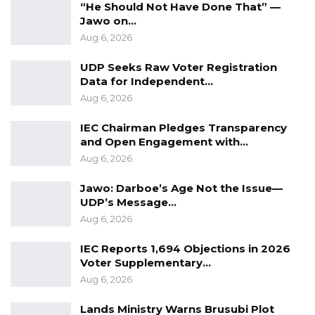
“He Should Not Have Done That” —
Jawo on…
Aug 6, 2026
UDP Seeks Raw Voter Registration
Data for Independent…
Aug 6, 2026
IEC Chairman Pledges Transparency
and Open Engagement with…
Aug 6, 2026
Jawo: Darboe’s Age Not the Issue—
UDP’s Message…
Aug 6, 2026
IEC Reports 1,694 Objections in 2026
Voter Supplementary…
Aug 6, 2026
Lands Ministry Warns Brusubi Plot