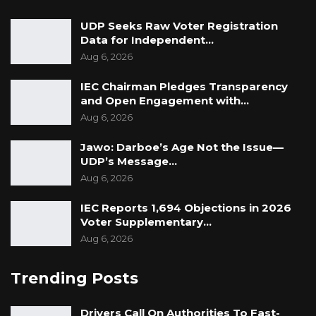
UDP Seeks Raw Voter Registration
Data for Independent…
Aug 6, 2026
IEC Chairman Pledges Transparency
and Open Engagement with…
Aug 6, 2026
Jawo: Darboe’s Age Not the Issue—
UDP’s Message…
Aug 6, 2026
IEC Reports 1,694 Objections in 2026
Voter Supplementary…
Aug 6, 2026
Trending Posts
Drivers Call On Authorities To Fast-