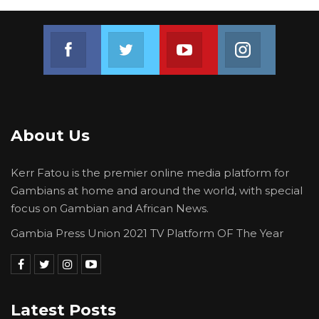
Join us on Facebook
Join us on Twitter
Join us on Youtube
Join us on 
About Us
Kerr Fatou is the premier online media platform for
Gambians at home and around the world, with special
focus on Gambian and African News.
Gambia Press Union 2021 TV Platform OF The Year
Latest Posts