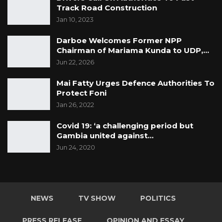
Track Road Construction
Jan 10, 2023
Darboe Welcomes Former NPP
Chairman of Mariama Kunda to UDP,…
Jun 22, 2026
Mai Fatty Urges Defence Authorities To
Protect Foni
Jan 26, 2022
Covid 19: ‘a challenging period but
Gambia united against…
Jun 24, 2020
NEWS
TV SHOW
POLITICS
PRESS RELEASE
OPINION AND ESSAY