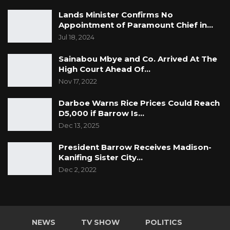
Lands Minister Confirms No
Appointment of Paramount Chief in…
Jul 18, 2024
Sainabou Mbye and Co. Arrived At The
High Court Ahead Of…
Nov 17, 2022
Darboe Warns Rice Prices Could Reach
D5,000 if Barrow Is…
Dec 13, 2025
President Barrow Receives Madison-
Kanifing Sister City…
Dec 2, 2022
NEWS
TV SHOW
POLITICS