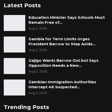
Latest Posts
Education Minister Says Schools Must
Remain Free of…
Aug 3, 2026
Gambia for Term Limits Urges
President Barrow to Step Aside…
Aug 3, 2026
Gajigo Wants Barrow Out but Says
Opposition Needs a New…
Aug 3, 2026
Gambian Immigration Authorities
Intercept 46 Suspected…
Aug 3, 2026
Trending Posts