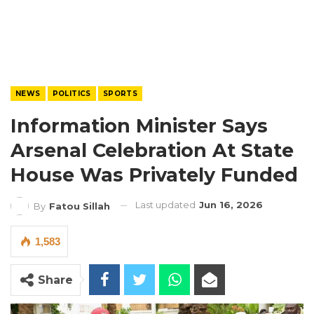
NEWS
POLITICS
SPORTS
Information Minister Says
Arsenal Celebration At State
House Was Privately Funded
Last updated
Jun 16, 2026
By
Fatou Sillah
1,583
Share