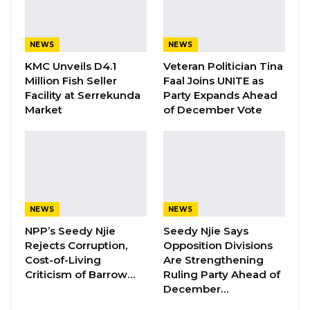
enthusiasts who share an interest in Arsenal
Football Club.
NEWS
NEWS
He argued that the event should not be
KMC Unveils D4.1
Veteran Politician Tina
treated as a matter of national concern,
Million Fish Seller
Faal Joins UNITE as
Facility at Serrekunda
Party Expands Ahead
stressing that it was neither an official
Market
of December Vote
government function nor financed by the
state.
“If the First Family has a private event in their
private space with private friends and family
using their private funds, why should that be a
NEWS
NEWS
national debate?” Ceesay said.
NPP’s Seedy Njie
Seedy Njie Says
Rejects Corruption,
Opposition Divisions
He maintained that there was nothing
Cost-of-Living
Are Strengthening
Criticism of Barrow…
Ruling Party Ahead of
inappropriate about the President hosting
December…
guests at State House to celebrate a sporting