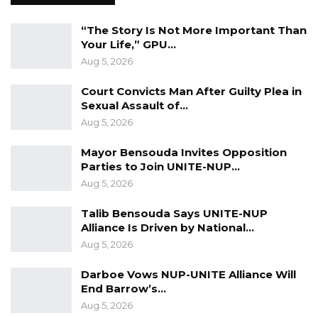
space, inviting family and friends and some
citizens who are aficionados of Arsenal and
“The Story Is Not More Important Than
Your Life,” GPU…
football,” he said.
Aug 5, 2026
Responding to questions about why a similar
Court Convicts Man After Guilty Plea in
celebration was not held when The Gambia
Sexual Assault of…
qualified for the Africa Cup of Nations for the
Aug 5, 2026
first time in its history, Dr. Ceesay said the
Mayor Bensouda Invites Opposition
President’s personal activities are a matter of
Parties to Join UNITE-NUP…
individual discretion.
Aug 5, 2026
“The president decides what he wants to do
Talib Bensouda Says UNITE-NUP
Alliance Is Driven by National…
with his private time, and nobody can dictate
Aug 5, 2026
that to him,” he said.
Darboe Vows NUP-UNITE Alliance Will
The minister also criticized opposition figures
End Barrow’s…
who have questioned the event, accusing
Aug 5, 2026