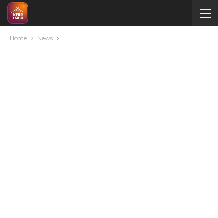
Home
News