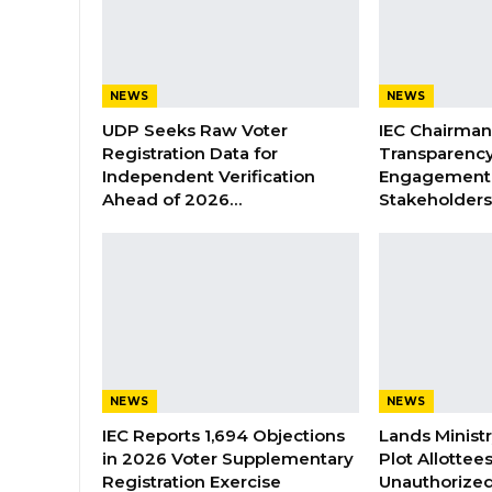
NEWS
NEWS
UDP Seeks Raw Voter
IEC Chairma
Registration Data for
Transparenc
Independent Verification
Engagement 
Ahead of 2026…
Stakeholder
NEWS
NEWS
IEC Reports 1,694 Objections
Lands Minist
in 2026 Voter Supplementary
Plot Allottee
Registration Exercise
Unauthorized