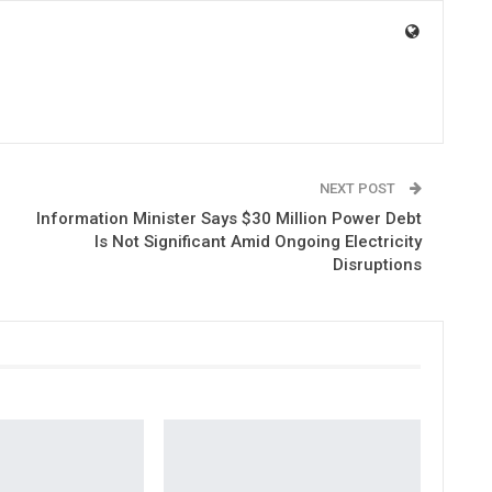
NEXT POST
Information Minister Says $30 Million Power Debt
Is Not Significant Amid Ongoing Electricity
Disruptions