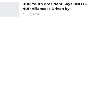
UDP Youth President Says UNITE–
NUP Alliance Is Driven by…
Aug 6, 2026