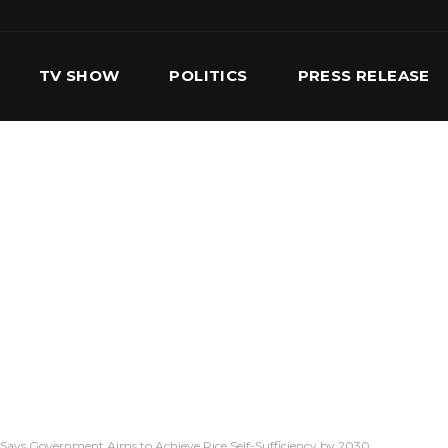
TV SHOW
POLITICS
PRESS RELEASE
S
SERVICES
OUR TEAM
CONTACT US
 Says Government Aims to Achieve Rice Self-Sufficiency by 2030