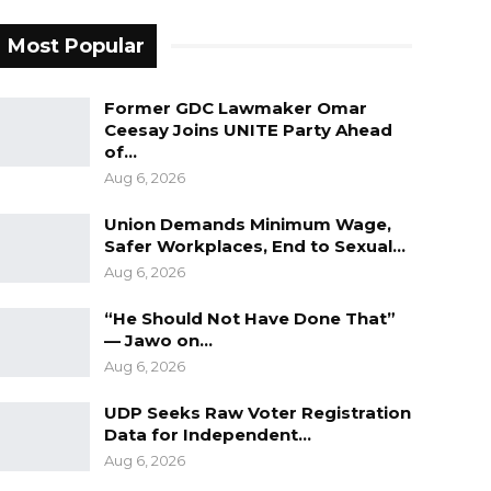
Most Popular
Former GDC Lawmaker Omar
Ceesay Joins UNITE Party Ahead
of…
Aug 6, 2026
Union Demands Minimum Wage,
Safer Workplaces, End to Sexual…
Aug 6, 2026
“He Should Not Have Done That”
— Jawo on…
Aug 6, 2026
UDP Seeks Raw Voter Registration
Data for Independent…
Aug 6, 2026