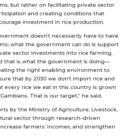
ms, but rather on facilitating private sector
rticipation and creating conditions that
courage investment in rice production.
overnment doesn’t necessarily have to have
rms; what the government can do is support
ivate sector investments into rice farming,
d that is what the government is doing—
eating the right enabling environment to
sure that by 2030 we don’t import rice and
t every rice we eat in this country is grown
Gambians. That is our target,” he said.
ts by the Ministry of Agriculture, Livestock,
ltural sector through research-driven
 increase farmers’ incomes, and strengthen