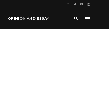
OPINION AND ESSAY