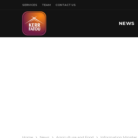
SERVICES
TEAM
CONTACT US
NEWS
SPORT
Home
News
Agriculture and Food
Information Minister