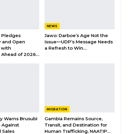
NEWS
n Pledges
Jawo: Darboe’s Age Not the
y and Open
Issue—UDP’s Message Needs
with
a Refresh to Win…
s Ahead of 2026…
MIGRATION
ry Warns Brusubi
Gambia Remains Source,
s Against
Transit, and Destination for
 Sales
Human Trafficking, NAATIP…