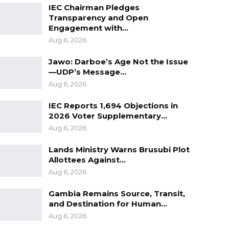
IEC Chairman Pledges
Transparency and Open
Engagement with…
Aug 6, 2026
Jawo: Darboe’s Age Not the Issue
—UDP’s Message…
Aug 6, 2026
IEC Reports 1,694 Objections in
2026 Voter Supplementary…
Aug 6, 2026
Lands Ministry Warns Brusubi Plot
Allottees Against…
Aug 6, 2026
Gambia Remains Source, Transit,
and Destination for Human…
Aug 6, 2026