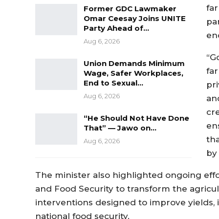
far
Former GDC Lawmaker
Omar Ceesay Joins UNITE
pa
Party Ahead of…
en
Aug 6, 2026
“G
Union Demands Minimum
fa
Wage, Safer Workplaces,
End to Sexual…
pr
Aug 6, 2026
an
cr
“He Should Not Have Done
en
That” — Jawo on…
tha
Aug 6, 2026
by 
The minister also highlighted ongoing effor
and Food Security to transform the agricu
interventions designed to improve yields,
national food security.