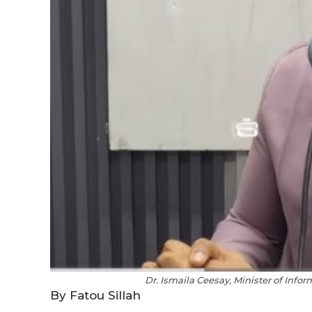
Dr. Ismaila Ceesay, Minister of Info
By Fatou Sillah