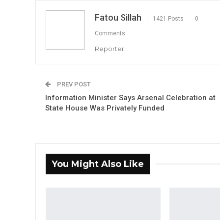
Fatou Sillah
1421 Posts
0
Comments
Reporter
PREV POST
Information Minister Says Arsenal Celebration at
State House Was Privately Funded
You Might Also Like