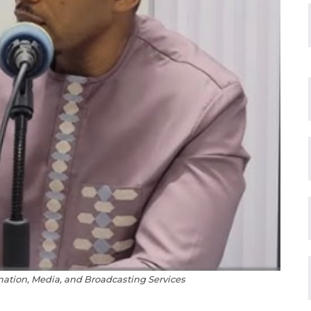
rmation, Media, and Broadcasting Services