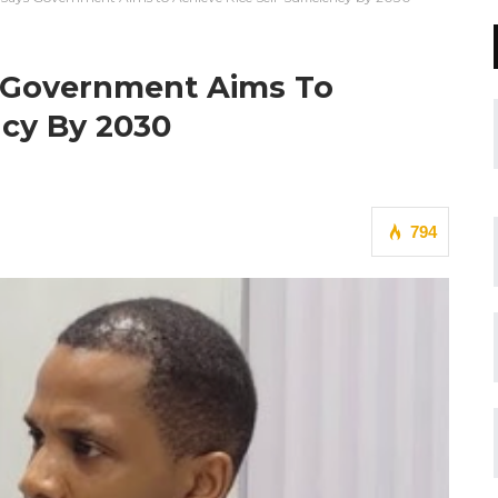
s Government Aims To
ncy By 2030
794