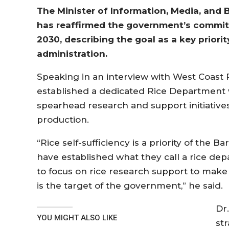
The Minister of Information, Media, and B
has reaffirmed the government’s commitm
2030, describing the goal as a key prior
administration.
Speaking in an interview with West Coast 
established a dedicated Rice Department wi
spearhead research and support initiative
production.
“Rice self-sufficiency is a priority of the
have established what they call a rice depa
to focus on rice research support to make s
is the target of the government,” he said.
Dr
YOU MIGHT ALSO LIKE
st