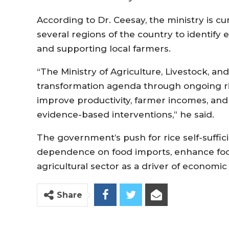
According to Dr. Ceesay, the ministry is cu
several regions of the country to identify e
and supporting local farmers.
“The Ministry of Agriculture, Livestock, an
transformation agenda through ongoing ric
improve productivity, farmer incomes, and 
evidence-based interventions,” he said.
The government’s push for rice self-suffic
dependence on food imports, enhance food
agricultural sector as a driver of econom
Share