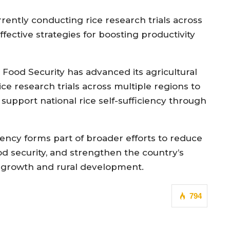
rrently conducting rice research trials across
ffective strategies for boosting productivity
d Food Security has advanced its agricultural
e research trials across multiple regions to
support national rice self-sufficiency through
iency forms part of broader efforts to reduce
 security, and strengthen the country’s
ic growth and rural development.
794