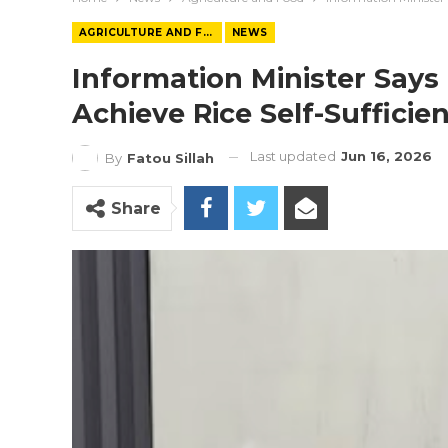
AGRICULTURE AND FOOD
NEWS
Information Minister Say
Achieve Rice Self-Sufficie
Last updated
Jun 16, 2026
By
Fatou Sillah
Share