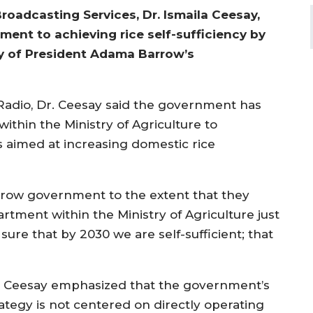
roadcasting Services, Dr. Ismaila Ceesay,
ent to achieving rice self-sufficiency by
ity of President Adama Barrow’s
Radio, Dr. Ceesay said the government has
thin the Ministry of Agriculture to
s aimed at increasing domestic rice
 Barrow government to the extent that they
rtment within the Ministry of Agriculture just
ure that by 2030 we are self-sufficient; that
. Ceesay emphasized that the government’s
rategy is not centered on directly operating