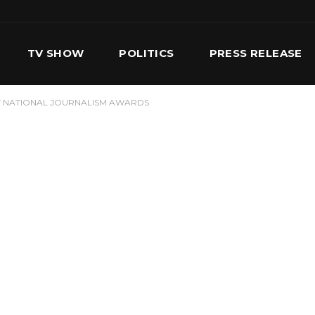
TV SHOW
POLITICS
PRESS RELEASE
T NATIONAL JOURNALISM AWARDS
S
SERVICES
OUR TEAM
CONTACT US