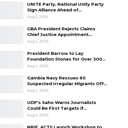
UNITE Party, National Unity Party
Sign Alliance Ahead of…
Aug 5, 2026
GBA President Rejects Claims
Chief Justice Appointment…
Aug 4, 2026
President Barrow to Lay
Foundation Stones for Over 300…
Aug 4, 2026
Gambia Navy Rescues 60
Suspected Irregular Migrants Off…
Aug 4, 2026
UDP’s Saho Warns Journalists
Could Be First Targets if…
Aug 4, 2026
NRIF, ACTS Launch Workshop to