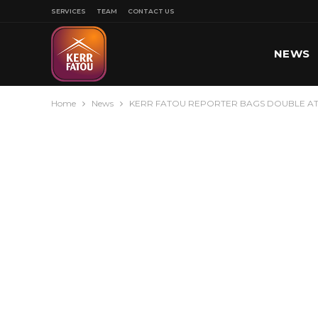
SERVICES
TEAM
CONTACT US
NEWS
Home
News
KERR FATOU REPORTER BAGS DOUBLE A
SPORT