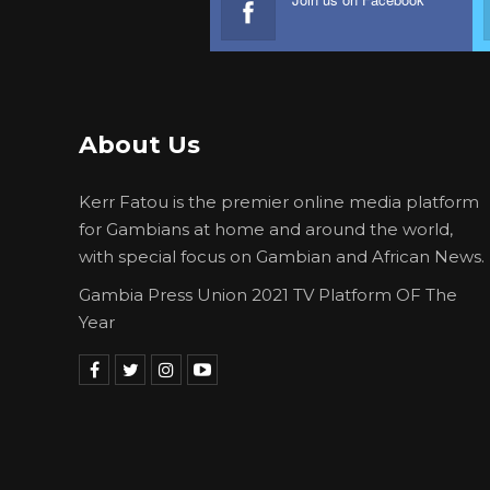
About Us
Kerr Fatou is the premier online media platform
for Gambians at home and around the world,
with special focus on Gambian and African News.
Gambia Press Union 2021 TV Platform OF The
Year