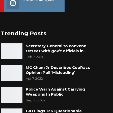
Trending Posts
Secretary General to convene
retreat with gov’t officials in…
Feb 7, 2019
MC Cham Jr Describes CepRass
Opinion Poll ‘Misleading’
Apr 7, 2022
Police Warn Against Carrying
Weapons In Public
Sep 16, 2022
GID Flags 126 Questionable