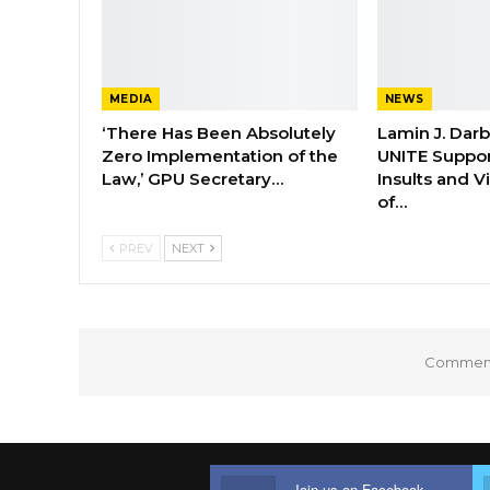
MEDIA
NEWS
‘There Has Been Absolutely
Lamin J. Dar
Zero Implementation of the
UNITE Suppor
Law,’ GPU Secretary…
Insults and 
of…
PREV
NEXT
Comments
Join us on Facebook