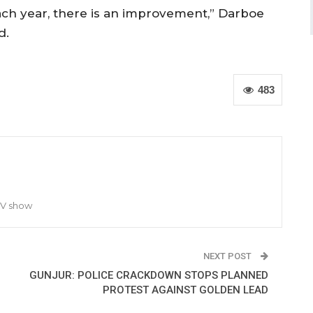
ach year, there is an improvement,” Darboe
d.
483
TV show
NEXT POST
GUNJUR: POLICE CRACKDOWN STOPS PLANNED
PROTEST AGAINST GOLDEN LEAD