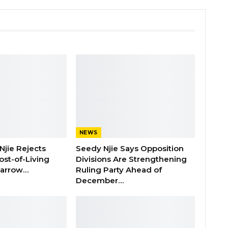
NEWS
Njie Rejects
Seedy Njie Says Opposition
ost-of-Living
Divisions Are Strengthening
 Barrow…
Ruling Party Ahead of
December…