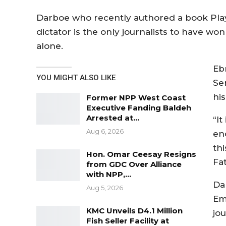
Darboe who recently authored a book Play
dictator is the only journalists to have wo
alone.
Eb
YOU MIGHT ALSO LIKE
Se
hi
Former NPP West Coast
Executive Fanding Baldeh
Arrested at…
“I
Aug 6, 2026
en
thi
Hon. Omar Ceesay Resigns
Fa
from GDC Over Alliance
with NPP,…
Da
Aug 5, 2026
Em
KMC Unveils D4.1 Million
jou
Fish Seller Facility at