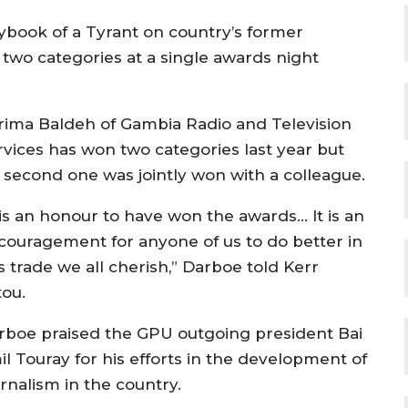
book of a Tyrant on country’s former
n two categories at a single awards night
rima Baldeh of Gambia Radio and Television
rvices has won two categories last year but
s second one was jointly won with a colleague.
t is an honour to have won the awards… It is an
couragement for anyone of us to do better in
s trade we all cherish,” Darboe told Kerr
tou.
rboe praised the GPU outgoing president Bai
il Touray for his efforts in the development of
rnalism in the country.