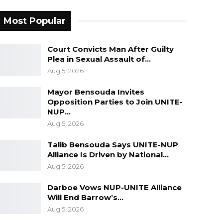
Most Popular
Court Convicts Man After Guilty
Plea in Sexual Assault of…
Aug 5, 2026
Mayor Bensouda Invites
Opposition Parties to Join UNITE-
NUP…
Aug 5, 2026
Talib Bensouda Says UNITE-NUP
Alliance Is Driven by National…
Aug 5, 2026
Darboe Vows NUP-UNITE Alliance
Will End Barrow’s…
Aug 5, 2026