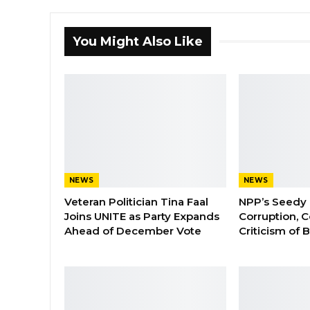
You Might Also Like
NEWS
NEWS
Veteran Politician Tina Faal
NPP’s Seedy 
Joins UNITE as Party Expands
Corruption, C
Ahead of December Vote
Criticism of