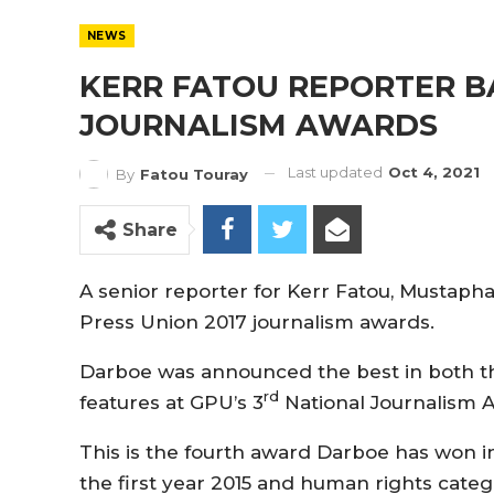
NEWS
KERR FATOU REPORTER B
JOURNALISM AWARDS
Last updated
Oct 4, 2021
By
Fatou Touray
Share
A senior reporter for Kerr Fatou, Mustaph
Press Union 2017 journalism awards.
Darboe was announced the best in both th
rd
features at GPU’s 3
National Journalism A
This is the fourth award Darboe has won i
the first year 2015 and human rights categ