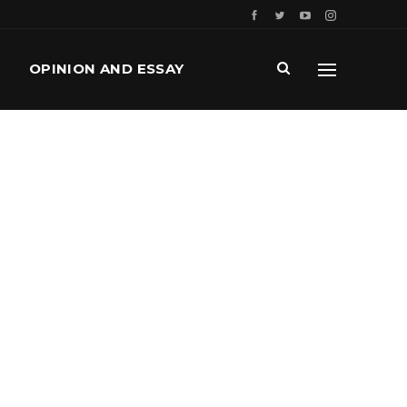
OPINION AND ESSAY