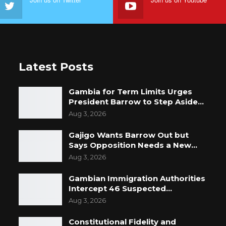
Latest Posts
Gambia for Term Limits Urges
President Barrow to Step Aside…
Aug 3, 2026
Gajigo Wants Barrow Out but
Says Opposition Needs a New…
Aug 3, 2026
Gambian Immigration Authorities
Intercept 46 Suspected…
Aug 3, 2026
Constitutional Fidelity and