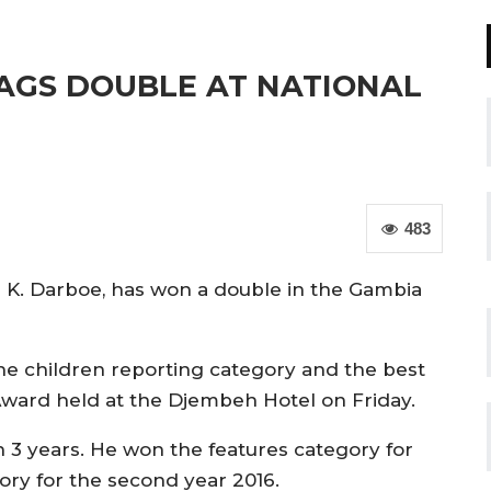
AGS DOUBLE AT NATIONAL
483
a K. Darboe, has won a double in the Gambia
e children reporting category and the best
ward held at the Djembeh Hotel on Friday.
n 3 years. He won the features category for
ory for the second year 2016.