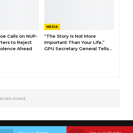
MEDIA
boe Calls on NUP-
“The Story Is Not More
ters to Reject
Important Than Your Life,”
Violence Ahead
GPU Secretary General Tells…
 are closed.
Join us on Twitter
Join us on Youtube