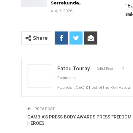
Serrekunda…
“E
Aug 5, 2026
sai
Share
Fatou Touray
3404 Posts
0
Comments
Founder, CEO & host of the KerrFatou 
PREV POST
GAMBIA’S PRESS BODY AWARDS PRESS FREEDOM
HEROES