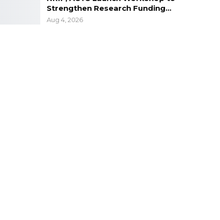
Strengthen Research Funding…
Aug 4, 2026