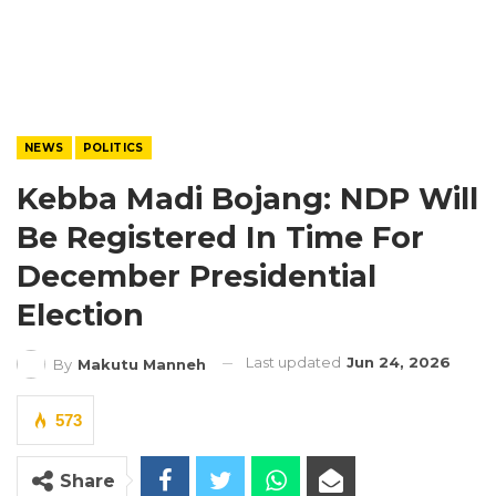
NEWS
POLITICS
Kebba Madi Bojang: NDP Will
Be Registered In Time For
December Presidential
Election
Last updated
Jun 24, 2026
By
Makutu Manneh
573
Share