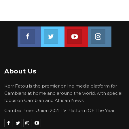
Join us on Facebook
Join us on Twitter
Join us on Youtube
Join us on 
About Us
Kerr Fatou is the premier online media platform for
Gambians at home and around the world, with special
focus on Gambian and African News.
Gambia Press Union 2021 TV Platform OF The Year