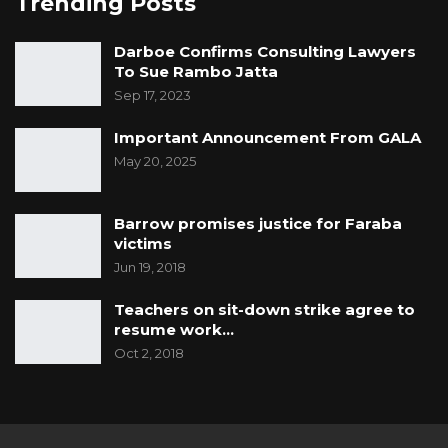
Trending Posts
Darboe Confirms Consulting Lawyers
To Sue Rambo Jatta
Sep 17, 2023
Important Announcement From GALA
May 20, 2025
Barrow promises justice for Faraba
victims
Jun 19, 2018
Teachers on sit-down strike agree to
resume work…
Oct 2, 2018