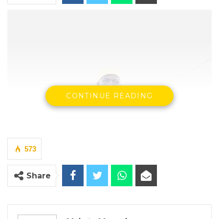
CONTINUE READING
573
Share