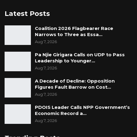
Latest Posts
Coalition 2026 Flagbearer Race
Narrows to Three as Essa…
Aug 7, 2026
Pa Njie Girigara Calls on UDP to Pass
Leadership to Younger…
Aug 7, 2026
A Decade of Decline: Opposition
Figures Fault Barrow on Cost…
Aug 7, 2026
PDOIS Leader Calls NPP Government’s
Economic Record a…
Aug 7, 2026