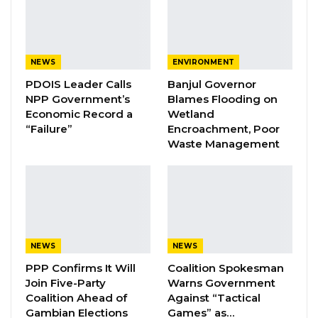
“Politic Kachaa,” a weekly public affairs
program on Kerr Fatou, when asked whether
his party members had grown discouraged by
NEWS
ENVIRONMENT
the registration delay as the election drew
PDOIS Leader Calls
Banjul Governor
closer.
NPP Government’s
Blames Flooding on
Economic Record a
Wetland
“I am 100 percent optimistic that I.E.C. will
“Failure”
Encroachment, Poor
register us as a political party before
Waste Management
December’s presidential election,” Mr. Bojang
said, referring to the Independent Electoral
Commission.
YOU MIGHT ALSO LIKE
NEWS
NEWS
PPP Confirms It Will
Coalition Spokesman
Coalition 2026 Flagbearer Race
Join Five-Party
Warns Government
Narrows to Three as Essa…
Coalition Ahead of
Against “Tactical
Aug 7, 2026
Gambian Elections
Games” as…