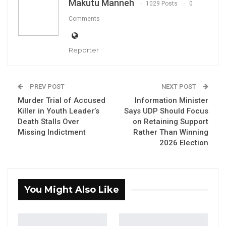
Makutu Manneh
1029 Posts
0
Comments
Reporter
Kebba Madi Bojang, leader of the National Democratic Party
(NDP),
PREV POST
NEXT POST
By Makutu Manneh
Murder Trial of Accused
Information Minister
Killer in Youth Leader’s
Says UDP Should Focus
The leader of the National Democratic Party
Death Stalls Over
on Retaining Support
said this week that he remains confident his
Missing Indictment
Rather Than Winning
party will be officially registered by the
2026 Election
country’s electoral commission in time to
compete in December’s presidential election,
even as the window for doing so narrows.
You Might Also Like
Kebba Madi Bojang, the party’s leader, made
the comments during an appearance on