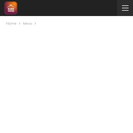
Home
News