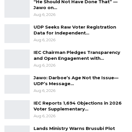
“He Should Not Have Done That” —
Jawo on…
Aug 6, 2026
UDP Seeks Raw Voter Registration
Data for Independent…
Aug 6, 2026
IEC Chairman Pledges Transparency
and Open Engagement with…
Aug 6, 2026
Jawo: Darboe’s Age Not the Issue—
UDP’s Message…
Aug 6, 2026
IEC Reports 1,694 Objections in 2026
Voter Supplementary…
Aug 6, 2026
Lands Ministry Warns Brusubi Plot