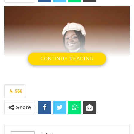
CONTINUE READING
556
Share
Hon. Justice Sidi K. Jobarteh
The murder trial of a man accused of fatally
stabbing a university youth leader was