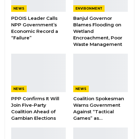
Aug 7, 2026
NEWS
ENVIRONMENT
PDOIS Leader Calls
Banjul Governor
Pa Njie Girigara Calls on UDP to Pass
NPP Government’s
Blames Flooding on
Leadership to Younger…
Economic Record a
Wetland
Aug 7, 2026
“Failure”
Encroachment, Poor
Waste Management
A Decade of Decline: Opposition
Figures Fault Barrow on Cost…
Aug 7, 2026
E.R. Durgan, the deputy director of public
NEWS
NEWS
prosecutions, who represented the state, said
PPP Confirms It Will
Coalition Spokesman
the indictment had in fact been filed with the
Join Five-Party
Warns Government
Central Registry of the High Court, suggesting
Coalition Ahead of
Against “Tactical
Gambian Elections
Games” as…
a possible administrative delay rather than an
omission by prosecutors. Mr. Bah appeared in
court without a lawyer.