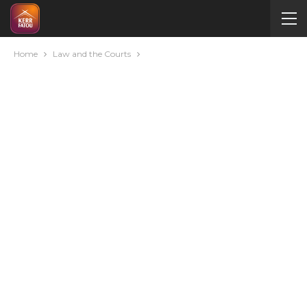
Home
Law and the Courts