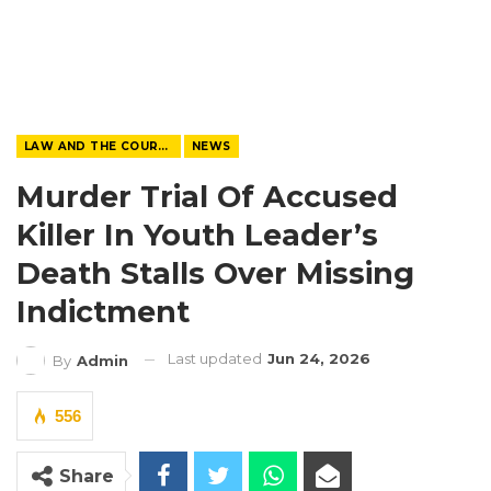
LAW AND THE COURTS
NEWS
Murder Trial Of Accused
Killer In Youth Leader’s
Death Stalls Over Missing
Indictment
Last updated
Jun 24, 2026
By
Admin
556
Share