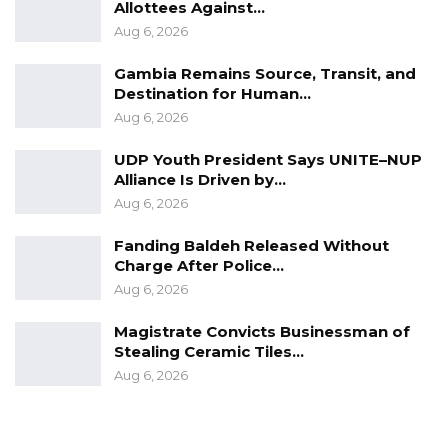
Allottees Against…
Aug 6, 2026
Gambia Remains Source, Transit, and
Destination for Human…
Aug 6, 2026
UDP Youth President Says UNITE–NUP
Alliance Is Driven by…
Aug 6, 2026
Fanding Baldeh Released Without
Charge After Police…
Aug 6, 2026
Magistrate Convicts Businessman of
Stealing Ceramic Tiles…
Aug 6, 2026