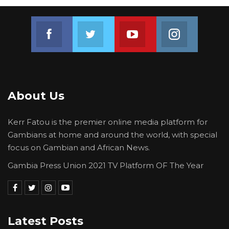
Join us on Facebook
Join us on Twitter
Join us on Youtube
Join us on 
About Us
Kerr Fatou is the premier online media platform for
Gambians at home and around the world, with special
focus on Gambian and African News.
Gambia Press Union 2021 TV Platform OF The Year
Latest Posts