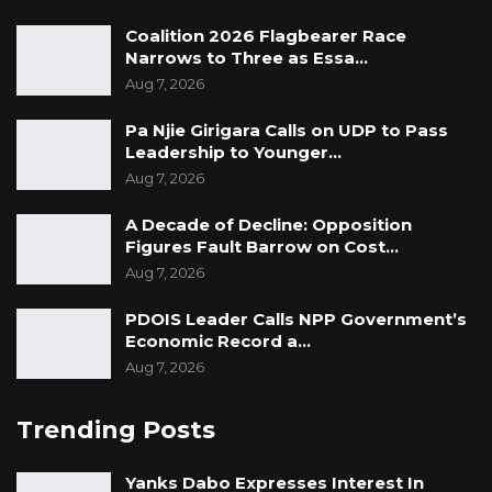
Coalition 2026 Flagbearer Race
Narrows to Three as Essa…
Aug 7, 2026
Pa Njie Girigara Calls on UDP to Pass
Leadership to Younger…
Aug 7, 2026
A Decade of Decline: Opposition
Figures Fault Barrow on Cost…
Aug 7, 2026
PDOIS Leader Calls NPP Government’s
Economic Record a…
Aug 7, 2026
Trending Posts
Yanks Dabo Expresses Interest In