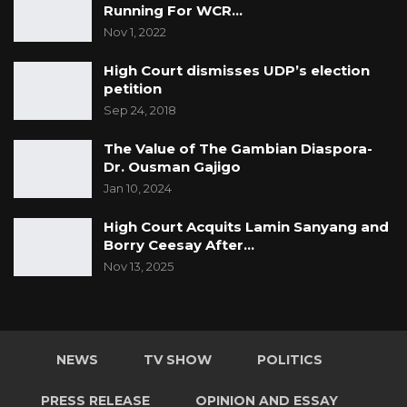
Running For WCR…
Nov 1, 2022
High Court dismisses UDP’s election
petition
Sep 24, 2018
The Value of The Gambian Diaspora-
Dr. Ousman Gajigo
Jan 10, 2024
High Court Acquits Lamin Sanyang and
Borry Ceesay After…
Nov 13, 2025
NEWS
TV SHOW
POLITICS
PRESS RELEASE
OPINION AND ESSAY