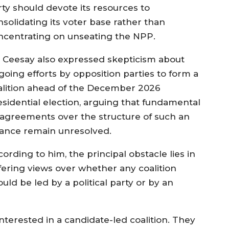
rty should devote its resources to
nsolidating its voter base rather than
ncentrating on unseating the NPP.
. Ceesay also expressed skepticism about
going efforts by opposition parties to form a
alition ahead of the December 2026
esidential election, arguing that fundamental
sagreements over the structure of such an
liance remain unresolved.
ording to him, the principal obstacle lies in
ffering views over whether any coalition
uld be led by a political party or by an
terested in a candidate-led coalition. They