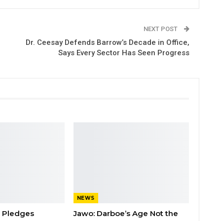
NEXT POST
Dr. Ceesay Defends Barrow’s Decade in Office,
Says Every Sector Has Seen Progress
NEWS
n Pledges
Jawo: Darboe’s Age Not the