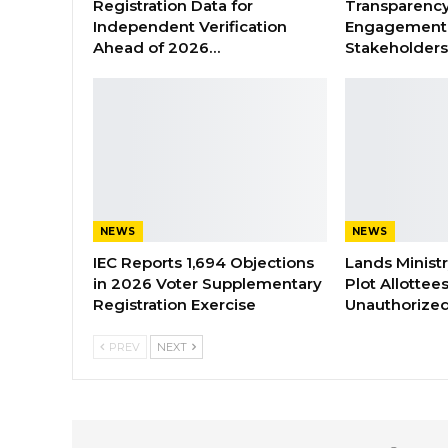
Registration Data for
Transparenc
Independent Verification
Engagement 
Ahead of 2026…
Stakeholder
NEWS
NEWS
IEC Reports 1,694 Objections
Lands Minist
in 2026 Voter Supplementary
Plot Allottee
Registration Exercise
Unauthorized
PREV
NEXT