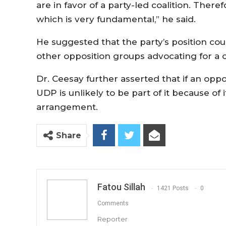
are in favor of a party-led coalition. There
which is very fundamental,” he said.
He suggested that the party’s position cou
other opposition groups advocating for a c
Dr. Ceesay further asserted that if an oppos
UDP is unlikely to be part of it because of 
arrangement.
Share
Fatou Sillah
1421 Posts
0
Comments
Reporter