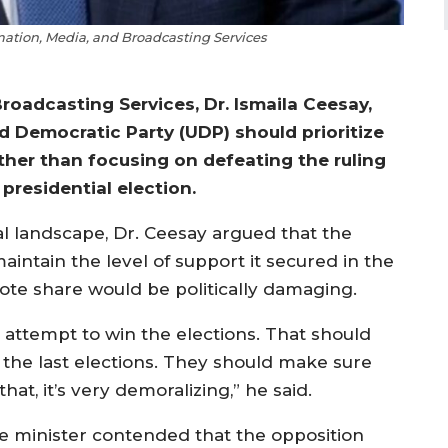
rmation, Media, and Broadcasting Services
roadcasting Services, Dr. Ismaila Ceesay,
 Democratic Party (UDP) should prioritize
rather than focusing on defeating the ruling
presidential election.
al landscape, Dr. Ceesay argued that the
aintain the level of support it secured in the
 vote share would be politically damaging.
 attempt to win the elections. That should
 the last elections. They should make sure
hat, it’s very demoralizing,” he said.
e minister contended that the opposition