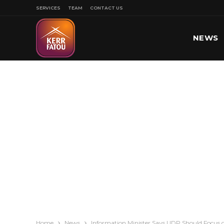
SERVICES
TEAM
CONTACT US
NEWS
SPORT
Home
News
Information Minister Says UDP Should Focus 