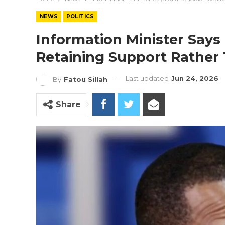
NEWS
POLITICS
Information Minister Say
Retaining Support Rather
Last updated
Jun 24, 2026
By
Fatou Sillah
Share