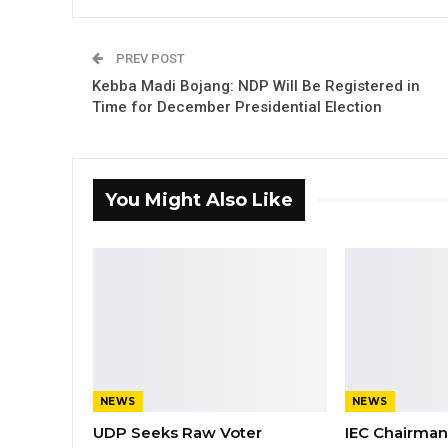
PREV POST
Kebba Madi Bojang: NDP Will Be Registered in
Time for December Presidential Election
You Might Also Like
NEWS
NEWS
UDP Seeks Raw Voter
IEC Chairma