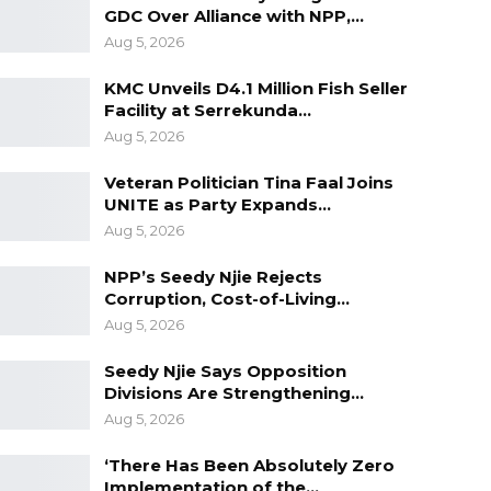
GDC Over Alliance with NPP,…
Aug 5, 2026
KMC Unveils D4.1 Million Fish Seller
Facility at Serrekunda…
Aug 5, 2026
Veteran Politician Tina Faal Joins
UNITE as Party Expands…
Aug 5, 2026
NPP’s Seedy Njie Rejects
Corruption, Cost-of-Living…
Aug 5, 2026
Seedy Njie Says Opposition
Divisions Are Strengthening…
Aug 5, 2026
‘There Has Been Absolutely Zero
Implementation of the…