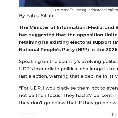
Dr. Ismaila Ceesay, Minister of Info
By Fatou Sillah
The Minister of Information, Media, and B
has suggested that the opposition United
retaining its existing electoral support 
National People’s Party (NPP) in the 2026 
Speaking on the country’s evolving politic
UDP’s immediate political challenge is to m
last election, warning that a decline in its
“For UDP, I would advise them not to even
not be their focus. They had 27 percent in
they don’t go below that. If they go below t
Th