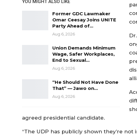
YOU MIGHT ALSO LIKE
pa
co
Former GDC Lawmaker
Omar Ceesay Joins UNITE
co
Party Ahead of…
Aug 6, 2026
Dr
on
Union Demands Minimum
co
Wage, Safer Workplaces,
End to Sexual…
pr
Aug 6, 2026
di
al
“He Should Not Have Done
That” — Jawo on…
Acc
Aug 6, 2026
di
sho
agreed presidential candidate.
“The UDP has publicly shown they’re not in