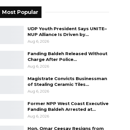
Most Popular
UDP Youth President Says UNITE–
NUP Alliance Is Driven by…
Aug 6, 2026
Fanding Baldeh Released Without
Charge After Police…
Aug 6, 2026
Magistrate Convicts Businessman
of Stealing Ceramic Tiles…
Aug 6, 2026
Former NPP West Coast Executive
Fanding Baldeh Arrested at…
Aug 6, 2026
Hon. Omar Ceesay Resigns from