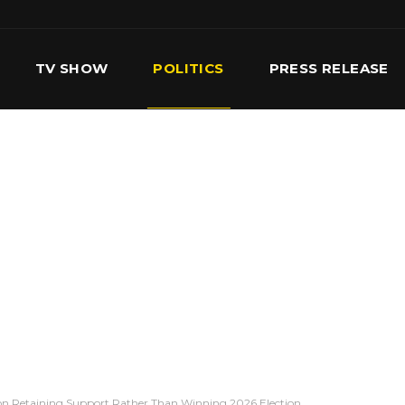
TV SHOW
POLITICS
PRESS RELEASE
S
SERVICES
OUR TEAM
CONTACT US
on Retaining Support Rather Than Winning 2026 Election