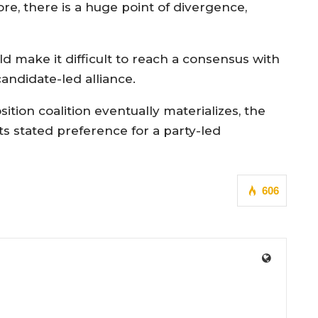
fore, there is a huge point of divergence,
ld make it difficult to reach a consensus with
andidate-led alliance.
ition coalition eventually materializes, the
its stated preference for a party-led
606