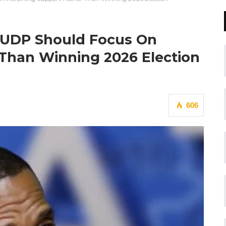
s UDP Should Focus On
 Than Winning 2026 Election
606