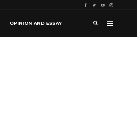
OPINION AND ESSAY