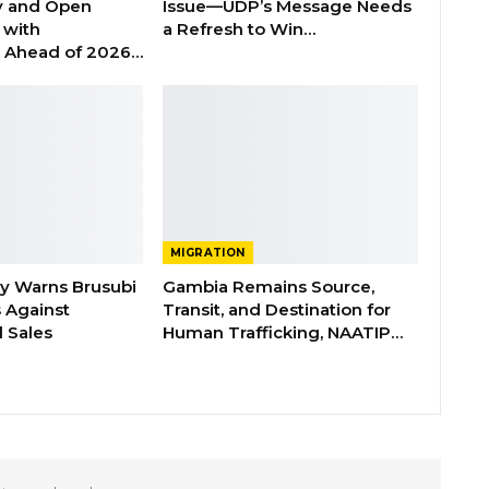
y and Open
Issue—UDP’s Message Needs
with
a Refresh to Win…
s Ahead of 2026…
MIGRATION
ry Warns Brusubi
Gambia Remains Source,
s Against
Transit, and Destination for
 Sales
Human Trafficking, NAATIP…