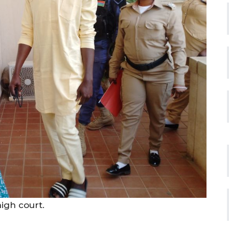
igh court.