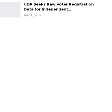
UDP Seeks Raw Voter Registration
Data for Independent…
Aug 6, 2026