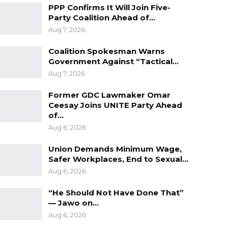
PPP Confirms It Will Join Five-
Party Coalition Ahead of…
Aug 7, 2026
Coalition Spokesman Warns
Government Against “Tactical…
Aug 7, 2026
Former GDC Lawmaker Omar
Ceesay Joins UNITE Party Ahead
of…
Aug 6, 2026
Union Demands Minimum Wage,
Safer Workplaces, End to Sexual…
Aug 6, 2026
“He Should Not Have Done That”
— Jawo on…
Aug 6, 2026