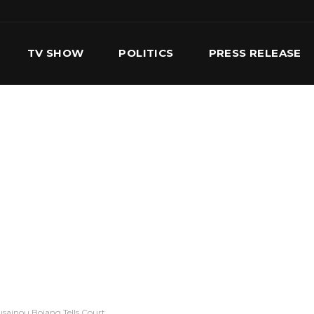
TV SHOW
POLITICS
PRESS RELEASE
S
SERVICES
OUR TEAM
CONTACT US
sainou Bojang Tells Court