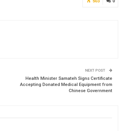
503
0
NEXT POST
Health Minister Samateh Signs Certificate
Accepting Donated Medical Equipment from
Chinese Government