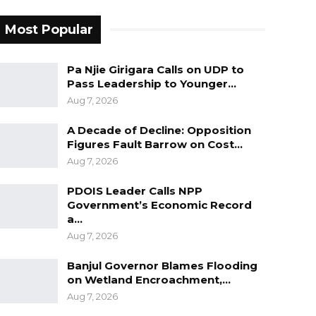
Most Popular
Pa Njie Girigara Calls on UDP to
Pass Leadership to Younger…
Aug 7, 2026
A Decade of Decline: Opposition
Figures Fault Barrow on Cost…
Aug 7, 2026
PDOIS Leader Calls NPP
Government’s Economic Record
a…
Aug 7, 2026
Banjul Governor Blames Flooding
on Wetland Encroachment,…
Aug 7, 2026