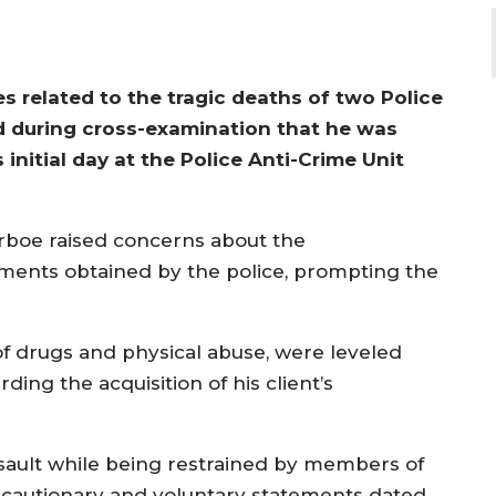
s related to the tragic deaths of two Police
ted during cross-examination that he was
initial day at the Police Anti-Crime Unit
rboe raised concerns about the
ments obtained by the police, prompting the
 of drugs and physical abuse, were leveled
ing the acquisition of his client’s
sault while being restrained by members of
he cautionary and voluntary statements dated