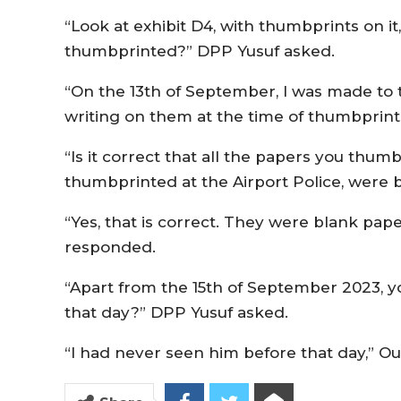
“Look at exhibit D4, with thumbprints on it,
thumbprinted?” DPP Yusuf asked.
“On the 13th of September, I was made to
writing on them at the time of thumbprint
“Is it correct that all the papers you thu
thumbprinted at the Airport Police, were
“Yes, that is correct. They were blank pap
responded.
“Apart from the 15th of September 2023, 
that day?” DPP Yusuf asked.
“I had never seen him before that day,” O