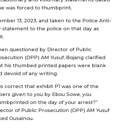
he was forced to thumbprint.
ber 13, 2023, and taken to the Police Anti-
 statement to the police on that day as
t.
en questioned by Director of Public
osecution (DPP) AM Yusuf, Bojang clarified
at his thumbed printed papers were blank
d devoid of any writing.
 is correct that exhibit P1 was one of the
pers given to you by Ebou Sowe, you
umbprinted on the day of your arrest?”
rector of Public Prosecution (DPP) AM Yusuf
ked Ousainou.