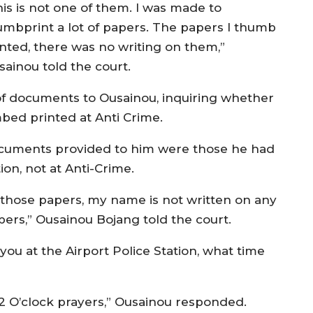
his is not one of them. I was made to
umbprint a lot of papers. The papers I thumb
inted, there was no writing on them,”
sainou told the court.
f documents to Ousainou, inquiring whether
bed printed at Anti Crime.
documents provided to him were those he had
on, not at Anti-Crime.
 those papers, my name is not written on any
pers,” Ousainou Bojang told the court.
ou at the Airport Police Station, what time
2 O’clock prayers,” Ousainou responded.