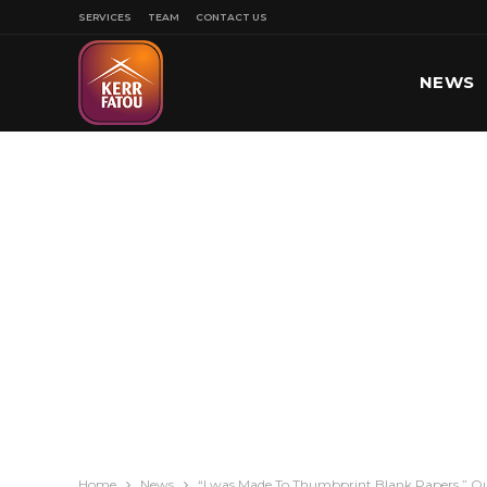
SERVICES
TEAM
CONTACT US
NEWS
SPORT
Home
News
“I was Made To Thumbprint Blank Papers,” Ou