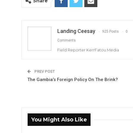
Share
Landing Ceesay
925 Posts
0
Comments
Field Reporter KerrFatou Media
PREV POST
The Gambia’s Foreign Policy On The Brink?
You Might Also Like