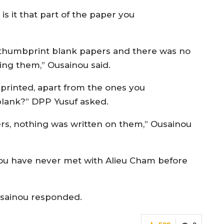
 is it that part of the paper you
 thumbprint blank papers and there was no
ing them,” Ousainou said.
mbprinted, apart from the ones you
 blank?” DPP Yusuf asked.
ers, nothing was written on them,” Ousainou
you have never met with Alieu Cham before
usainou responded.