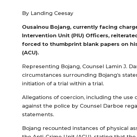
By Landing Ceesay
Ousainou Bojang, currently facing charge
Intervention Unit (PIU) Officers, reitera
forced to thumbprint blank papers on his 
(ACU).
Representing Bojang, Counsel Lamin J. Da
circumstances surrounding Bojang’s state
initiation of a trial within a trial.
Allegations of coercion, including the use
against the police by Counsel Darboe regard
statements.
Bojang recounted instances of physical as
the Anti-Crime Unit (ACU), stating that t