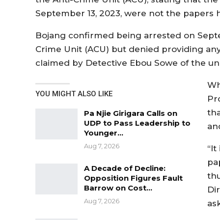
September 13, 2023, were not the papers 
Bojang confirmed being arrested on Septem
Crime Unit (ACU) but denied providing any
claimed by Detective Ebou Sowe of the uni
Wh
YOU MIGHT ALSO LIKE
Pr
th
Pa Njie Girigara Calls on
UDP to Pass Leadership to
an
Younger…
Aug 7, 2026
“It
pa
A Decade of Decline:
th
Opposition Figures Fault
Barrow on Cost…
Di
Aug 7, 2026
as