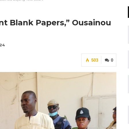
t Blank Papers,” Ousainou
024
503
0