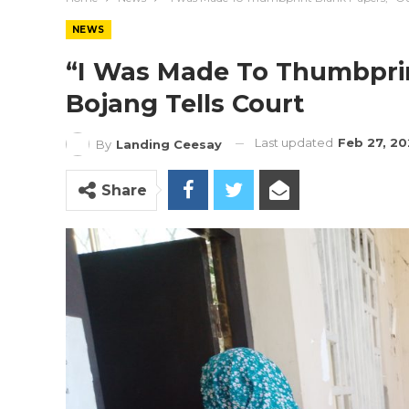
NEWS
“I Was Made To Thumbprin
Bojang Tells Court
Last updated
Feb 27, 2
By
Landing Ceesay
Share