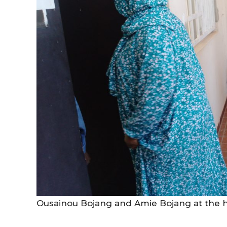
Ousainou Bojang and Amie Bojang at the h