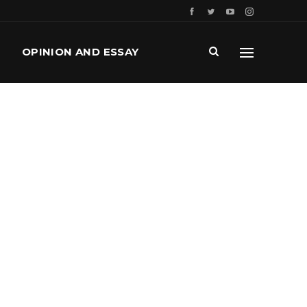
OPINION AND ESSAY