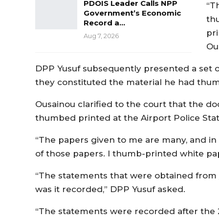
PDOIS Leader Calls NPP
“T
Government’s Economic
th
Record a…
pr
Aug 7, 2026
Ou
DPP Yusuf subsequently presented a set o
they constituted the material he had thum
Ousainou clarified to the court that the 
thumbed printed at the Airport Police Stati
“The papers given to me are many, and in
of those papers. I thumb-printed white pa
“The statements that were obtained from y
was it recorded,” DPP Yusuf asked.
“The statements were recorded after the 