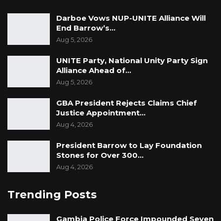
Bansang Senior Secondary School was named
Darboe Vows NUP-UNITE Alliance Will
End Barrow’s…
the 2022 Regional taxpayer of the year for the
Aug 5, 2026
Central River Region (CRR).
UNITE Party, National Unity Party Sign
Malick Jallow was named the 2022 Regional
Alliance Ahead of…
taxpayer of the year for the Upper River
Aug 5, 2026
Region (URR).
GBA President Rejects Claims Chief
Justice Appointment…
The award ceremony was graced by the
Aug 4, 2026
President of the Republic of the Gambia His
Excellency Adama Barrow.
President Barrow to Lay Foundation
Stones for Over 300…
President Barrow handed over all the awards
Aug 4, 2026
to the winners of the 5th edition of GRA
Trending Posts
Taxpayers’ award night.
Gambia Police Force Impounded Seven