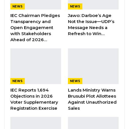
(SOEs) in the year 2022.
NEWS
NEWS
IEC Chairman Pledges
Jawo: Darboe’s Age
Eco Bank Gambia Limited was awarded the
Transparency and
Not the Issue—UDP’s
large taxpayer of the year 2022.
Open Engagement
Message Needs a
with Stakeholders
Refresh to Win…
Prima Bet Company Limited was awarded the
Ahead of 2026…
2022 medium taxpayer of the year.
Mamud Touray was awarded the 2022 small
taxpayer of the year.
Jarriatou Bah was awarded the 2022 informal
NEWS
NEWS
sector taxpayer of the year.
IEC Reports 1,694
Lands Ministry Warns
Objections in 2026
Brusubi Plot Allottees
Voter Supplementary
Against Unauthorized
Qcell company one of the leading GSM
Registration Exercise
Sales
operators in the Gambia was awarded the
2022 GSM taxpayer of the year.