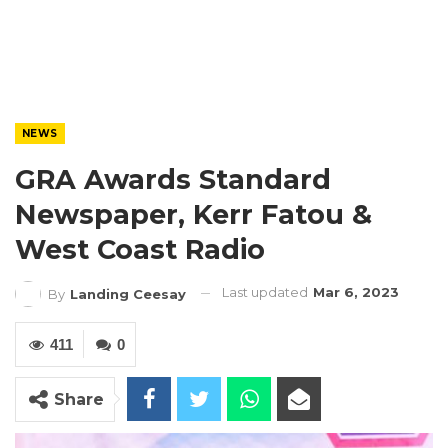
NEWS
GRA Awards Standard
Newspaper, Kerr Fatou &
West Coast Radio
Last updated
Mar 6, 2023
By
Landing Ceesay
411
0
Share