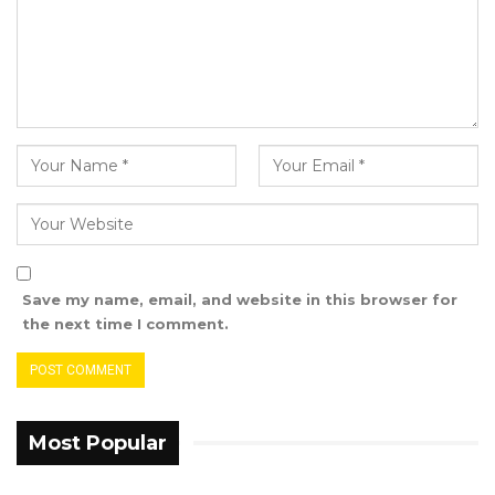
taxpayer of the year.
SHYBEN A Madi and Son Limited was awarded
the 2022 importer taxpayer of the year.
Fouta Enterprise Limited was named the 2022
basic food importer taxpayer of the year.
YOU MIGHT ALSO LIKE
Union Demands Minimum Wage, Safer
Save my name, email, and website in this browser for
Workplaces, End to Sexual…
the next time I comment.
Aug 6, 2026
“He Should Not Have Done That” —
Jawo on…
Most Popular
Aug 6, 2026