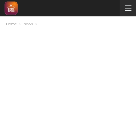
Home
News