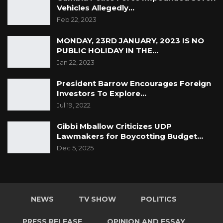
Vehicles Allegedly…
Feb 22, 2023
MONDAY, 23RD JANUARY, 2023 IS NO
PUBLIC HOLIDAY IN THE…
Jan 22, 2023
President Barrow Encourages Foreign
Investors To Explore…
Jul 19, 2022
Gibbi Mballow Criticizes UDP
Lawmakers for Boycotting Budget…
Dec 5, 2025
NEWS
TV SHOW
POLITICS
PRESS RELEASE
OPINION AND ESSAY