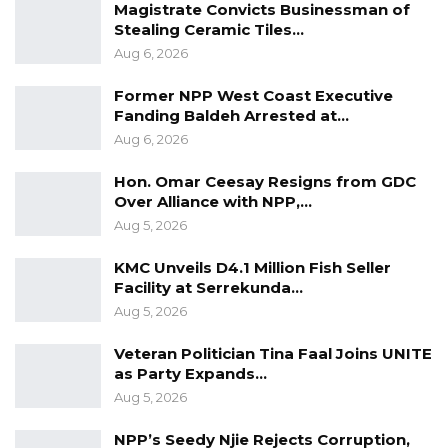
UDP Seeks Raw Voter Registration
Magistrate Convicts Businessman of
Data for Independent…
Stealing Ceramic Tiles…
Aug 6, 2026
Aug 6, 2026
Former NPP West Coast Executive
Fanding Baldeh Arrested at…
Nessim Trading Company Limited was
Aug 6, 2026
awarded, the 2022 manufacturer taxpayer of
the year.
Hon. Omar Ceesay Resigns from GDC
Over Alliance with NPP,…
The agro-industry taxpayer of the year 2022
Aug 5, 2026
was given to Mak Food Company Limited.
KMC Unveils D4.1 Million Fish Seller
Facility at Serrekunda…
JAH Oil Company Limited was awarded the
Aug 5, 2026
2022 Oil Marketing Company taxpayer of the
year.
Veteran Politician Tina Faal Joins UNITE
as Party Expands…
Kombo Veterinary Services was awarded the
Aug 5, 2026
2022 Health Care taxpayer of the year.
NPP’s Seedy Njie Rejects Corruption,