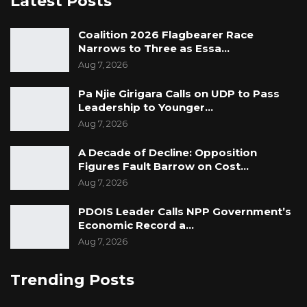
Latest Posts
Coalition 2026 Flagbearer Race
Narrows to Three as Essa…
Aug 7, 2026
Pa Njie Girigara Calls on UDP to Pass
Leadership to Younger…
Aug 7, 2026
A Decade of Decline: Opposition
Figures Fault Barrow on Cost…
Aug 7, 2026
PDOIS Leader Calls NPP Government’s
Economic Record a…
Aug 7, 2026
Trending Posts