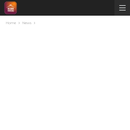
Home
News