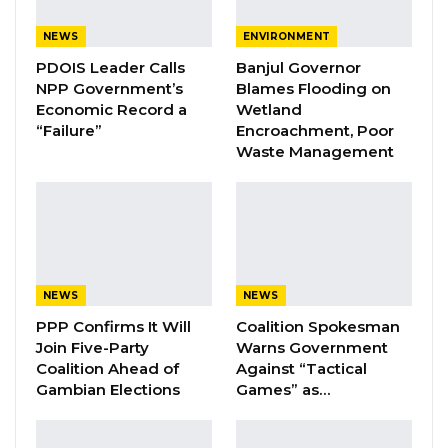
NEWS
ENVIRONMENT
PDOIS Leader Calls
Banjul Governor
“Barrow’s Administration Is a Polluted
NPP Government’s
Blames Flooding on
Corruption Government. The level of
Economic Record a
Wetland
corruption scandals without consequences
“Failure”
Encroachment, Poor
Waste Management
under Barrow’s watch is quite insulting and a
setback to national development. The
establishment of a so-called investigative
panel surrounding the ten million is just a
formality and a cover-up strategy to deceive
the citizens,” He Stated.
NEWS
NEWS
PPP Confirms It Will
Coalition Spokesman
Mr. Ceesay Added that the outcome of the
Join Five-Party
Warns Government
investigation will never be implemented
Coalition Ahead of
Against “Tactical
Gambian Elections
Games” as…
“Certainly, the outcome of the said
investigation will never be implemented,