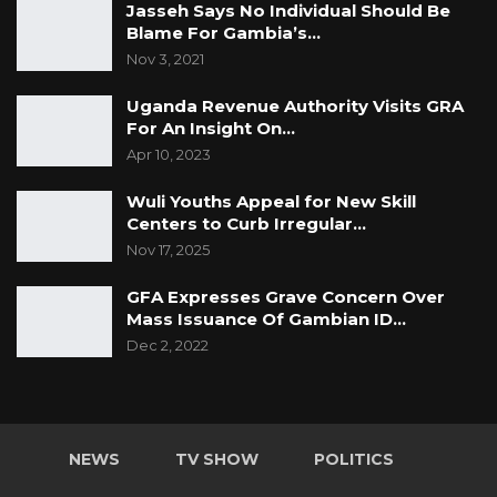
Jasseh Says No Individual Should Be
Blame For Gambia’s…
Nov 3, 2021
Uganda Revenue Authority Visits GRA
For An Insight On…
Apr 10, 2023
Wuli Youths Appeal for New Skill
Centers to Curb Irregular…
Nov 17, 2025
GFA Expresses Grave Concern Over
Mass Issuance Of Gambian ID…
Dec 2, 2022
NEWS
TV SHOW
POLITICS