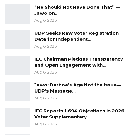
“He Should Not Have Done That” —
Jawo on…
Aug 6, 2026
UDP Seeks Raw Voter Registration
Data for Independent…
Aug 6, 2026
IEC Chairman Pledges Transparency
and Open Engagement with…
Aug 6, 2026
Jawo: Darboe’s Age Not the Issue—
UDP’s Message…
Aug 6, 2026
IEC Reports 1,694 Objections in 2026
Voter Supplementary…
Aug 6, 2026