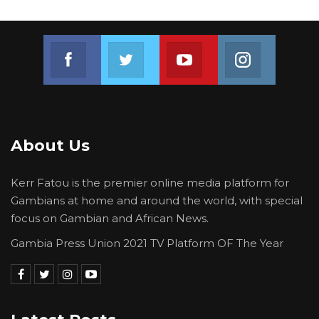
Join us on Facebook
Join us on Twitter
Join us on Youtube
Join us on 
About Us
Kerr Fatou is the premier online media platform for
Gambians at home and around the world, with special
focus on Gambian and African News.
Gambia Press Union 2021 TV Platform OF The Year