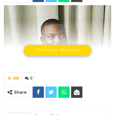
CONTINUE READING
595
0
Share
Omar Ceesay, Former National Assembly Member for Niamina
East
By Fatou Sillah