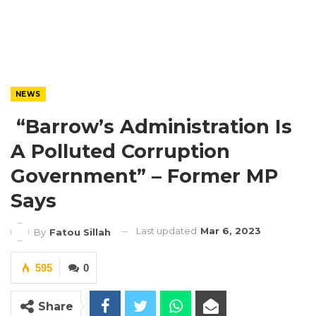
NEWS
“Barrow’s Administration Is
A Polluted Corruption
Government” – Former MP
Says
Last updated
Mar 6, 2023
By
Fatou Sillah
595
0
Share