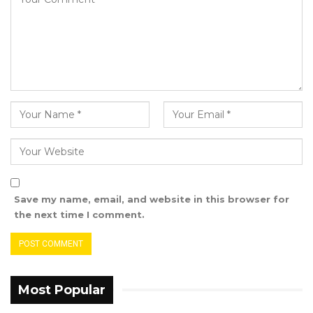
the governance system and not a responsible
and responsive government,”. He concludes.
Save my name, email, and website in this browser for
the next time I comment.
Most Popular