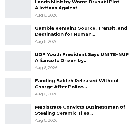
Lands Ministry Warns Brusubi Plot
Allottees Against…
Aug 6, 2026
Gambia Remains Source, Transit, and
Destination for Human…
Aug 6, 2026
UDP Youth President Says UNITE–NUP
Alliance Is Driven by…
Aug 6, 2026
Fanding Baldeh Released Without
Charge After Police…
Aug 6, 2026
Magistrate Convicts Businessman of
Stealing Ceramic Tiles…
Aug 6, 2026