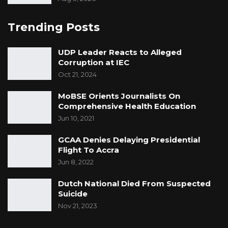
Trending Posts
UDP Leader Reacts to Alleged
Corruption at IEC
Oct 21, 2024
MoBSE Orients Journalists On
Comprehensive Health Education
Jun 10, 2021
GCAA Denies Delaying Presidential
Flight To Accra
Jun 8, 2022
Dutch National Died From Suspected
Suicide
Nov 21, 2023