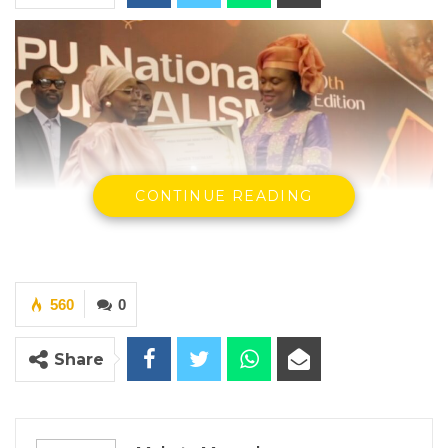
CONTINUE READING
560
0
Share