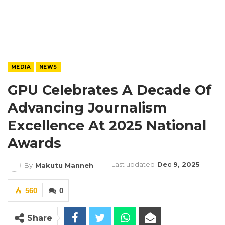
MEDIA
NEWS
GPU Celebrates A Decade Of
Advancing Journalism
Excellence At 2025 National
Awards
Last updated
Dec 9, 2025
By
Makutu Manneh
560
0
Share