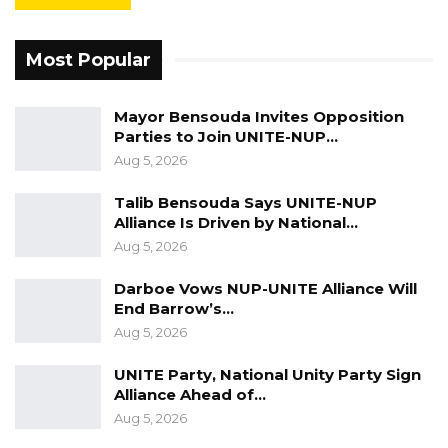
transparency and accountability in
government,” she said.
Most Popular
Keita further lamented ongoing difficulties in
Mayor Bensouda Invites Opposition
accessing public information, particularly on
Parties to Join UNITE-NUP…
government contracts and the use of public
Aug 5, 2026
funds. While acknowledging the enactment of
Talib Bensouda Says UNITE-NUP
the Access to Information Act in 2021, she
Alliance Is Driven by National…
noted that its full implementation remains
Aug 5, 2026
outstanding.
Darboe Vows NUP-UNITE Alliance Will
“Another challenge journalists face today is
End Barrow’s…
Aug 5, 2026
access to information, especially information
relating to government contracts and the use
UNITE Party, National Unity Party Sign
of public funds. We note that accurate and
Alliance Ahead of…
Aug 5, 2026
publicly accessible government information is