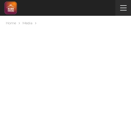
Home
Media