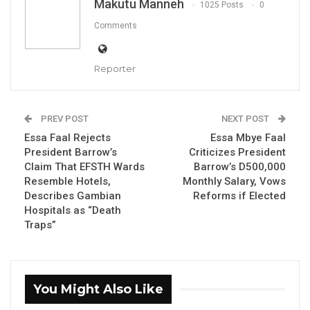
Makutu Manneh
1025 Posts
0
Comments
By Makutu Manneh
The Gambia Press Union (GPU) on Saturday,
Reporter
December 6, 2025, hosted the 10th edition of
its National Journalism Awards, marking a
PREV POST
NEXT POST
decade of recognising and promoting
Essa Faal Rejects
Essa Mbye Faal
excellence in Gambian journalism.
President Barrow’s
Criticizes President
Claim That EFSTH Wards
Barrow’s D500,000
Held under the theme “A Decade of
Resemble Hotels,
Monthly Salary, Vows
Excellence: Strengthening Journalism for
Describes Gambian
Reforms if Elected
Democracy, Accountability, and the Safety of
Hospitals as “Death
Traps”
Journalists,” the ceremony convened
journalists, media advocates, government
representatives, and development partners to
honour outstanding reporting and reflect on
You Might Also Like
the evolving media landscape.