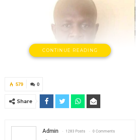
CONTINUE READING
579
0
Share
Admin
1283 Posts
0 Comments