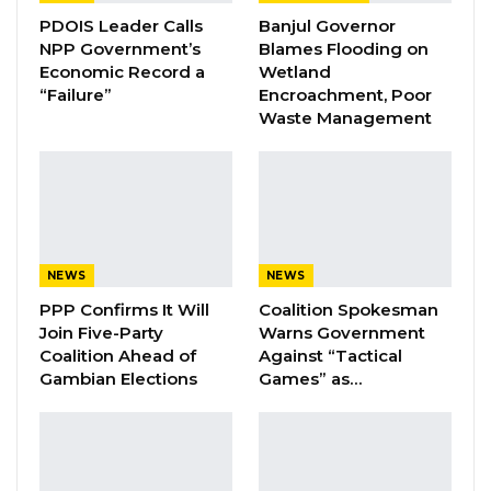
PDOIS Leader Calls
Banjul Governor
NPP Government’s
Blames Flooding on
Economic Record a
Wetland
YOU MIGHT ALSO LIKE
“Failure”
Encroachment, Poor
Waste Management
Coalition 2026 Flagbearer Race
Narrows to Three as Essa…
Aug 7, 2026
Pa Njie Girigara Calls on UDP to Pass
Leadership to Younger…
NEWS
NEWS
Aug 7, 2026
PPP Confirms It Will
Coalition Spokesman
Join Five-Party
Warns Government
A Decade of Decline: Opposition
Coalition Ahead of
Against “Tactical
Figures Fault Barrow on Cost…
Gambian Elections
Games” as…
Aug 7, 2026
A Nigerian national accused of possessing