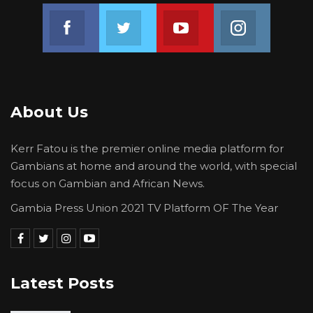
Join us on Facebook
Join us on Twitter
Join us on Youtube
Join us on 
About Us
Kerr Fatou is the premier online media platform for
Gambians at home and around the world, with special
focus on Gambian and African News.
Gambia Press Union 2021 TV Platform OF The Year
Latest Posts