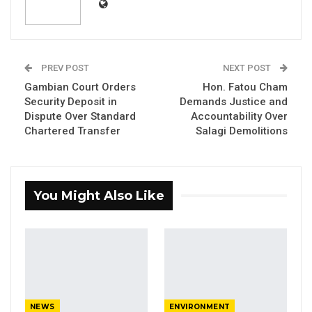
PREV POST
NEXT POST
Gambian Court Orders
Hon. Fatou Cham
Security Deposit in
Demands Justice and
Dispute Over Standard
Accountability Over
Chartered Transfer
Salagi Demolitions
You Might Also Like
Alpha Jallow alias Collins Nwoke
NEWS
ENVIRONMENT