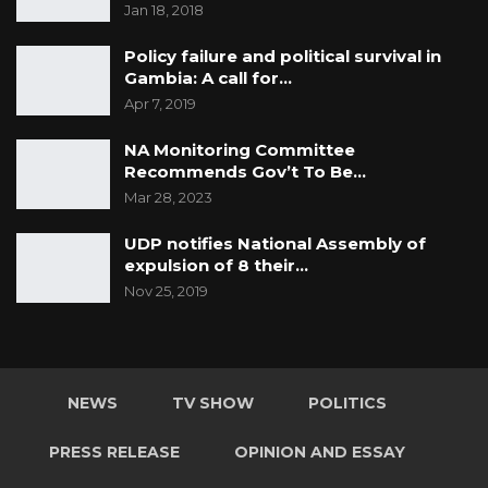
Jan 18, 2018
Policy failure and political survival in
Gambia: A call for…
Apr 7, 2019
NA Monitoring Committee
Recommends Gov’t To Be…
Mar 28, 2023
UDP notifies National Assembly of
expulsion of 8 their…
Nov 25, 2019
NEWS
TV SHOW
POLITICS
PRESS RELEASE
OPINION AND ESSAY