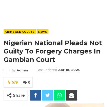
CRIME AND COURTS
NEWS
Nigerian National Pleads Not
Guilty To Forgery Charges In
Gambian Court
Last updated
Apr 18, 2025
By
Admin
579
0
Share