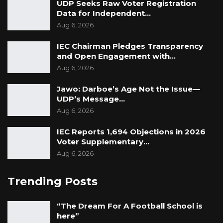
UDP Seeks Raw Voter Registration
Data for Independent…
Aug 6, 2026
IEC Chairman Pledges Transparency
and Open Engagement with…
Aug 6, 2026
Jawo: Darboe’s Age Not the Issue—
UDP’s Message…
Aug 6, 2026
IEC Reports 1,694 Objections in 2026
Voter Supplementary…
Aug 6, 2026
Trending Posts
“The Dream For A Football School is
here”