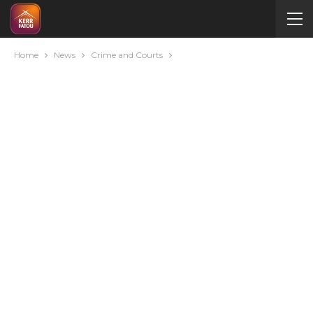
Home
News
Crime and Courts