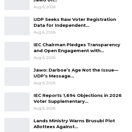
2025, when hearings will resume.
Aug 6, 2026
Mr. Jallow was subsequently escorted into
UDP Seeks Raw Voter Registration
custody.
Data for Independent…
Aug 6, 2026
IEC Chairman Pledges Transparency
and Open Engagement with…
Aug 6, 2026
Jawo: Darboe’s Age Not the Issue—
UDP’s Message…
Aug 6, 2026
IEC Reports 1,694 Objections in 2026
Voter Supplementary…
Aug 6, 2026
Lands Ministry Warns Brusubi Plot
Allottees Against…