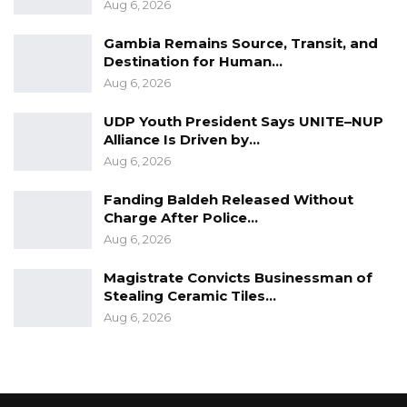
Aug 6, 2026
Gambia Remains Source, Transit, and
Destination for Human…
Aug 6, 2026
UDP Youth President Says UNITE–NUP
Alliance Is Driven by…
Aug 6, 2026
Fanding Baldeh Released Without
Charge After Police…
Aug 6, 2026
Magistrate Convicts Businessman of
Stealing Ceramic Tiles…
Aug 6, 2026