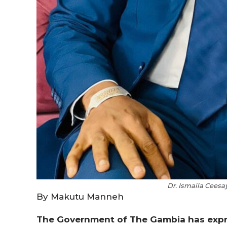
Dr. Ismaila Ceesa
By Makutu Manneh
The Government of The Gambia has expre