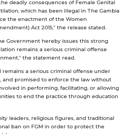
 the deadly consequences of Female Genital
tilation, which has been illegal in The Gambia
nce the enactment of the Women
mendment) Act 2015,” the release stated.
he Government hereby issues this strong
ilation remains a serious criminal offense
nment,” the statement read.
remains a serious criminal offense under
 and promised to enforce the law without
olved in performing, facilitating, or allowing
ities to end the practice through education
ty leaders, religious figures, and traditional
onal ban on FGM in order to protect the