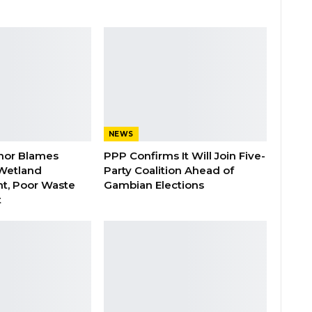
NEWS
nor Blames
PPP Confirms It Will Join Five-
Wetland
Party Coalition Ahead of
t, Poor Waste
Gambian Elections
t