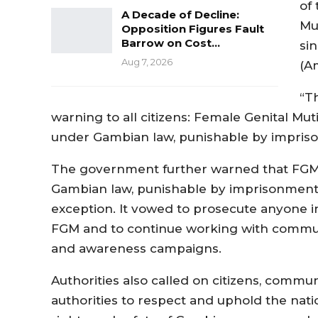
of
A Decade of Decline:
Mu
Opposition Figures Fault
Barrow on Cost…
si
Aug 7, 2026
(A
“T
warning to all citizens: Female Genital Mut
under Gambian law, punishable by impriso
The government further warned that FGM 
Gambian law, punishable by imprisonment,
exception. It vowed to prosecute anyone inv
FGM and to continue working with commun
and awareness campaigns.
Authorities also called on citizens, communi
authorities to respect and uphold the nati