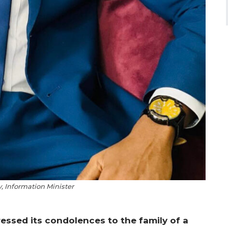
y, Information Minister
ssed its condolences to the family of a