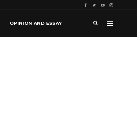
OPINION AND ESSAY