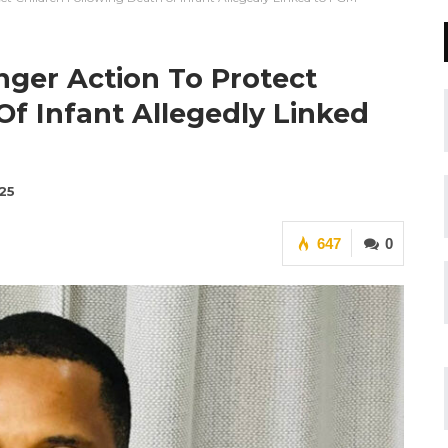
ger Action To Protect
Of Infant Allegedly Linked
25
647
0