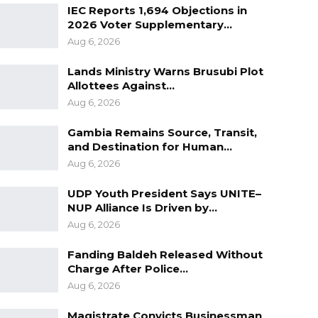
IEC Reports 1,694 Objections in
2026 Voter Supplementary…
Aug 6, 2026
Lands Ministry Warns Brusubi Plot
Allottees Against…
Aug 6, 2026
Gambia Remains Source, Transit,
and Destination for Human…
Aug 6, 2026
UDP Youth President Says UNITE–
NUP Alliance Is Driven by…
Aug 6, 2026
Fanding Baldeh Released Without
Charge After Police…
Aug 6, 2026
Magistrate Convicts Businessman