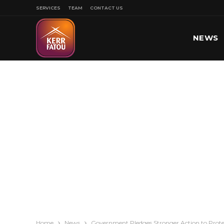
SERVICES
TEAM
CONTACT US
NEWS
SPORT
Home
News
Government Pledges Stronger Action to Protec