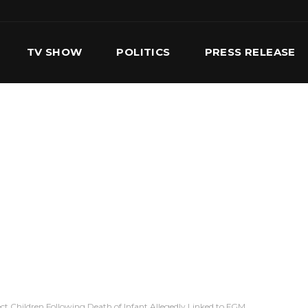
TV SHOW
POLITICS
PRESS RELEASE
S
SERVICES
OUR TEAM
CONTACT US
t Children Following Death of Infant Allegedly Linked to FGM