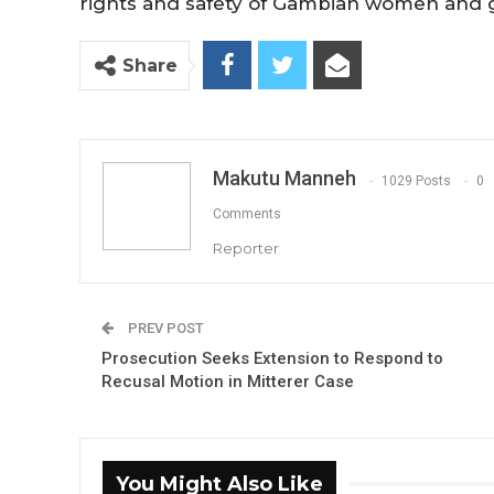
rights and safety of Gambian women and gi
Share
Makutu Manneh
1029 Posts
0
Comments
Reporter
PREV POST
Prosecution Seeks Extension to Respond to
Recusal Motion in Mitterer Case
You Might Also Like