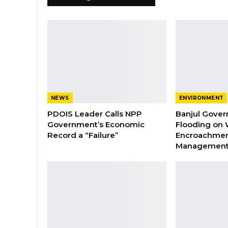
NEWS
ENVIRONMENT
PDOIS Leader Calls NPP
Banjul Gover
Government’s Economic
Flooding on 
Record a “Failure”
Encroachmen
Managemen