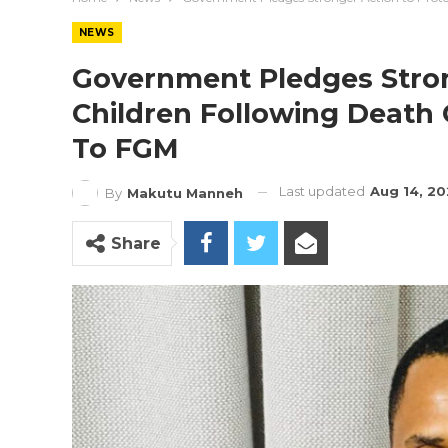
NEWS
Government Pledges Stron
Children Following Death 
To FGM
Last updated
Aug 14, 20
By
Makutu Manneh
Share