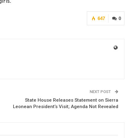
rls.
647
0
NEXT POST
State House Releases Statement on Sierra
Leonean President’s Visit; Agenda Not Revealed