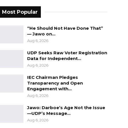
Most Popular
“He Should Not Have Done That”
— Jawo on…
Aug 6, 2026
UDP Seeks Raw Voter Registration
Data for Independent…
Aug 6, 2026
IEC Chairman Pledges
Transparency and Open
Engagement with…
Aug 6, 2026
Jawo: Darboe’s Age Not the Issue
—UDP’s Message…
Aug 6, 2026