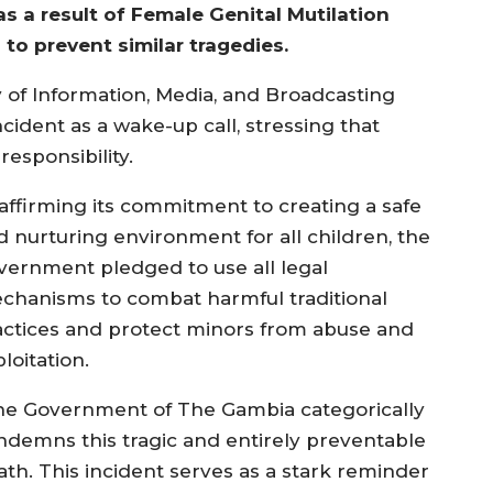
 a result of Female Genital Mutilation
to prevent similar tragedies.
y of Information, Media, and Broadcasting
ident as a wake-up call, stressing that
responsibility.
affirming its commitment to creating a safe
d nurturing environment for all children, the
vernment pledged to use all legal
chanisms to combat harmful traditional
actices and protect minors from abuse and
loitation.
he Government of The Gambia categorically
ndemns this tragic and entirely preventable
ath. This incident serves as a stark reminder