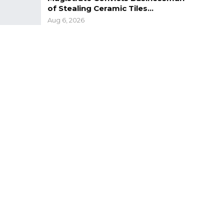
of Stealing Ceramic Tiles…
Aug 6, 2026