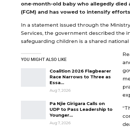
one-month-old baby who allegedly died as
(FGM) and has vowed to intensify efforts 
In a statement issued through the Ministr
Services, the government described the inc
safeguarding children is a shared national 
Re
YOU MIGHT ALSO LIKE
an
go
Coalition 2026 Flagbearer
Race Narrows to Three as
me
Essa…
pr
Aug 7, 2026
exp
Pa Njie Girigara Calls on
“T
UDP to Pass Leadership to
Younger…
co
Aug 7, 2026
de