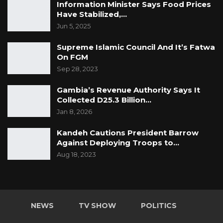
Information Minister Says Food Prices
Have Stabilized,…
Jun 5, 2025
Supreme Islamic Council And It’s Fatwa
On FGM
Sep 28, 2023
Gambia’s Revenue Authority Says It
Collected D25.3 Billion…
Jan 8, 2026
Kandeh Cautions President Barrow
Against Deploying Troops to…
Aug 18, 2023
NEWS
TV SHOW
POLITICS