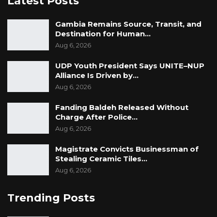
Latest Posts
the torture of Bunja Darboe, Savage and Buba
Jammeh.
Gambia Remains Source, Transit, and
Destination for Human…
“I now remember Lamin Cham was also at the
Aug 6, 2026
NIA… I did not see him being tortured. But I
heard when he was at the TRRC that he was
UDP Youth President Says UNITE–NUP
Alliance Is Driven by…
tortured and I believe that he was tortured,”
Aug 6, 2026
added Ismaila.
Fanding Baldeh Released Without
Charge After Police…
Aug 6, 2026
Magistrate Convicts Businessman of
Stealing Ceramic Tiles…
Aug 6, 2026
Trending Posts