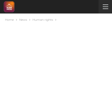
Home
News
Human rights