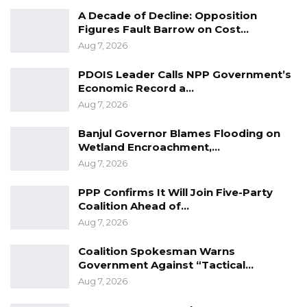
A Decade of Decline: Opposition
Figures Fault Barrow on Cost…
Aug 7, 2026
PDOIS Leader Calls NPP Government’s
Economic Record a…
Ismaila: They brought out prisoners with
Aug 7, 2026
plastics over their heads… It is not normal… I
did not know what was going to happen.
Banjul Governor Blames Flooding on
Wetland Encroachment,…
Aug 7, 2026
YOU MIGHT ALSO LIKE
PPP Confirms It Will Join Five-Party
Gambia For All Party Unveils Four-Pillar
Coalition Ahead of…
Manifesto Ahead of…
Aug 7, 2026
Aug 8, 2026
Coalition Spokesman Warns
Seedy Njie Says Government Subsidies
Government Against “Tactical…
Have Kept Gambia’s Cost…
Aug 7, 2026
Aug 8, 2026