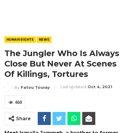
HUMAN RIGHTS
NEWS
The Jungler Who Is Always
Close But Never At Scenes
Of Killings, Tortures
Last updated
Oct 4, 2021
By
Fatou Touray
468
Share
Meet Ismaila Jammeh, a brother to former