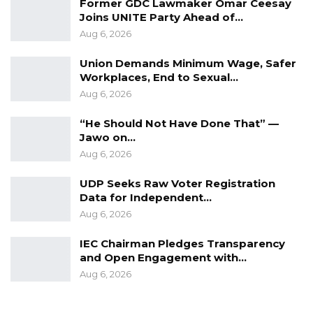
Former GDC Lawmaker Omar Ceesay
Joins UNITE Party Ahead of…
“I Do Not Accept This as a Prize. I
Accept It as a Duty,”…
Aug 6, 2026
Aug 8, 2026
Union Demands Minimum Wage, Safer
Workplaces, End to Sexual…
Aug 6, 2026
Lead Counsel Essa Faal: Wasn’t it obvious that
these people are going to be killed?
“He Should Not Have Done That” —
Jawo on…
Ismaila: Maybe they were going to transfer
Aug 6, 2026
them
UDP Seeks Raw Voter Registration
Data for Independent…
Faal: And to transfer people with plastic bags
Aug 6, 2026
over their heads?
IEC Chairman Pledges Transparency
Ismaila: May be. I don’t know. I was not told
and Open Engagement with…
anything.
Aug 6, 2026
Faal: What do you think the handcuffs were