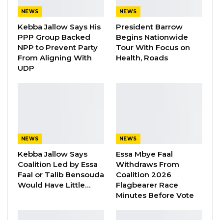
Cham himself would later be arrested and
NEWS
NEWS
executed. These people executed include
Kebba Jallow Says His
President Barrow
PPP Group Backed
Begins Nationwide
country’s former intelligence chief Daba
NPP to Prevent Party
Tour With Focus on
Marenah. Ismaila said he was not briefed and
From Aligning With
Health, Roads
did not know what was to happen to the
UDP
prisoners.
He recalled the seven inmates were taken
from Mile 2 at 1 a.m with plastic bags over their
heads and hands cuffed. Though that seem
NEWS
NEWS
abnormal to him, but Ismaila said he had no
Kebba Jallow Says
Essa Mbye Faal
idea what was going to happen.
Coalition Led by Essa
Withdraws From
Faal or Talib Bensouda
Coalition 2026
The 7 were taken to a forest in Foni and shot.
Would Have Little…
Flagbearer Race
But he was conveniently left at the vehicle. He
Minutes Before Vote
neither participated nor did he know what
happened to the inmates.