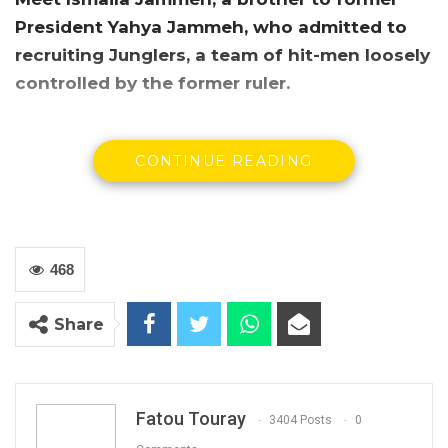
President Yahya Jammeh, who admitted to
recruiting Junglers, a team of hit-men loosely
controlled by the former ruler.
CONTINUE READING
468
Share
Fatou Touray
3404 Posts
0