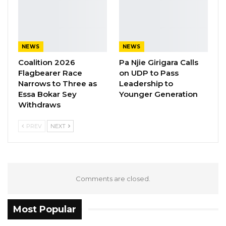
He even had to think twice when he heard
that the inmates had escaped even though he
NEWS
NEWS
was one of those who took them to the forest
Coalition 2026
Pa Njie Girigara Calls
yet returned without them.
Flagbearer Race
on UDP to Pass
Narrows to Three as
Leadership to
He however admitted participating in the
Essa Bokar Sey
Younger Generation
killing of Almamo Manneh.
Withdraws
PREV
NEXT
Comments are closed.
Most Popular