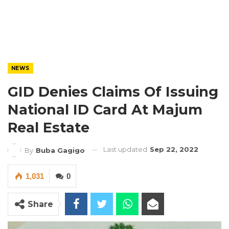
NEWS
GID Denies Claims Of Issuing
National ID Card At Majum
Real Estate
Last updated
Sep 22, 2022
By
Buba Gagigo
1,031
0
Share