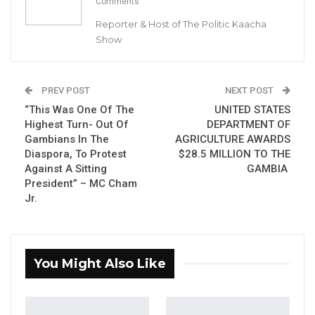
Comments
By Buba Gagigo
Reporter & Host of The Politic Kaacha
Show
The Gambia Immigration Department (GID)
has described as totally ‘unfounded’ and
‘malicious’ the allegation of it issuing
PREV POST
NEXT POST
National ID cards at Majum Real Estate in
“This Was One Of The
UNITED STATES
Churchill’s Town.
Highest Turn- Out Of
DEPARTMENT OF
Gambians In The
AGRICULTURE AWARDS
The GID made the remarks in a statement
Diaspora, To Protest
$28.5 MILLION TO THE
Against A Sitting
GAMBIA
shared with Kerr Fatou on Thursday evening.
President” – MC Cham
Jr.
YOU MIGHT ALSO LIKE
Gambia For All Party Unveils Four-Pillar
Manifesto Ahead of…
You Might Also Like
Aug 8, 2026
Seedy Njie Says Government Subsidies