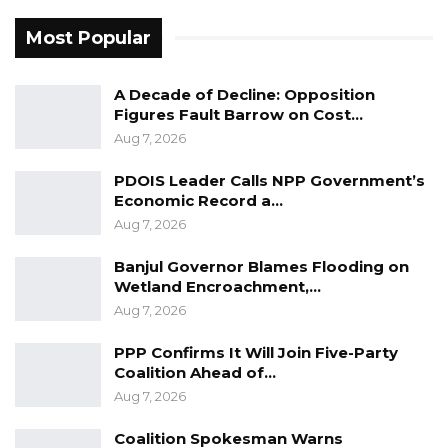
Most Popular
A Decade of Decline: Opposition
Figures Fault Barrow on Cost…
Aug 7, 2026
PDOIS Leader Calls NPP Government’s
Economic Record a…
Aug 7, 2026
Banjul Governor Blames Flooding on
Wetland Encroachment,…
Aug 7, 2026
PPP Confirms It Will Join Five-Party
Coalition Ahead of…
Aug 7, 2026
Coalition Spokesman Warns