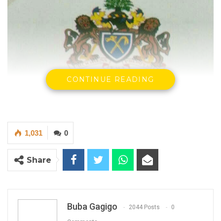
CONTINUE READING
1,031
0
Share
Buba Gagigo
2044 Posts
0