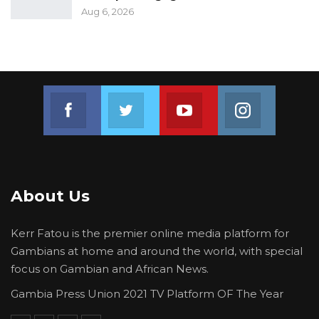
Aug 6, 2026
Join us on Facebook
Join us on Twitter
Join us on Youtube
Join us on 
About Us
Kerr Fatou is the premier online media platform for
Gambians at home and around the world, with special
focus on Gambian and African News.
Gambia Press Union 2021 TV Platform OF The Year