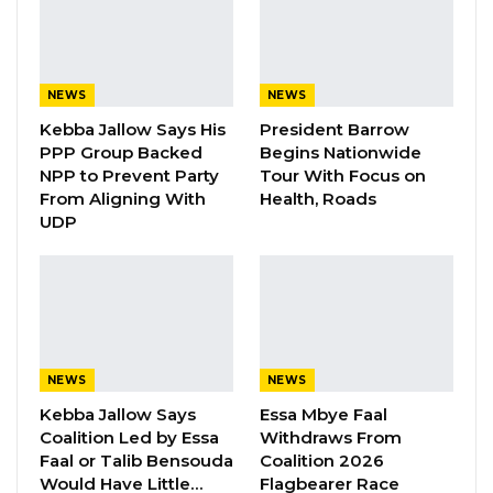
Have Kept Gambia’s Cost…
Aug 8, 2026
“I Do Not Accept This as a Prize. I
NEWS
NEWS
Accept It as a Duty,”…
Kebba Jallow Says His
President Barrow
Aug 8, 2026
PPP Group Backed
Begins Nationwide
NPP to Prevent Party
Tour With Focus on
From Aligning With
Health, Roads
“Contrary to the allegation being peddled on
UDP
the social media, the office of the Director
General of Immigration
wishes
to inform the
public, particularly those who expressed
concern over the social media report that the
said allegation is totally unfounded and
NEWS
NEWS
malicious,” the statement said.
Kebba Jallow Says
Essa Mbye Faal
Coalition Led by Essa
Withdraws From
It added that GID found it absolutely serious
Faal or Talib Bensouda
Coalition 2026
and premature for anyone to share such
Would Have Little…
Flagbearer Race