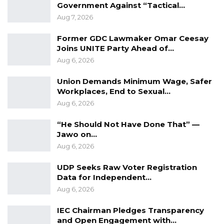
Government Against “Tactical…
Aug 7, 2026
Former GDC Lawmaker Omar Ceesay
Joins UNITE Party Ahead of…
Aug 6, 2026
Union Demands Minimum Wage, Safer
Workplaces, End to Sexual…
Aug 6, 2026
“He Should Not Have Done That” —
Jawo on…
Aug 6, 2026
UDP Seeks Raw Voter Registration
Data for Independent…
Aug 6, 2026
IEC Chairman Pledges Transparency
and Open Engagement with…