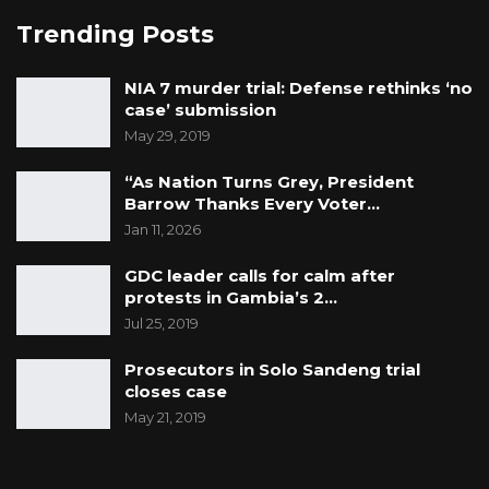
Trending Posts
NIA 7 murder trial: Defense rethinks ‘no
case’ submission
May 29, 2019
“As Nation Turns Grey, President
Barrow Thanks Every Voter…
Jan 11, 2026
GDC leader calls for calm after
protests in Gambia’s 2…
Jul 25, 2019
Prosecutors in Solo Sandeng trial
closes case
May 21, 2019