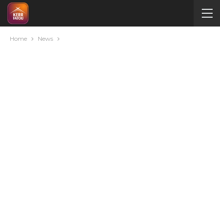
Home
News