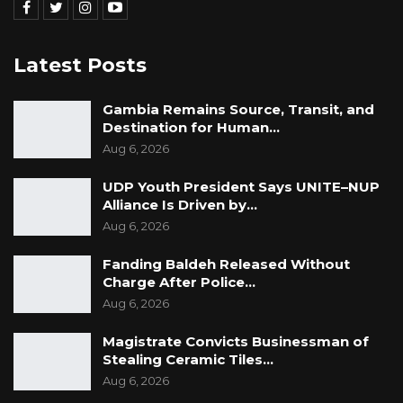
Latest Posts
Gambia Remains Source, Transit, and
Destination for Human…
Aug 6, 2026
UDP Youth President Says UNITE–NUP
Alliance Is Driven by…
Aug 6, 2026
Fanding Baldeh Released Without
Charge After Police…
Aug 6, 2026
Magistrate Convicts Businessman of
Stealing Ceramic Tiles…
Aug 6, 2026