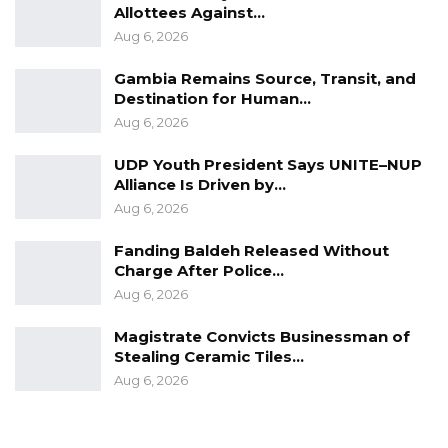
Allottees Against…
Aug 6, 2026
Gambia Remains Source, Transit, and
Destination for Human…
Aug 6, 2026
UDP Youth President Says UNITE–NUP
Alliance Is Driven by…
Aug 6, 2026
Fanding Baldeh Released Without
Charge After Police…
Aug 6, 2026
Magistrate Convicts Businessman of
Stealing Ceramic Tiles…
Aug 6, 2026