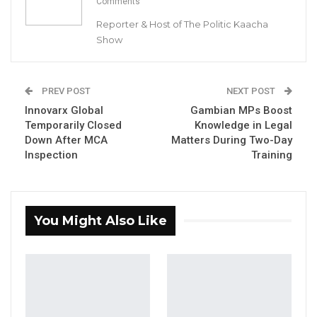
Comments
(ECOWAS) appealed to the Senegalese
Reporter & Host of The Politic Kaacha
authorities to expedite processes in order to
Show
set a new date for their presidential election.
YOU MIGHT ALSO LIKE
PREV POST
NEXT POST
Innovarx Global
Gambian MPs Boost
Coalition 2026 Flagbearer Race
Temporarily Closed
Knowledge in Legal
Narrows to Three as Essa…
Down After MCA
Matters During Two-Day
Aug 7, 2026
Inspection
Training
Pa Njie Girigara Calls on UDP to Pass
Leadership to Younger…
Aug 7, 2026
You Might Also Like
A Decade of Decline: Opposition
Figures Fault Barrow on Cost…
Aug 7, 2026