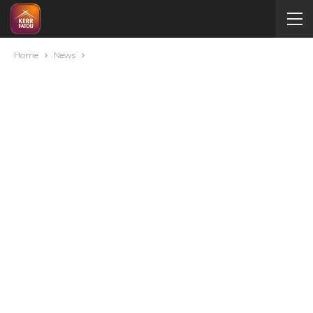
Home
News