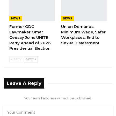
to President Macky Sall for maintaining his
earlier decision not to run for another term
and encouraged him to persist in defending
NEWS
NEWS
and preserving Senegal’s long-standing
Former GDC
Union Demands
democratic tradition.
Lawmaker Omar
Minimum Wage, Safer
Ceesay Joins UNITE
Workplaces, End to
While originally slated for February 25, 2024,
Party Ahead of 2026
Sexual Harassment
Presidential Election
the presidential elections in Senegal were
indefinitely postponed following a decree
PREV
NEXT
issued by outgoing President Macky Sall on
February 3. Photo caption: Bola Ahmed Tinubu,
ECOWAS Chairman.
Leave A Reply
Your email address will not be published.