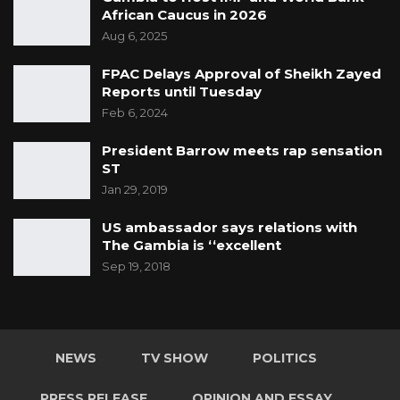
African Caucus in 2026
Aug 6, 2025
FPAC Delays Approval of Sheikh Zayed
Reports until Tuesday
Feb 6, 2024
President Barrow meets rap sensation
ST
Jan 29, 2019
US ambassador says relations with
The Gambia is ‘‘excellent
Sep 19, 2018
NEWS
TV SHOW
POLITICS
PRESS RELEASE
OPINION AND ESSAY