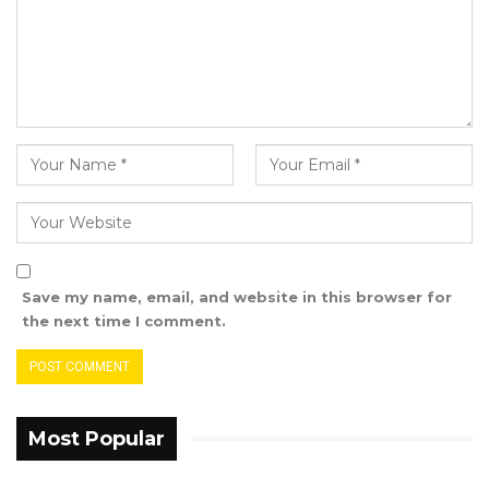
Save my name, email, and website in this browser for
the next time I comment.
Most Popular