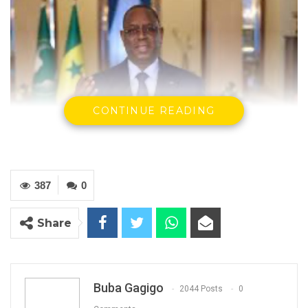
CONTINUE READING
387
0
H. E. Macky Sall, President of Senegal
Share
By Buba Gagigo
In a Saturday night press release, the
Buba Gagigo
2044 Posts
0
Economic Community of West African States