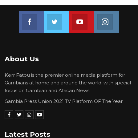
Join us on Facebook
Join us on Twitter
Join us on Youtube
Join us on 
About Us
Kerr Fatou is the premier online media platform for
Gambians at home and around the world, with special
focus on Gambian and African News.
Gambia Press Union 2021 TV Platform OF The Year
Latest Posts