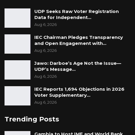
UDP Seeks Raw Voter Registration
Data for Independent…
Aug 6, 2026
IEC Chairman Pledges Transparency
and Open Engagement with…
Aug 6, 2026
Jawo: Darboe’s Age Not the Issue—
UDP’s Message…
Aug 6, 2026
IEC Reports 1,694 Objections in 2026
Voter Supplementary…
Aug 6, 2026
Trending Posts
Gambia to Host IMF and World Bank