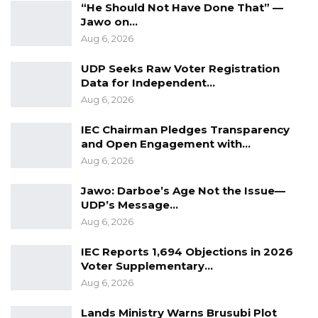
“He Should Not Have Done That” —
Jawo on…
Aug 6, 2026
UDP Seeks Raw Voter Registration
Data for Independent…
Aug 6, 2026
IEC Chairman Pledges Transparency
and Open Engagement with…
Aug 6, 2026
Jawo: Darboe’s Age Not the Issue—
UDP’s Message…
Aug 6, 2026
IEC Reports 1,694 Objections in 2026
Voter Supplementary…
Aug 6, 2026
Lands Ministry Warns Brusubi Plot