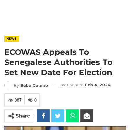
NEWS
ECOWAS Appeals To
Senegalese Authorities To
Set New Date For Election
Last updated
Feb 4, 2024
By
Buba Gagigo
387
0
Share