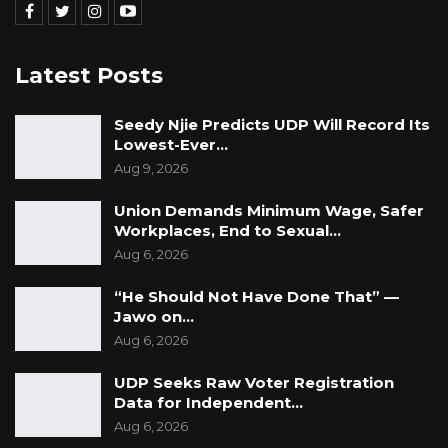
Latest Posts
Seedy Njie Predicts UDP Will Record Its
Lowest-Ever…
Aug 9, 2026
Union Demands Minimum Wage, Safer
Workplaces, End to Sexual…
Aug 6, 2026
“He Should Not Have Done That” —
Jawo on…
Aug 6, 2026
UDP Seeks Raw Voter Registration
Data for Independent…
Aug 6, 2026