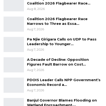
Coalition 2026 Flagbearer Race…
Aug 8, 2026
Coalition 2026 Flagbearer Race
Narrows to Three as Essa…
Aug 7, 2026
Pa Njie Girigara Calls on UDP to Pass
Leadership to Younger…
Aug 7, 2026
A Decade of Decline: Opposition
Figures Fault Barrow on Cost…
Aug 7, 2026
PDOIS Leader Calls NPP Government’s
Economic Record a…
Aug 7, 2026
Banjul Governor Blames Flooding on
Wetland Encroachment,…