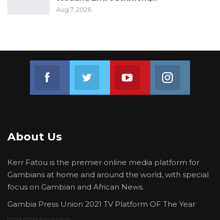
Aug 7, 2026
Join us on Facebook
Join us on Twitter
Join us on Youtube
Join us on 
About Us
Kerr Fatou is the premier online media platform for
Gambians at home and around the world, with special
focus on Gambian and African News.
Gambia Press Union 2021 TV Platform OF The Year