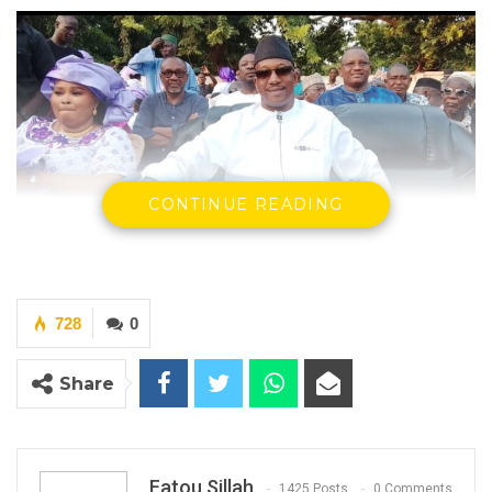
CONTINUE READING
Mama Kandeh, leader and secretary general of the Gambia
Democratic Congress (GDC)
By Fatou Sillah
728
0
The leader and secretary general of the
Gambia Democratic Congress (GDC), Mama
Share
Kandeh, has described President Adama
Barrow’s administration as the most corrupt
in the country’s history.
Fatou Sillah
1425 Posts
0 Comments