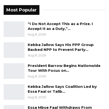
food prices without investing in agriculture is
Most Popular
not telling the truth,” Kandeh warned.
“I Do Not Accept This as a Prize. I
Kandeh concluded by comparing the current
Accept It as a Duty,”…
administration’s agricultural spending
Aug 8, 2026
unfavorably with that of former President
Yahya Jammeh’s era.
Kebba Jallow Says His PPP Group
Backed NPP to Prevent Party…
“During Jammeh’s time, the agriculture budget
Aug 8, 2026
was higher than what we see today. How can
President Barrow Begins Nationwide
we expect to feed ourselves when only one
Tour With Focus on…
and a half percent of the national budget goes
Aug 8, 2026
to agriculture?” he questioned.
Kebba Jallow Says Coalition Led by
Essa Faal or Talib…
Aug 8, 2026
Essa Mbye Faal Withdraws From