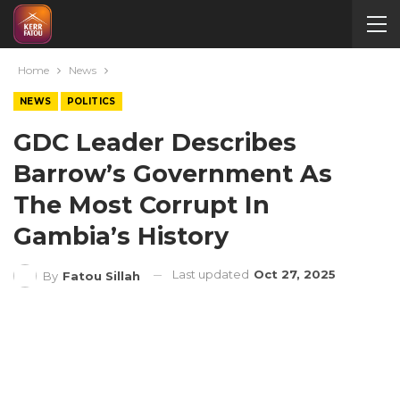
Home
News
NEWS
POLITICS
GDC Leader Describes
Barrow’s Government As
The Most Corrupt In
Gambia’s History
Last updated
Oct 27, 2025
By
Fatou Sillah