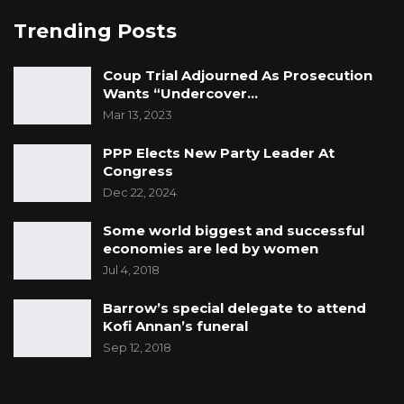
Trending Posts
Coup Trial Adjourned As Prosecution
Wants “Undercover…
Mar 13, 2023
PPP Elects New Party Leader At
Congress
Dec 22, 2024
Some world biggest and successful
economies are led by women
Jul 4, 2018
Barrow’s special delegate to attend
Kofi Annan’s funeral
Sep 12, 2018