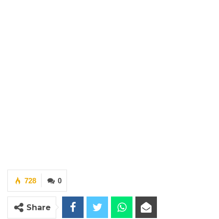
728
0
Share