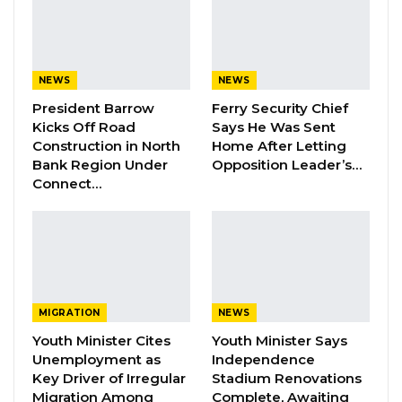
them with skills. But here, most contracts are
awarded to foreign companies. Why can’t
Gambians handle these projects? Is it because
NEWS
NEWS
we lack the skills? GDC will fight against this,”
President Barrow
Ferry Security Chief
he said.
Kicks Off Road
Says He Was Sent
Construction in North
Home After Letting
He also pledged that the GDC would defend
Bank Region Under
Opposition Leader’s…
workers’ rights and strengthen national
Connect…
security to curb armed robbery and other
crimes.
YOU MIGHT ALSO LIKE
Dr. Isatou Touray Says Gambia Can End
MIGRATION
NEWS
FGM Within a…
Youth Minister Cites
Youth Minister Says
Aug 10, 2026
Unemployment as
Independence
Key Driver of Irregular
Stadium Renovations
Migration Among
Complete, Awaiting
Darboe Warns Re-Electing Barrow