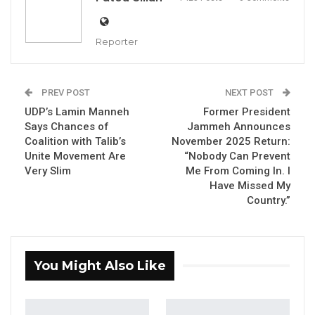
Speaking to journalists, Kandeh said the level
of corruption under the current government is
Reporter
unprecedented.
“The type of corruption that exists in this
PREV POST
NEXT POST
country today has never happened in the
UDP’s Lamin Manneh
Former President
history of The Gambia,” he stated.
Says Chances of
Jammeh Announces
Coalition with Talib’s
November 2025 Return:
Kandeh emphasized that the GDC is
Unite Movement Are
“Nobody Can Prevent
Very Slim
Me From Coming In. I
committed to fighting corruption and ending
Have Missed My
the exploitation of Gambian youth. He criticized
Country.”
the government for consistently awarding
major contracts, such as road construction
projects, to foreign companies instead of
You Might Also Like
empowering Gambians.
“We should empower our youth and equip