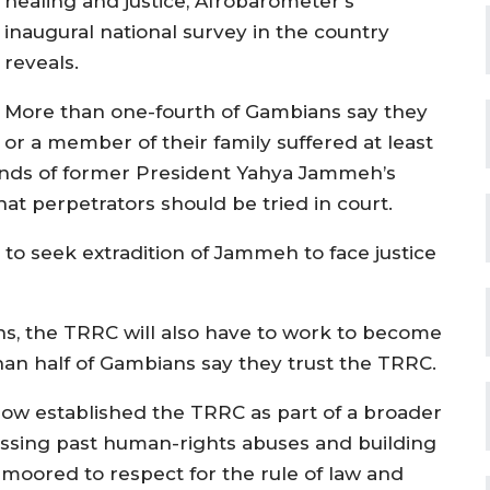
healing and justice, Afrobarometer’s
inaugural national survey in the country
reveals.
More than one-fourth of Gambians say they
or a member of their family suffered at least
ands of former President Yahya Jammeh’s
that perpetrators should be tried in court.
to seek extradition of Jammeh to face justice
ions, the TRRC will also have to work to become
an half of Gambians say they trust the TRRC.
w established the TRRC as part of a broader
ressing past human-rights abuses and building
 moored to respect for the rule of law and