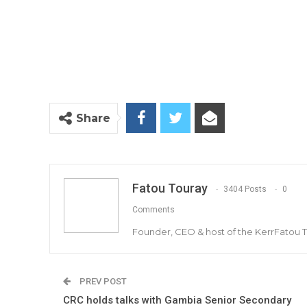
Share
Fatou Touray
3404 Posts
0
Comments
Founder, CEO & host of the KerrFatou 
PREV POST
CRC holds talks with Gambia Senior Secondary