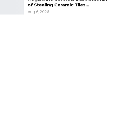
of Stealing Ceramic Tiles…
Aug 6, 2026