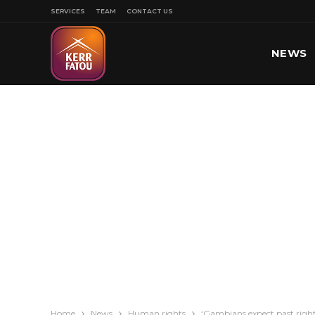
SERVICES
TEAM
CONTACT US
NEWS
SPORT
Home
News
Human rights
‘Gambians expect past rights