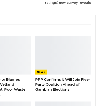
ratings,’ new survey reveals
NEWS
nor Blames
PPP Confirms It Will Join Five-
Wetland
Party Coalition Ahead of
t, Poor Waste
Gambian Elections
t