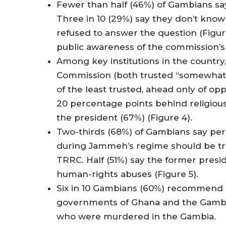
Fewer than half (46%) of Gambians say
Three in 10 (29%) say they don’t kno
refused to answer the question (Figur
public awareness of the commission’
Among key institutions in the country
Commission (both trusted “somewhat” 
of the least trusted, ahead only of opp
20 percentage points behind religious 
the president (67%) (Figure 4).
Two-thirds (68%) of Gambians say per
during Jammeh’s regime should be trie
TRRC. Half (51%) say the former presi
human-rights abuses (Figure 5).
Six in 10 Gambians (60%) recommend a
governments of Ghana and the Gambia
who were murdered in the Gambia.