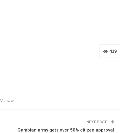
419
TV show
NEXT POST
‘Gambian army gets over 50% citizen approval