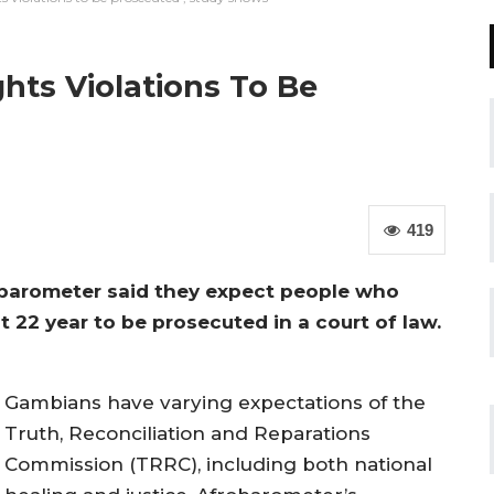
hts Violations To Be
419
barometer said they expect people who
st 22 year to be prosecuted in a court of law.
Gambians have varying expectations of the
Truth, Reconciliation and Reparations
Commission (TRRC), including both national