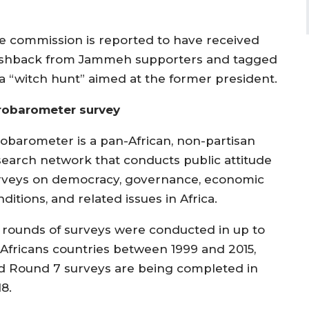
e commission is reported to have received
shback from Jammeh supporters and tagged
 a “witch hunt” aimed at the former president.
robarometer survey
robarometer is a pan-African, non-partisan
search network that conducts public attitude
rveys on democracy, governance, economic
ditions, and related issues in Africa.
x rounds of surveys were conducted in up to
 Africans countries between 1999 and 2015,
d Round 7 surveys are being completed in
8.