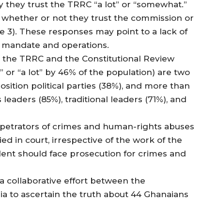
 they trust the TRRC “a lot” or “somewhat.”
w whether or not they trust the commission or
e 3). These responses may point to a lack of
s mandate and operations.
, the TRRC and the Constitutional Review
or “a lot” by 46% of the population) are two
osition political parties (38%), and more than
leaders (85%), traditional leaders (71%), and
petrators of crimes and human-rights abuses
d in court, irrespective of the work of the
dent should face prosecution for crimes and
 collaborative effort between the
 to ascertain the truth about 44 Ghanaians