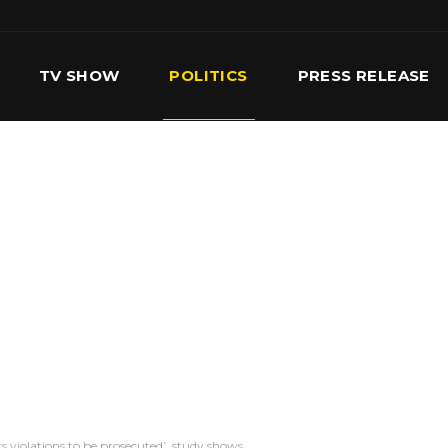
TV SHOW
POLITICS
PRESS RELEASE
S
SERVICES
OUR TEAM
CONTACT US
 violations to be prosecuted’, study shows