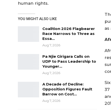
human rights.
Th
YOU MIGHT ALSO LIKE
pu
as
Coalition 2026 Flagbearer
Race Narrows to Three as
Essa…
Af
Aug 7, 2026
Af
Pa Njie Girigara Calls on
re
UDP to Pass Leadership to
su
Younger…
con
Aug 7, 2026
Si
A Decade of Decline:
Opposition Figures Fault
37
Barrow on Cost…
an
Aug 7, 2026
201