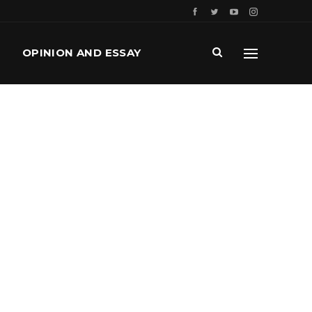
OPINION AND ESSAY