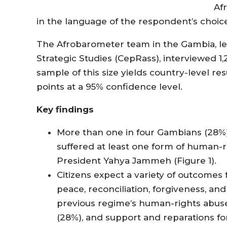
Af
in the language of the respondent’s choice
The Afrobarometer team in the Gambia, le
Strategic Studies (CepRass), interviewed 1
sample of this size yields country-level re
points at a 95% confidence level.
Key findings
More than one in four Gambians (28%)
suffered at least one form of human-
President Yahya Jammeh (Figure 1).
Citizens expect a variety of outcomes
peace, reconciliation, forgiveness, an
previous regime’s human-rights abuse
(28%), and support and reparations fo