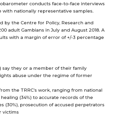
robarometer conducts face-to-face interviews
 with nationally representative samples.
d by the Centre for Policy, Research and
,200 adult Gambians in July and August 2018. A
sults with a margin of error of +/-3 percentage
 say they or a member of their family
rights abuse under the regime of former
 from the TRRC’s work, ranging from national
d healing (34%) to accurate records of the
s (30%), prosecution of accused perpetrators
r victims