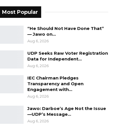
Most Popular
“He Should Not Have Done That”
— Jawo on…
Aug 6, 2026
UDP Seeks Raw Voter Registration
Data for Independent…
Aug 6, 2026
IEC Chairman Pledges
Transparency and Open
Engagement with…
Aug 6, 2026
Jawo: Darboe’s Age Not the Issue
—UDP’s Message…
Aug 6, 2026