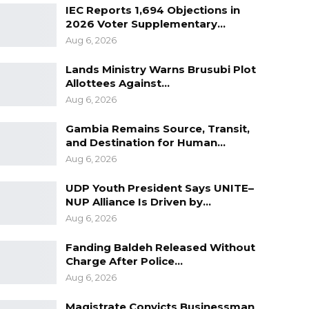
IEC Reports 1,694 Objections in
2026 Voter Supplementary…
Aug 6, 2026
Lands Ministry Warns Brusubi Plot
Allottees Against…
Aug 6, 2026
Gambia Remains Source, Transit,
and Destination for Human…
Aug 6, 2026
UDP Youth President Says UNITE–
NUP Alliance Is Driven by…
Aug 6, 2026
Fanding Baldeh Released Without
Charge After Police…
Aug 6, 2026
Magistrate Convicts Businessman