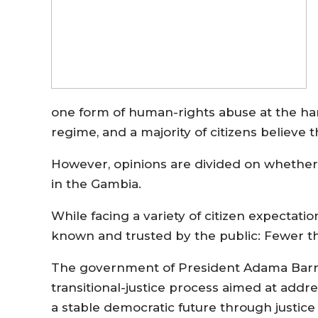
one form of human-rights abuse at the h
regime, and a majority of citizens believe 
However, opinions are divided on whether 
in the Gambia.
While facing a variety of citizen expectat
known and trusted by the public: Fewer th
The government of President Adama Barro
transitional-justice process aimed at add
a stable democratic future through justice