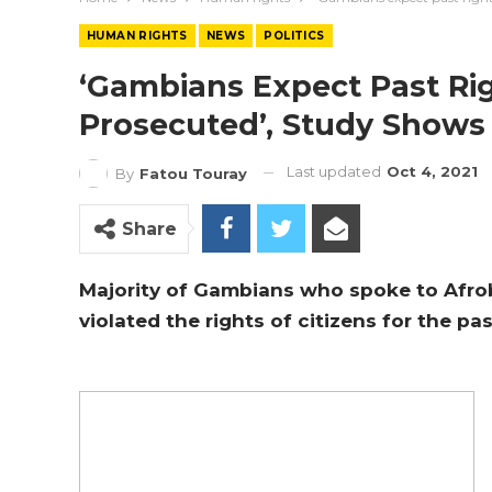
HUMAN RIGHTS
NEWS
POLITICS
‘Gambians Expect Past Rig
Prosecuted’, Study Shows
Last updated
Oct 4, 2021
By
Fatou Touray
Share
Majority of Gambians who spoke to Afro
violated the rights of citizens for the pa