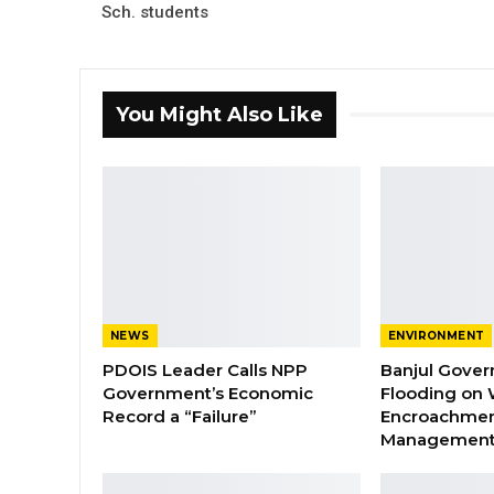
Sch. students
You Might Also Like
NEWS
ENVIRONMENT
PDOIS Leader Calls NPP
Banjul Gover
Government’s Economic
Flooding on 
Record a “Failure”
Encroachmen
Managemen