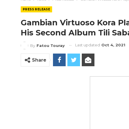
PRESS RELEASE
Gambian Virtuoso Kora Pla
His Second Album Tili Sab
Last updated
Oct 4, 2021
By
Fatou Touray
Share