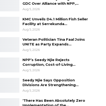
GDC Over Alliance with NPP,…
Aug 5, 2026
KMC Unveils D4.1 Million Fish Seller
Facility at Serrekunda…
Aug 5, 2026
Veteran Politician Tina Faal Joins
UNITE as Party Expands…
Aug 5, 2026
NPP’s Seedy Njie Rejects
Corruption, Cost-of-Living…
Aug 5, 2026
Seedy Njie Says Opposition
Divisions Are Strengthening…
Aug 5, 2026
‘There Has Been Absolutely Zero
Implementation of the…