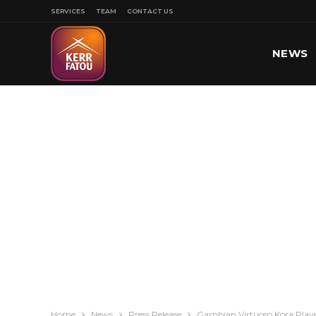
SERVICES
TEAM
CONTACT US
NEWS
SPORT
Home
News
Press Release
Gambian Virtuoso Kora Playe