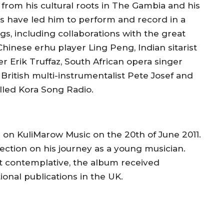
 from his cultural roots in The Gambia and his
s have led him to perform and record in a
gs, including collaborations with the great
 Chinese erhu player Ling Peng, Indian sitarist
 Erik Truffaz, South African opera singer
British multi-instrumentalist Pete Josef and
lled Kora Song Radio.
on KuliMarow Music on the 20th of June 2011.
lection on his journey as a young musician.
et contemplative, the album received
tional publications in the UK.