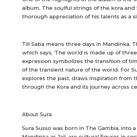
album. The soulful strings of the kora and 
thorough appreciation of his talents as a 
Tili Saba
means three days in Mandinka. T
which says, ‘The world is made up of thre
expression symbolizes the transition of ti
of the transient nature of the world. For S
explores the past, draws inspiration from
through the Kora and its journey across ce
About Sura
Sura Susso was born in The Gambia, into a fa
Mandinka as Jali, are cultural figures in so