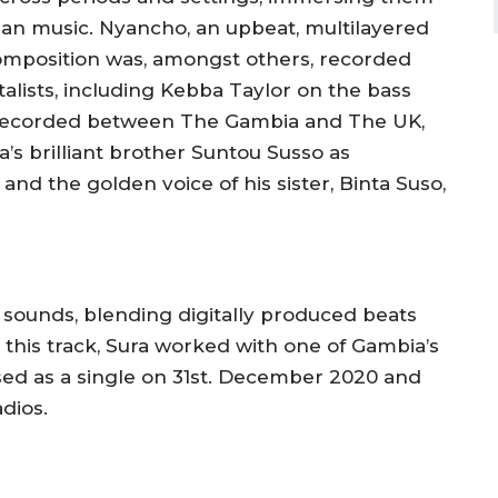
ian music.
Nyancho,
an upbeat, multilayered
composition was, amongst others, recorded
lists, including
Kebba
Taylor on the bass
 Recorded between The Gambia and The UK,
’s brilliant brother Suntou Susso as
 and the golden voice of his sister, Binta Suso,
ounds, blending digitally produced beats
this track, Sura worked with one of Gambia’s
ed as a single on 31st. December 2020 and
adios.