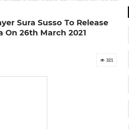
yer Sura Susso To Release
a On 26th March 2021
321