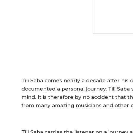
Tili Saba
comes nearly a decade after his 
documented a personal journey,
Tili Saba
w
mind. It is therefore by no accident that
from many amazing musicians
and other c
Tili Saba
carries the listener on a journey