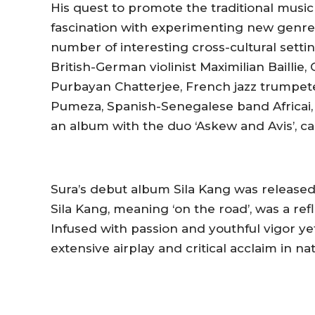
His quest to promote the traditional music
fascination with experimenting new genre
number of interesting cross-cultural settin
British-German violinist Maximilian Baillie,
Purbayan Chatterjee, French jazz trumpeter
Pumeza, Spanish-Senegalese band Africai, 
an album with the duo ‘Askew and Avis’, ca
Sura’s debut album
Sila Kang
was released 
Sila Kang, meaning ‘on the road’, was a ref
Infused with passion and youthful vigor y
extensive airplay and critical acclaim in na