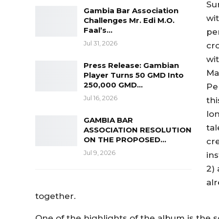
Su
Gambia Bar Association
wi
Challenges Mr. Edi M.O.
Faal’s…
pe
Jul 31, 2026
cro
wit
Press Release: Gambian
Max
Player Turns 50 GMD Into
250,000 GMD…
Pe
Jul 16, 2026
th
lo
GAMBIA BAR
ta
ASSOCIATION RESOLUTION
ON THE PROPOSED…
cr
Jul 9, 2026
ins
2) 
al
together.
One of the highlights of the album is the