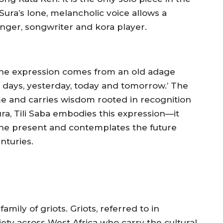
Sura’s lone, melancholic voice allows a
singer, songwriter and kora player.
he expression comes from an old adage
e days, yesterday, today and tomorrow.’ The
me and carries wisdom rooted in recognition
ura,
Tili Saba
embodies this expression—it
 the present and contemplates the future
nturies.
mily of griots. Griots, referred to in
ciety across West Africa who carry the cultural