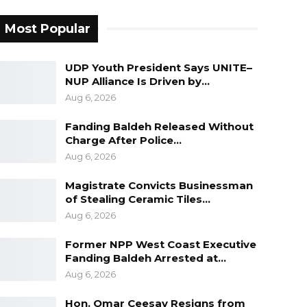
Most Popular
UDP Youth President Says UNITE–
NUP Alliance Is Driven by…
Aug 6, 2026
Fanding Baldeh Released Without
Charge After Police…
Aug 6, 2026
Magistrate Convicts Businessman
of Stealing Ceramic Tiles…
Aug 6, 2026
Former NPP West Coast Executive
Fanding Baldeh Arrested at…
Aug 6, 2026
Hon. Omar Ceesay Resigns from