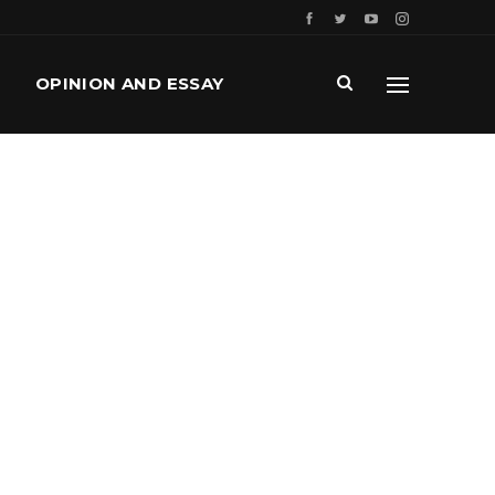
OPINION AND ESSAY