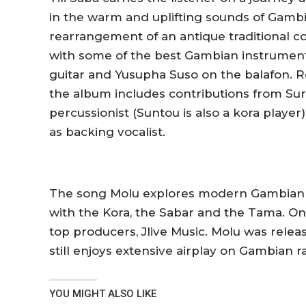
in the warm and uplifting sounds of Gamb
rearrangement of an antique traditional 
with some of the best Gambian instrumenta
guitar and Yusupha Suso on the balafon.
the album includes contributions from Sura
percussionist (Suntou is also a kora player)
as backing vocalist.
The song
Molu
explores modern Gambian s
with the Kora, the Sabar and the Tama.
On
top producers, Jlive Music.
Molu
was releas
still enjoys extensive airplay on Gambian r
YOU MIGHT ALSO LIKE