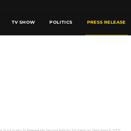
TV SHOW
POLITICS
PRESS RELEASE
S
SERVICES
OUR TEAM
CONTACT US
r Sura Susso To Release His Second Album Tili Saba on 26th March 2021