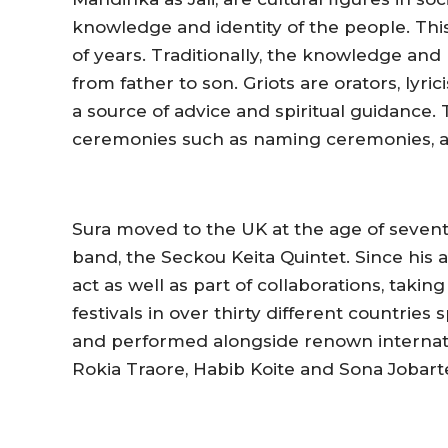
knowledge and identity of the people. Thi
of years. Traditionally, the knowledge and
from father to son. Griots are orators, lyr
a source of advice and spiritual guidance.
ceremonies such as naming ceremonies, a
Sura moved to the UK at the age of sevente
band, the Seckou Keita Quintet. Since his a
act as well as part of collaborations, tak
festivals in over thirty different countri
and performed alongside renown internati
Rokia Traore, Habib Koite and Sona Jobart