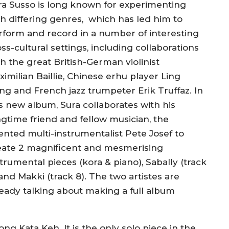
ra Susso is long known for experimenting
th differing genres, which ha
s
led him to
rform and record in a number of interesting
ss-cultural settings, including collaborations
h the great British-German violinist
imilian Baillie, Chinese erhu player Ling
ng and French jazz trumpeter Erik Truffaz.
In
is new album, Sura collaborates with his
ngtime friend and fellow musician, the
lented multi-instrumentalist Pete Josef to
eate 2 magnificent and mesmerising
trumental pieces (kora & piano), Sabally (track
and Makki (track 8). The two artistes are
ready talking about making a full album
 song
Kata Keh
. It is the only solo piece in the