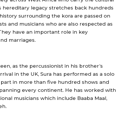
s hereditary legacy stretches back hundreds
 history surrounding the kora are passed on
icists and musicians who are also respected as
 They have an important role in key
nd marriages.
en, as the percussionist in his brother’s
rrival in the UK, Sura has performed as a solo
ing part in more than five hundred shows and
es spanning every continent. He has worked with
onal musicians which include Baaba Maal,
eh.