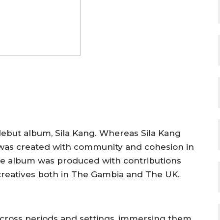
debut album,
Sila Kang
. Whereas
Sila Kang
as created with community and cohesion in
 the album was produced with contributions
reatives both in
The Gambia and The UK
.
 across periods and settings, immersing them