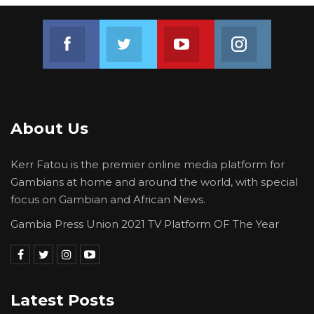
collaboration in knowledge transfer and
technology.
Join us on Facebook
Join us on Twitter
Join us on Youtube
Join us on 
Other aspects of the cooperation agreement
involve strengthening the regulatory
capacities of the respective countries to
combat trafficking in persons as well as
About Us
technical and human resource development.
Kerr Fatou is the premier online media platform for
Gambians at home and around the world, with special
focus on Gambian and African News.
Gambia Press Union 2021 TV Platform OF The Year
Latest Posts