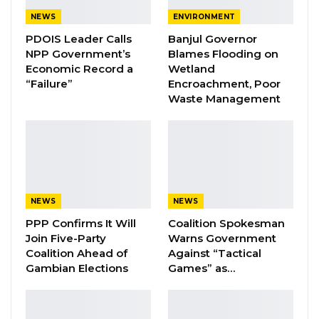
UAE on the sidelines of the official visit of His
NEWS
ENVIRONMENT
Excellency President Adama Barrow. On the
PDOIS Leader Calls
Banjul Governor
other hand, the UAE Minister of Human
NPP Government’s
Blames Flooding on
Resources and Emiratisation, His Excellency
Economic Record a
Wetland
“Failure”
Encroachment, Poor
Nasser bin Thani Juma Al Hamli signed on
Waste Management
behalf of his government.
“The bilateral arrangement would provide
legal protection for Gambian workers and
effectively eliminate the risks of illegal
recruitment and deployment of workers by
NEWS
NEWS
shady recruitment agencies,” said a press
PPP Confirms It Will
Coalition Spokesman
Join Five-Party
Warns Government
release from the presidency.
Coalition Ahead of
Against “Tactical
Gambian Elections
Games” as…
YOU MIGHT ALSO LIKE
Coalition 2026 Flagbearer Race