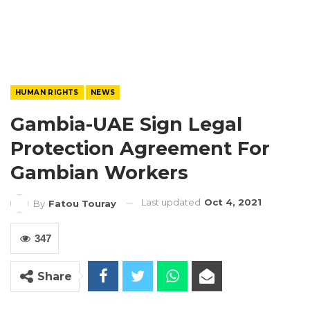
HUMAN RIGHTS
NEWS
Gambia-UAE Sign Legal
Protection Agreement For
Gambian Workers
Last updated
Oct 4, 2021
By
Fatou Touray
347
Share