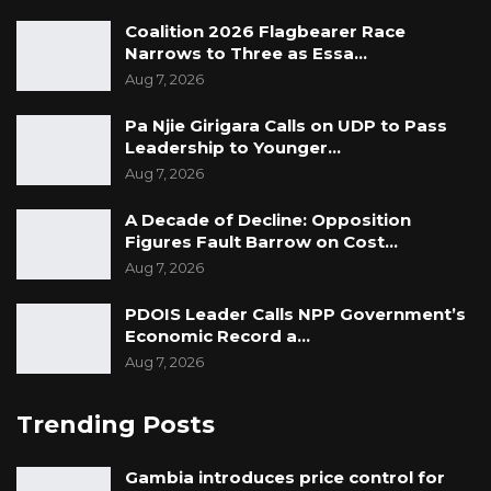
Coalition 2026 Flagbearer Race
Narrows to Three as Essa…
Aug 7, 2026
Pa Njie Girigara Calls on UDP to Pass
Leadership to Younger…
Aug 7, 2026
A Decade of Decline: Opposition
Figures Fault Barrow on Cost…
Aug 7, 2026
PDOIS Leader Calls NPP Government’s
Economic Record a…
Aug 7, 2026
Trending Posts
Gambia introduces price control for