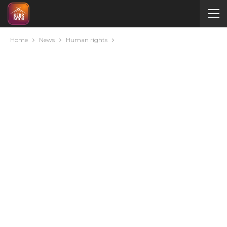
Home
News
Human rights