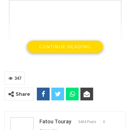
CONTINUE READING
347
Gambia and the United Arab Emirates have on
Monday July 15th signed a Memorandum of
Share
Understanding (MOU) that will provide a legal
framework for the protection of potential
Gambian workers in the United Arab Emirates,
Fatou Touray
3404 Posts
0
said a press release from the presidency.