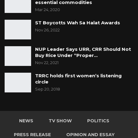
essential commodities
Mar 24, 2020
ST Boycotts Wah Sa Halat Awards
Nov 26, 2022
NUP Leader Says URR, CRR Should Not
Buy Rice Under “Proper…
Nov 22, 2021
TRRC holds first women’s listening
circle
Sep 20, 2018
NEWS
TV SHOW
POLITICS
PRESS RELEASE
OPINION AND ESSAY