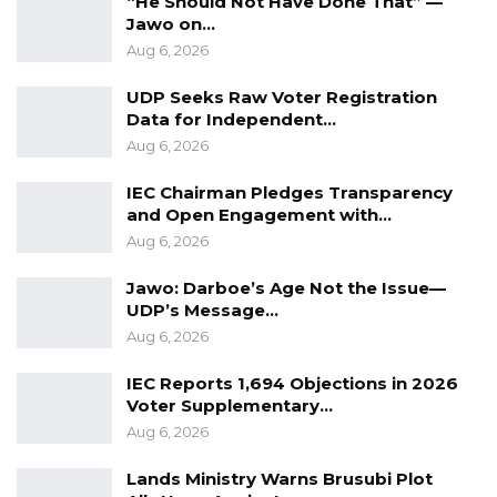
“He Should Not Have Done That” —
employment offer duly signed by both the
Jawo on…
worker and employer, verified and approved
Aug 6, 2026
by The Gambia government before
UDP Seeks Raw Voter Registration
deployment – a solid mechanism that would
Data for Independent…
make sure no one is tricked in accepting fake
Aug 6, 2026
jobs proposals.”
IEC Chairman Pledges Transparency
For more on trafficking of girls to UAE and
and Open Engagement with…
other countries, read this piece by Kerr Fatou
Aug 6, 2026
Jawo: Darboe’s Age Not the Issue—
According to the press release, the
UDP’s Message…
cooperation agreement in the field of human
Aug 6, 2026
resource would enhance the existing friendly
IEC Reports 1,694 Objections in 2026
relations between the two countries. Speaking
Voter Supplementary…
about the importance of the event, Minister
Aug 6, 2026
Tangara said it was the ‘‘the beginning of a
very fruitful mutual relationship’’.
Lands Ministry Warns Brusubi Plot