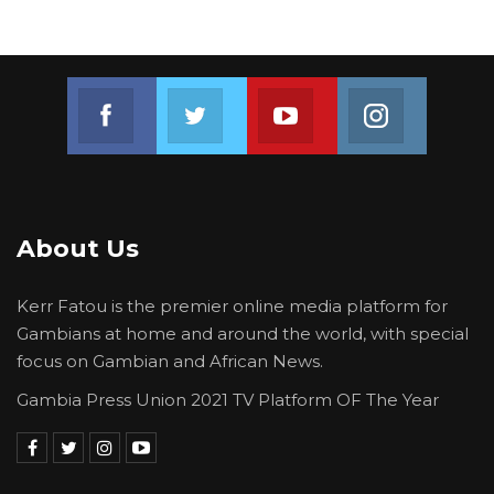
Join us on Facebook
Join us on Twitter
Join us on Youtube
Join us on 
About Us
Kerr Fatou is the premier online media platform for
Gambians at home and around the world, with special
focus on Gambian and African News.
Gambia Press Union 2021 TV Platform OF The Year