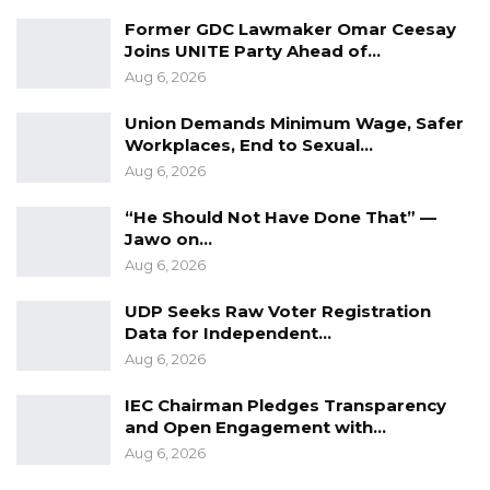
Former GDC Lawmaker Omar Ceesay
Joins UNITE Party Ahead of…
Aug 6, 2026
Union Demands Minimum Wage, Safer
Workplaces, End to Sexual…
Aug 6, 2026
“He Should Not Have Done That” —
Jawo on…
Aug 6, 2026
UDP Seeks Raw Voter Registration
Data for Independent…
Aug 6, 2026
IEC Chairman Pledges Transparency
and Open Engagement with…
Aug 6, 2026