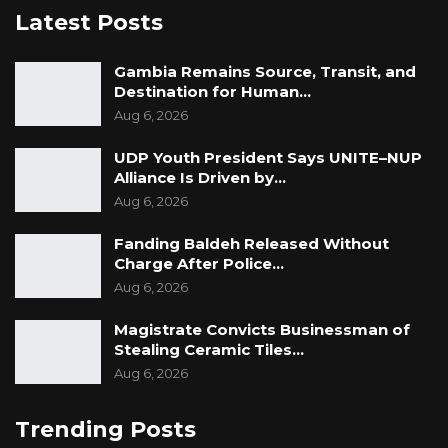
Latest Posts
Gambia Remains Source, Transit, and
Destination for Human…
Aug 6, 2026
UDP Youth President Says UNITE–NUP
Alliance Is Driven by…
Aug 6, 2026
Fanding Baldeh Released Without
Charge After Police…
Aug 6, 2026
Magistrate Convicts Businessman of
Stealing Ceramic Tiles…
Aug 6, 2026
Trending Posts