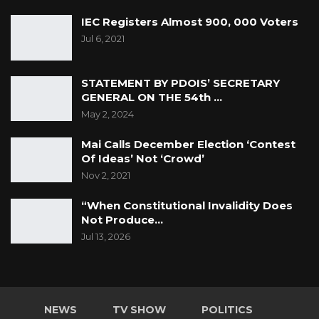
IEC Registers Almost 900, 000 Voters
Jul 6, 2021
STATEMENT BY PDOIS’ SECRETARY
GENERAL ON THE 54th …
May 2, 2024
Mai Calls December Election ‘Contest
Of Ideas’ Not ‘Crowd’
Nov 2, 2021
“When Constitutional Invalidity Does
Not Produce…
Jul 13, 2026
NEWS
TV SHOW
POLITICS