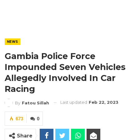
NEWS
Gambia Police Force
Impounded Seven Vehicles
Allegedly Involved In Car
Racing
Last updated
Feb 22, 2023
By
Fatou Sillah
673
0
Share