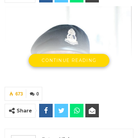
CONTINUE READING
673
0
Share