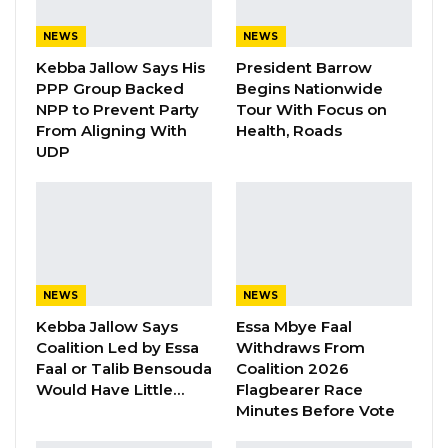
Manifesto Ahead of…
NEWS
NEWS
Aug 8, 2026
Kebba Jallow Says His
President Barrow
PPP Group Backed
Begins Nationwide
Seedy Njie Says Government Subsidies
NPP to Prevent Party
Tour With Focus on
Have Kept Gambia’s Cost…
From Aligning With
Health, Roads
Aug 8, 2026
UDP
“I Do Not Accept This as a Prize. I
Accept It as a Duty,”…
Aug 8, 2026
Illegal car racing on the streets or stunning is
NEWS
NEWS
considered by law enforcement as a violation
Kebba Jallow Says
Essa Mbye Faal
Coalition Led by Essa
Withdraws From
of traffic rules and regulations within the
Faal or Talib Bensouda
Coalition 2026
Greater Banjul Area, and the Deputy Public
Would Have Little…
Flagbearer Race
Relations officer of the Gambia
Minutes Before Vote
Police Force, Cadet ASP Muhammed Y. Darboe