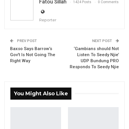
Fatou Sillah
1424 Posts
0 Comments
Reporter
C/ ASP Muhammed Y. Darboe, Deputy Public Relations Officer
PREV POST
NEXT POST
of The Gambia Police Force
Baxso Says Barrow’s
‘Gambians should Not
Gov’t Is Not Going The
Listen To Seedy Njie’
Right Way
UDP Bundung PRO
By Fatou Sillah
Responds To Seedy Njie
The Gambia Police Force has impounded
Seven (7) vehicles allegedly involved in illegal
street car racing, commonly known as
You Might Also Like
stunning.
YOU MIGHT ALSO LIKE
Gambia For All Party Unveils Four-Pillar