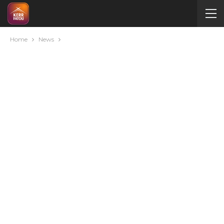
Home
News