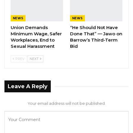
Aug 7, 2026
A Decade of Decline: Opposition
NEWS
NEWS
Figures Fault Barrow on Cost…
Union Demands
“He Should Not Have
Aug 7, 2026
Minimum Wage, Safer
Done That” — Jawo on
Workplaces, End to
Barrow’s Third-Term
PDOIS Leader Calls NPP Government’s
Sexual Harassment
Bid
Economic Record a…
PREV
NEXT
Aug 7, 2026
Gambia International Airline: D 498,995
Leave A Reply
Amana Travel and Tours: D 523,474
Banjul Travel Agency: D 524,550
Your email address will not be published.
Alfaz Travel Agency: D 531,275
Maya Global Travel Agency: D 529,795
Crossbreed Travels: D 529,930
Continental Travels: D 530,131