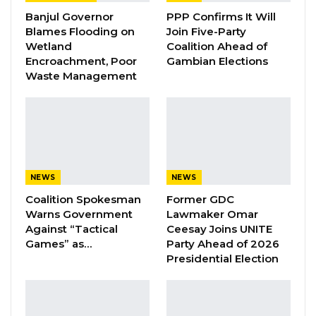
Banjul Governor
PPP Confirms It Will
challenges, thus, with the support of my
Blames Flooding on
Join Five-Party
commissioners, Staff, the line Ministry, the
Wetland
Coalition Ahead of
office of the President, and the Central Bank of
Encroachment, Poor
Gambian Elections
Waste Management
the Gambia, 60% of all services have been
successfully paid in the E-system. The
Cooperation of operators also contributed
significantly,” he highlighted.
Ceesay further revealed the Hajj package rates
NEWS
NEWS
for 2024, calculated based on the Central Bank
Coalition Spokesman
Former GDC
of the Gambia’s exchange rate of 67.25. The
Warns Government
Lawmaker Omar
rates per travel agency are as follows:
Against “Tactical
Ceesay Joins UNITE
Games” as…
Party Ahead of 2026
Presidential Election
YOU MIGHT ALSO LIKE
Pa Njie Girigara Calls on UDP to Pass
Leadership to Younger…