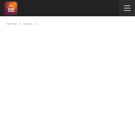
Home
News