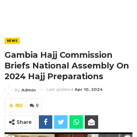
NEWS
Gambia Hajj Commission
Briefs National Assembly On
2024 Hajj Preparations
Last updated
Apr 10, 2024
By
Admin
802
0
Share