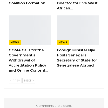
Gambia Bar Association Challenges Mr.
Coalition Formation
Director for Five West
Edi M.O. Faal’s…
African…
Jul 31, 2026
Press Release: Gambian Player Turns
50 GMD Into 250,000 GMD…
Jul 16, 2026
NEWS
NEWS
GAMBIA BAR
GOMA Calls for the
Foreign Minister Njie
ASSOCIATION RESOLUTION ON THE
Government’s
Hosts Senegal’s
PROPOSED…
Withdrawal of
Secretary of State for
Jul 9, 2026
Accreditation Policy
Senegalese Abroad
and Online Content…
In any event, this ruling by The Gambia Court
PREV
NEXT
of Appeal is yet another concrete
demonstration of the independence and
impartiality of the judiciary under the
Comments are closed.
administration of His Excellency President