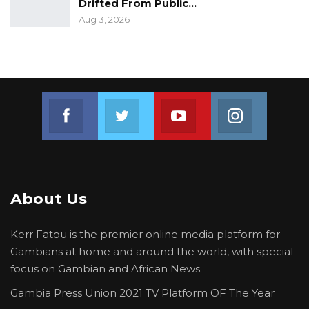
irregular withdrawals from Government
Drifted From Public…
Accounts do not reoccur. The inquiry has
Aug 3, 2026
achieved these objectives, and the
Government is satisfied with the outcome.
Banjul
Join us on Facebook
Join us on Twitter
Join us on Youtube
Join us on 
June 5, 2020
For further information and enquiries, please
consult our website, www.moj.gm, on Twitter
@Gambia_MOJ
About Us
Kerr Fatou is the premier online media platform for
Gambians at home and around the world, with special
focus on Gambian and African News.
Gambia Press Union 2021 TV Platform OF The Year