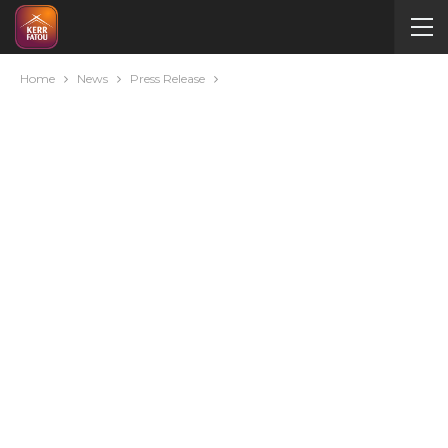
Home
News
Press Release