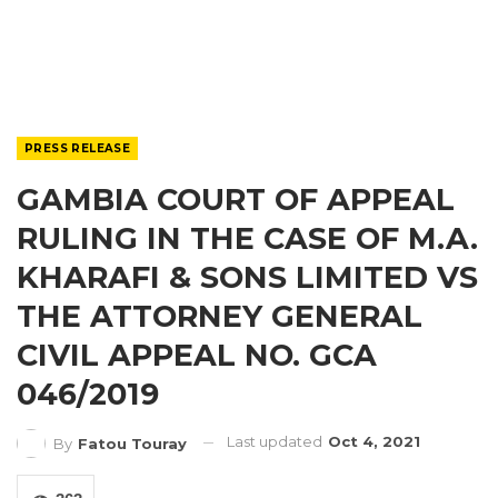
PRESS RELEASE
GAMBIA COURT OF APPEAL
RULING IN THE CASE OF M.A.
KHARAFI & SONS LIMITED VS
THE ATTORNEY GENERAL
CIVIL APPEAL NO. GCA
046/2019
Last updated
Oct 4, 2021
By
Fatou Touray