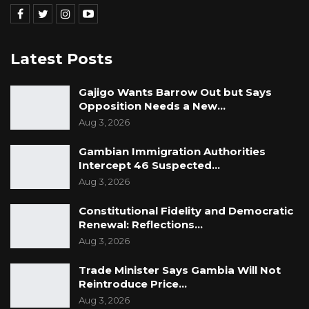
Latest Posts
Gajigo Wants Barrow Out but Says
Opposition Needs a New…
Aug 3, 2026
Gambian Immigration Authorities
Intercept 46 Suspected…
Aug 3, 2026
Constitutional Fidelity and Democratic
Renewal: Reflections…
Aug 3, 2026
Trade Minister Says Gambia Will Not
Reintroduce Price…
Aug 3, 2026