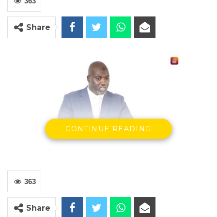
363
Share
CONTINUE READING
Ba Tambedou
Minister of Justice
The Government has taken note of the recent
363
ruling by The Gambia Court of Appeal in the
case of M.A. Kharafi and Sons Limited vs the
Share
Attorney General civil appeal no. GCA 046/2019