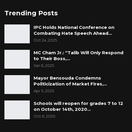
Trending Posts
IPC Holds National Conference on
Combating Hate Speech Ahead…
Oct 24, 2025
MC Cham Jr.: “Talib Will Only Respond
to Their Boss,…
Jan 6, 2025
Mayor Bensouda Condemns
Politicization of Market Fires,…
Apr 5, 2025
Schools will reopen for grades 7 to 12
on October 14th, 2020…
Oct 6, 2020