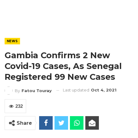
NEWS
Gambia Confirms 2 New
Covid-19 Cases, As Senegal
Registered 99 New Cases
Last updated
Oct 4, 2021
By
Fatou Touray
232
Share