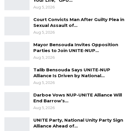
Your Life,” GPU…
Aug 5, 2026
Court Convicts Man After Guilty Plea in
Sexual Assault of…
Aug 5, 2026
Mayor Bensouda Invites Opposition
Parties to Join UNITE-NUP…
Aug 5, 2026
Talib Bensouda Says UNITE-NUP
Alliance Is Driven by National…
Aug 5, 2026
Darboe Vows NUP-UNITE Alliance Will
End Barrow’s…
Aug 5, 2026
UNITE Party, National Unity Party Sign
Alliance Ahead of…