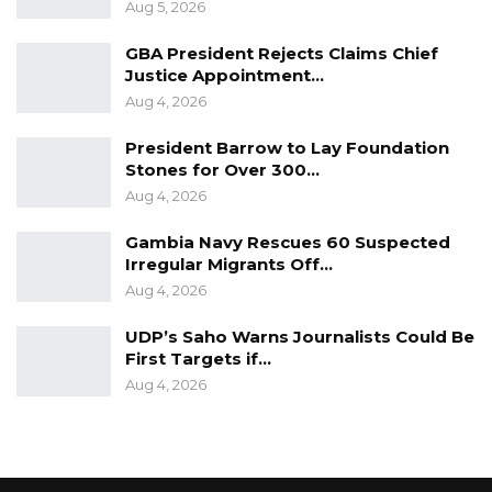
Aug 5, 2026
GBA President Rejects Claims Chief
Justice Appointment…
Aug 4, 2026
President Barrow to Lay Foundation
Stones for Over 300…
Aug 4, 2026
Gambia Navy Rescues 60 Suspected
Irregular Migrants Off…
Aug 4, 2026
UDP’s Saho Warns Journalists Could Be
First Targets if…
Aug 4, 2026