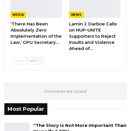
repatriated their compatriots who are being
stranded in France and Turkey, those in Italy
MEDIA
NEWS
and USA would equally be coming back with a
‘There Has Been
Lamin J. Darboe Calls
special flight – Delta Airline between 11th and
Absolutely Zero
on NUP-UNITE
Implementation of the
Supporters to Reject
12th June. The arrangement was made by the
Law,’ GPU Secretary…
Insults and Violence
Senegalese government.
Ahead of…
PREV
NEXT
Comments are closed.
Most Popular
“The Story Is Not More Important Than