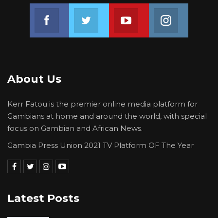
Join us on Facebook
Join us on Twitter
Join us on Youtube
Join us on 
About Us
Kerr Fatou is the premier online media platform for
Gambians at home and around the world, with special
focus on Gambian and African News.
Gambia Press Union 2021 TV Platform OF The Year
Latest Posts