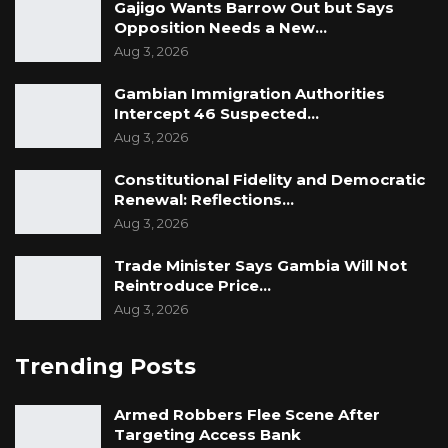
Gajigo Wants Barrow Out but Says
Opposition Needs a New…
Aug 3, 2026
Gambian Immigration Authorities
Intercept 46 Suspected…
Aug 3, 2026
Constitutional Fidelity and Democratic
Renewal: Reflections…
Aug 3, 2026
Trade Minister Says Gambia Will Not
Reintroduce Price…
Aug 3, 2026
Trending Posts
Armed Robbers Flee Scene After
Targeting Access Bank