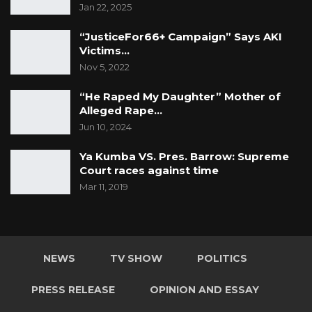
Jan 22, 2025
“JusticeFor66+ Campaign” Says AKI
Victims…
Nov 5, 2022
“He Raped My Daughter” Mother of
Alleged Rape…
Jun 10, 2024
Ya Kumba VS. Pres. Barrow: Supreme
Court races against time
Mar 11, 2019
NEWS
TV SHOW
POLITICS
PRESS RELEASE
OPINION AND ESSAY