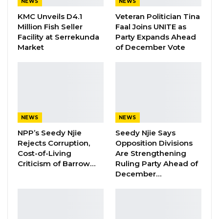
NEWS
NEWS
Bank Region. Adding that both cases were
KMC Unveils D4.1
Veteran Politician Tina
confirmed when the individuals were in
Million Fish Seller
Faal Joins UNITE as
quarantine for having a recent travel history
Facility at Serrekunda
Party Expands Ahead
from locations with ongoing community
Market
of December Vote
transmission, after their respective neighbors
reported their presence within the
communities to the Covid-19 response team
through the 1025 hotline.
NEWS
NEWS
Meanwhile, the Senegalese Ministry of Health
NPP’s Seedy Njie
Seedy Njie Says
today reported 99 new cases of Covid-19,
Rejects Corruption,
Opposition Divisions
bringing the county’s total infection to 4, 417; 14
Cost-of-Living
Are Strengthening
Criticism of Barrow…
Ruling Party Ahead of
in serious condition, 2, 699 recovered, 49
December…
deaths and 1,678 under treatment.
Not withstanding, the Senegalese Minister of
Air Transport, Alioune Sarr, said after they have