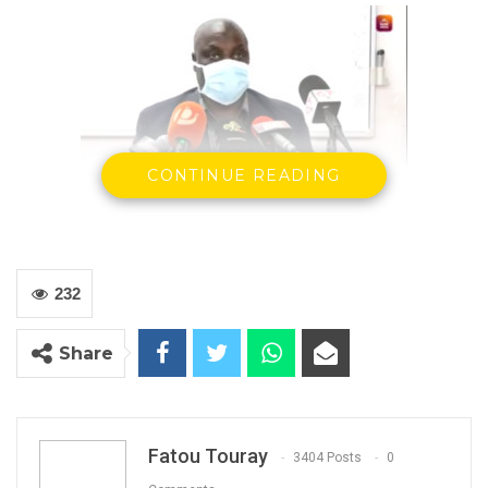
CONTINUE READING
Modou Njai, Director of health promotion and
education, MoHSW
By Arfang M.S. Camara
232
The Ministry of Health, today, confirmed two
new coronavirus cases in The Gambia, bringing
Share
the total number of confirmed cases in the
country to 28 with one death.
Fatou Touray
3404 Posts
0
YOU MIGHT ALSO LIKE