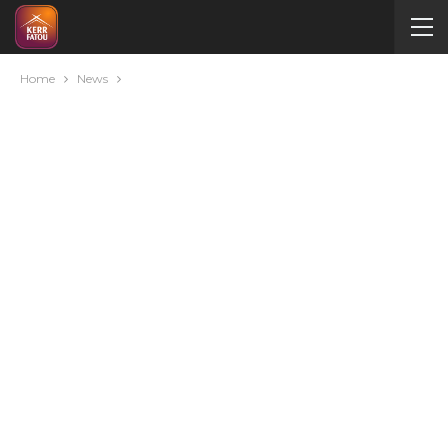
Home
News