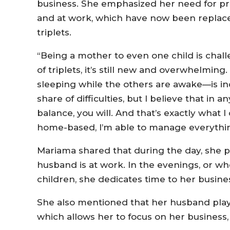
business. She emphasized her need for pr
and at work, which have now been replace
triplets.
“Being a mother to even one child is challe
of triplets, it’s still new and overwhelmi
sleeping while the others are awake—is inc
share of difficulties, but I believe that in a
balance, you will. And that’s exactly what 
home-based, I’m able to manage everythin
Mariama shared that during the day, she pr
husband is at work. In the evenings, or wh
children, she dedicates time to her busine
She also mentioned that her husband plays 
which allows her to focus on her business, 