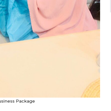
Business Package