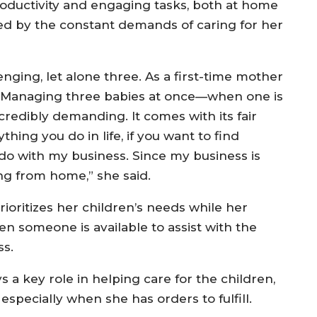
oductivity and engaging tasks, both at home
d by the constant demands of caring for her
nging, let alone three. As a first-time mother
ng. Managing three babies at once—when one is
redibly demanding. It comes with its fair
nything you do in life, if you want to find
I do with my business. Since my business is
g from home,” she said.
ioritizes her children’s needs while her
en someone is available to assist with the
ss.
a key role in helping care for the children,
especially when she has orders to fulfill.