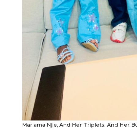
Mariama Njie, And Her Triplets. And Her 