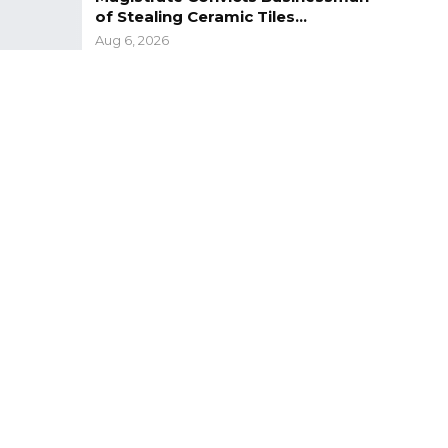
of Stealing Ceramic Tiles…
Aug 6, 2026