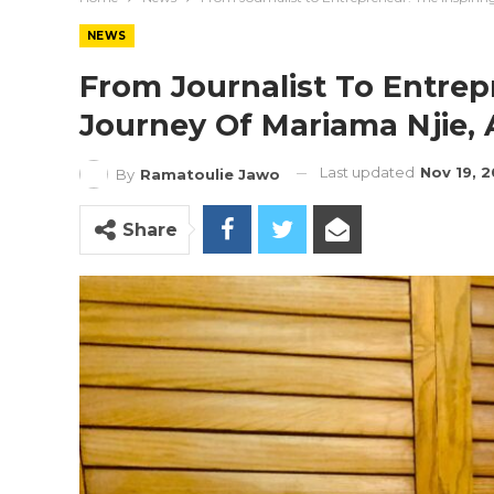
NEWS
From Journalist To Entrep
Journey Of Mariama Njie, 
Last updated
Nov 19, 
By
Ramatoulie Jawo
Share