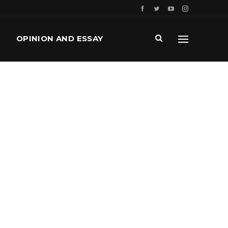
OPINION AND ESSAY