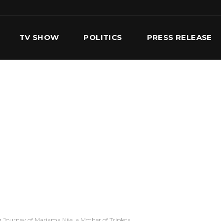
TV SHOW
POLITICS
PRESS RELEASE
S
SERVICES
OUR TEAM
CONTACT US
 Journey of Mariama Njie, a Mother of Triplets