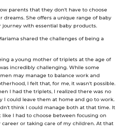
ow parents that they don’t have to choose
ir dreams. She offers a unique range of baby
 journey with essential baby products.
 Mariama shared the challenges of being a
eing a young mother of triplets at the age of
 was incredibly challenging. While some
men may manage to balance work and
herhood, I felt that, for me, it wasn’t possible.
n I had the triplets, I realized there was no
y I could leave them at home and go to work.
idn’t think I could manage both at that time. It
lt like I had to choose between focusing on
 career or taking care of my children. At that