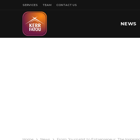
SERVICES
TEAM
CONTACT US
NEWS
SPORT
Home
News
From Journalist to Entrepreneur: The Inspiring