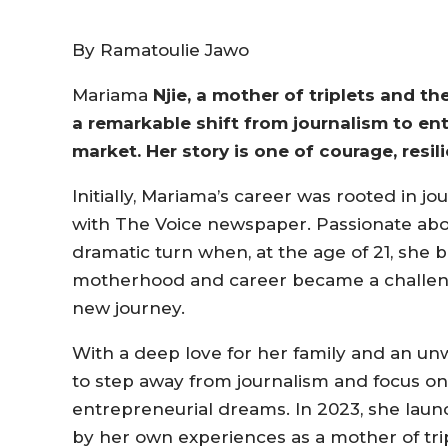
By Ramatoulie Jawo
Mariama
Njie, a mother of triplets and t
a remarkable shift from journalism to en
market. Her story is one of courage, resi
Initially, Mariama’s career was rooted in j
with The Voice newspaper. Passionate about
dramatic turn when, at the age of 21, she 
motherhood and career became a challenge
new journey.
With a deep love for her family and an u
to step away from journalism and focus on
entrepreneurial dreams. In 2023, she laun
by her own experiences as a mother of trip