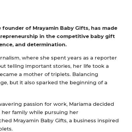
he founder of Mrayamin Baby Gifts, has made
trepreneurship in the competitive baby gift
lience, and determination.
ournalism, where she spent years as a reporter
 telling important stories, her life took a
became a mother of triplets. Balancing
, but it also sparked the beginning of a
nwavering passion for work, Mariama decided
 her family while pursuing her
ched Mrayamin Baby Gifts, a business inspired
lets.