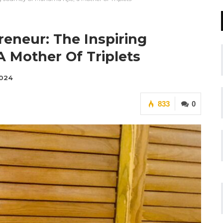
reneur: The Inspiring
A Mother Of Triplets
2024
833
0