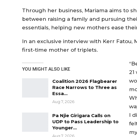
Through her business, Mariama aims to sh
between raising a family and pursuing the
essentials, helping new mothers ease their
In an exclusive interview with Kerr Fatou,
first-time mother of triplets.
“B
YOU MIGHT ALSO LIKE
21
wo
Coalition 2026 Flagbearer
Race Narrows to Three as
mot
Essa…
Whe
Aug 7, 2026
wa
I d
Pa Njie Girigara Calls on
UDP to Pass Leadership to
fe
Younger…
my
Aug 7, 2026