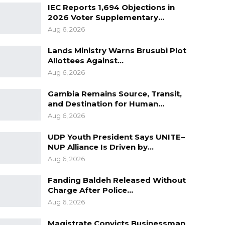
IEC Reports 1,694 Objections in
2026 Voter Supplementary…
Aug 6, 2026
Lands Ministry Warns Brusubi Plot
Allottees Against…
Aug 6, 2026
Gambia Remains Source, Transit,
and Destination for Human…
Aug 6, 2026
UDP Youth President Says UNITE–
NUP Alliance Is Driven by…
Aug 6, 2026
Fanding Baldeh Released Without
Charge After Police…
Aug 6, 2026
Magistrate Convicts Businessman