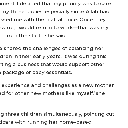
ment, I decided that my priority was to care
r my three babies, especially since Allah had
essed me with them all at once. Once they
ew up, I would return to work—that was my
n from the start,” she said.
e shared the challenges of balancing her
ren in their early years. It was during this
rting a business that would support other
package of baby essentials.
n experience and challenges as a new mother
ed for other new mothers like myself,”she
g three children simultaneously, pointing out
ildcare with running her home-based