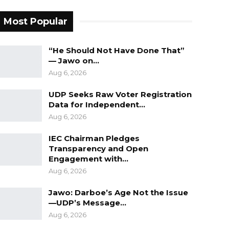
Most Popular
“He Should Not Have Done That”
— Jawo on…
Aug 6, 2026
UDP Seeks Raw Voter Registration
Data for Independent…
Aug 6, 2026
IEC Chairman Pledges
Transparency and Open
Engagement with…
Aug 6, 2026
Jawo: Darboe’s Age Not the Issue
—UDP’s Message…
Aug 6, 2026