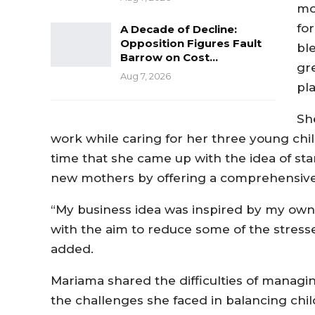
mo
fo
A Decade of Decline:
Opposition Figures Fault
bl
Barrow on Cost…
gr
Aug 7, 2026
pla
Sh
work while caring for her three young child
time that she came up with the idea of sta
new mothers by offering a comprehensive 
“My business idea was inspired by my ow
with the aim to reduce some of the stress
added.
Mariama shared the difficulties of managin
the challenges she faced in balancing ch