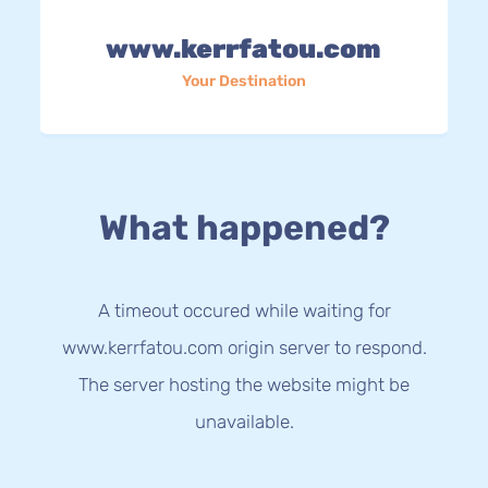
www.kerrfatou.com
Your Destination
What happened?
A timeout occured while waiting for
www.kerrfatou.com origin server to respond.
The server hosting the website might be
unavailable.