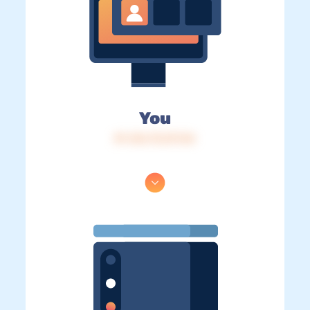
You
IP: 216.73.217.54