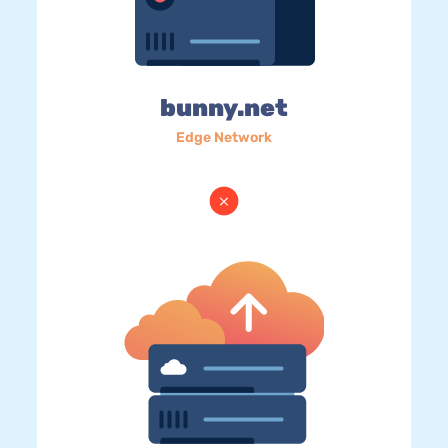
bunny.net
Edge Network